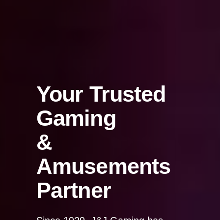
Your Trusted
Gaming
&
Amusements
Partner