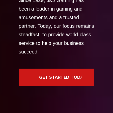
Since 1929, J&J Gaming has
been a leader in gaming and
amusements and a trusted
partner. Today, our focus remains
steadfast: to provide world-class
service to help your business
succeed.
GET STARTED TODAY