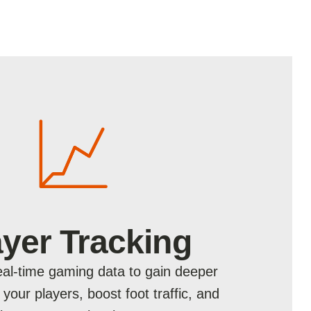
ayer Tracking
al-time gaming data to gain deeper
o your players, boost foot traffic, and