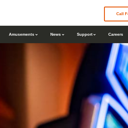
Call F
Amusements
News
Support
Careers