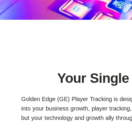
Your Single
Golden Edge (GE) Player Tracking is desig
into your business growth, player trackin
but your technology and growth ally thro