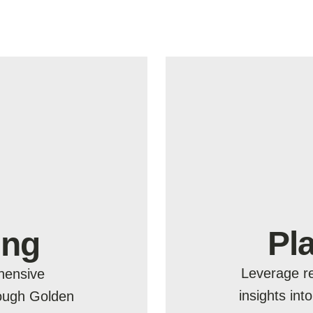
Pl
ing
Leverage re
hensive
insights int
rough Golden