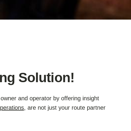
ng Solution!
owner and operator by offering insight
perations
, are not just your route partner