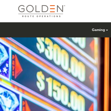
Gaming