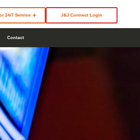
or 24/7 Service
J&J Connect Login
Contact