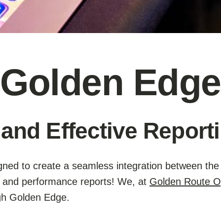
Golden Edge
 and Effective Reporti
ned to create a seamless integration between the 
g, and performance reports! We, at
Golden Route O
ugh Golden Edge.