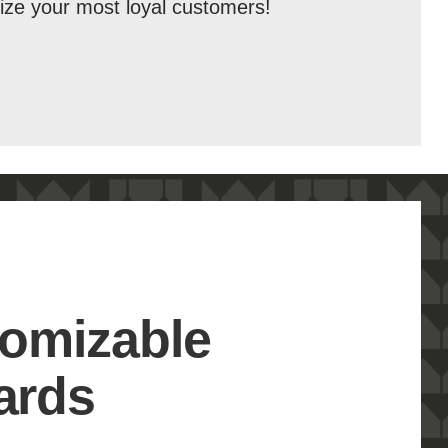
ize your most loyal customers!
omizable
ards