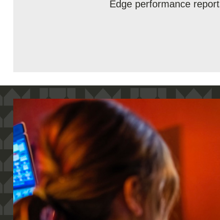
Edge performance report