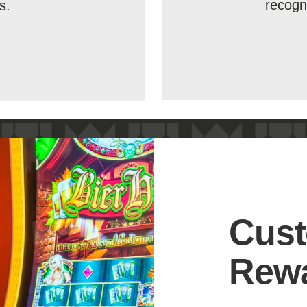
recogn
s.
Cust
Rew