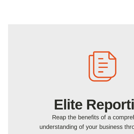
Elite Report
Reap the benefits of a compre
understanding of your business th