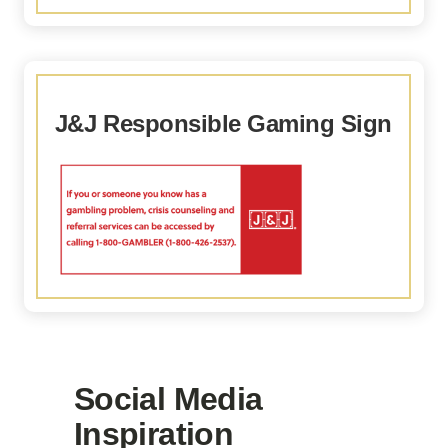
J&J Responsible Gaming Sign
Social Media
Inspiration