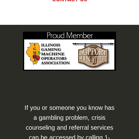
If you or someone you know has
a gambling problem, crisis
counseling and referral services
can be accessed by calling
1-