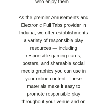
who enjoy them.
As the premier Amusements and
Electronic Pull Tabs provider in
Indiana
, we offer establishments
a variety of responsible play
resources — including
responsible gaming cards,
posters, and shareable social
media graphics you can use in
your online content.
These
materials make it easy to
promote responsible play
throughout your venue and on