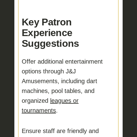
Key Patron
Experience
Suggestions
Offer additional entertainment
options
through J&J
Amusements, including dart
machines, pool tables, and
organized
leagues or
tournaments
.
Ensure staff are friendly and