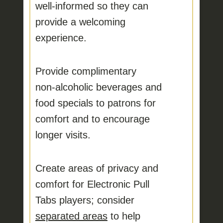
well‑informed
so they can
provide a welcoming
experience.
Provide complimentary
non‑alcoholic beverages and
food specials
to patrons for
comfort and to encourage
longer visits.
Create areas of privacy and
comfort
for Electronic Pull
Tabs players; consider
separated areas
to help