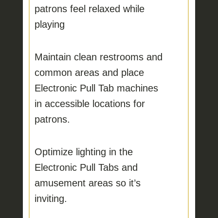
patrons feel relaxed while
playing
Maintain clean restrooms and
common areas
and place
Electronic Pull Tab machines
in accessible locations for
patrons.
Optimize lighting
in the
Electronic Pull Tabs and
amusement areas so it’s
inviting.