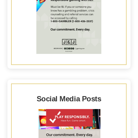
Social Media Posts