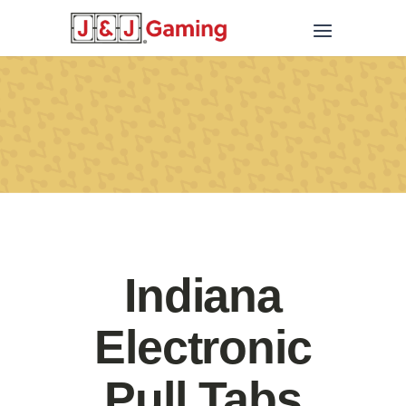
Indiana
Electronic
Pull Tabs