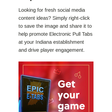
Looking for fresh social media
content ideas? Simply right-click
to save the image and share it to
help promote Electronic Pull Tabs
at your Indiana establishment
and drive player engagement.