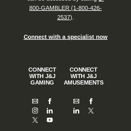
800-GAMBLER (1-800-426-
2537)
.
Connect with a specialist now
CONNECT
CONNECT
WITH J&J
WITH J&J
GAMING
AMUSEMENTS