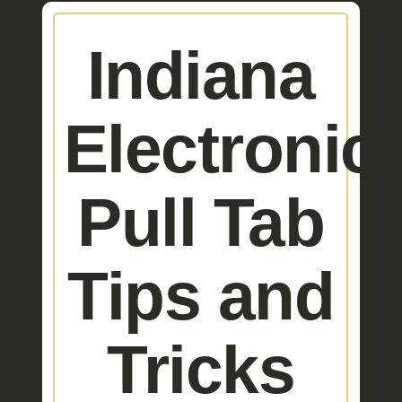
Indiana
Electronic
Pull Tab
Tips and
Tricks