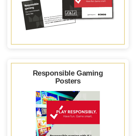
Responsible Gaming
Posters