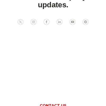
updates.
Ready To Boost
Revenue At Your
Indiana
Establishment?
CONTACT US