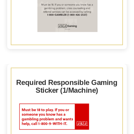
Required Responsible Gaming
Sticker (1/Machine)