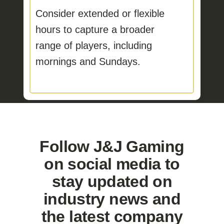
Consider extended or flexible
hours
to capture a broader
range of players, including
mornings and Sundays.
Follow J&J Gaming
on social media to
stay updated on
industry news and
the latest company