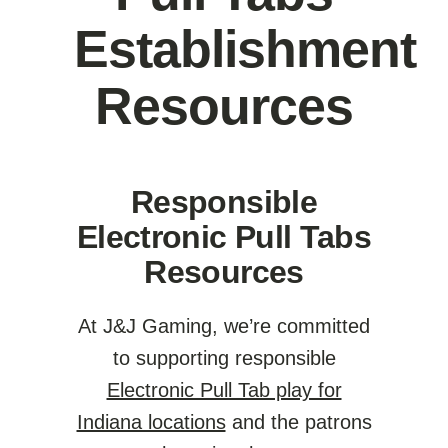
Establishment
Resources
Responsible
Electronic Pull Tabs
Resources
At J&J Gaming, we’re committed
to supporting responsible
Electronic Pull Tab play for
Indiana locations
and the patrons