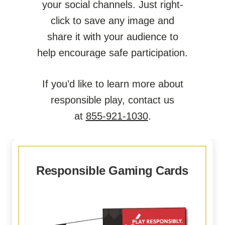
your social channels. Just right-
click to save any image and
share it with your audience to
help encourage safe participation.
If you’d like to learn more about
responsible play, contact us
at
855-921-1030
.
Responsible Gaming Cards