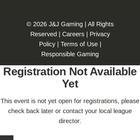
©️️
2026 J&J Gaming | All Rights
Reserved |
Careers
|
Privacy
Policy
|
Terms of Use
|
Responsible Gaming
Registration Not Available
Yet
This event is not yet open for registrations, please
check back later or contact your local league
director.