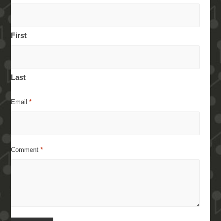
First
Last
Email
*
Comment
*