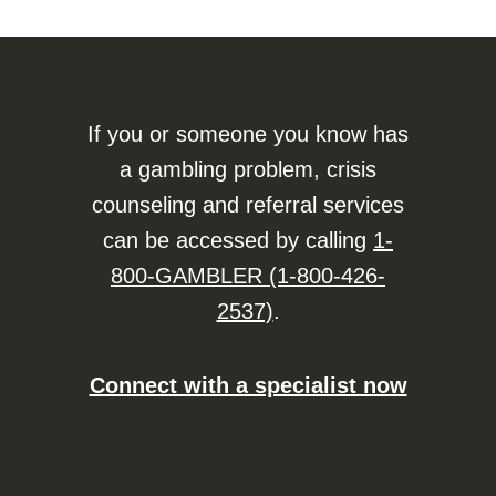
If you or someone you know has
a gambling problem, crisis
counseling and referral services
can be accessed by calling
1-
800-GAMBLER (1-800-426-
2537)
.
Connect with a specialist now