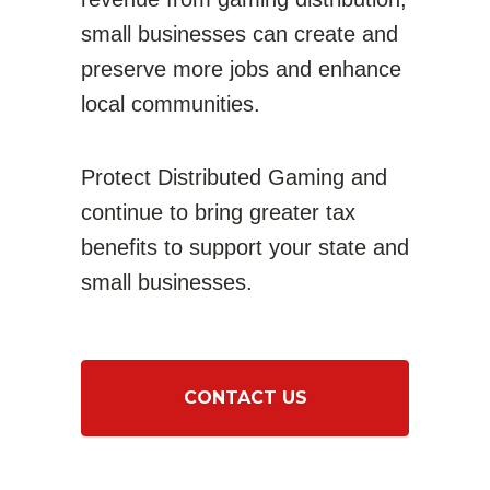
small businesses can create and
preserve more jobs and enhance
local communities
.
Protect Distributed Gaming and
continue to bring greater tax
benefits to support your state and
small businesses.
CONTACT US