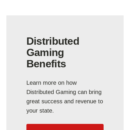
Distributed
Gaming
Benefits
Learn more on how
Distributed Gaming can bring
great success and revenue to
your state.