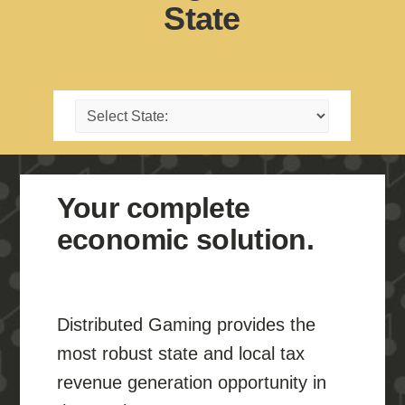
State
Your complete
economic solution.
Distributed Gaming provides the
most robust state and local tax
revenue generation opportunity in