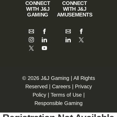
CONNECT
CONNECT
WITH J&J
WITH J&J
GAMING
AMUSEMENTS
©️️
2026 J&J Gaming | All Rights
Reserved |
Careers
|
Privacy
Policy
|
Terms of Use
|
Responsible Gaming