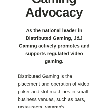
Advocacy
As the national leader in
Distributed Gaming, J&J
Gaming actively promotes and
supports regulated video
gaming.
Distributed Gaming is the
placement and operation of video
poker and slot machines in small
business venues, such as bars,
restaurants, veteran’s