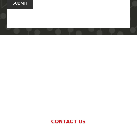
SUBMIT
More Questions on
Regulated Gaming
Advocacy?
CONTACT US