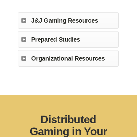
J&J Gaming Resources
Prepared Studies
Organizational Resources
Distributed
Gaming in Your