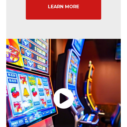
LEARN MORE