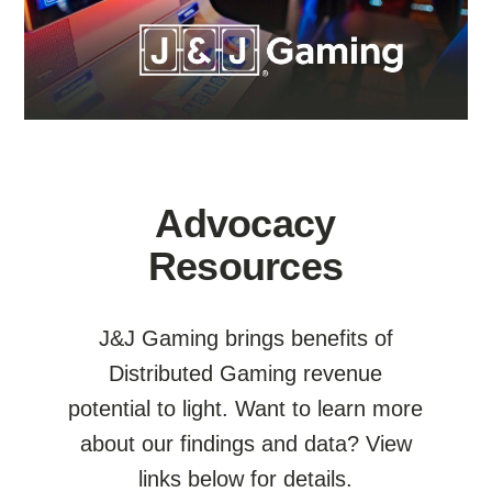
Advocacy
Resources
J&J Gaming brings benefits of
Distributed Gaming revenue
potential to light. Want to learn more
about our findings and data? View
links below for details.