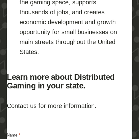
the gaming space, supports
thousands of jobs, and creates
economic development and growth
opportunity for small businesses on
main streets throughout the United
States.
Learn more about Distributed
Gaming in your state.
Contact us for more information.
Name
*