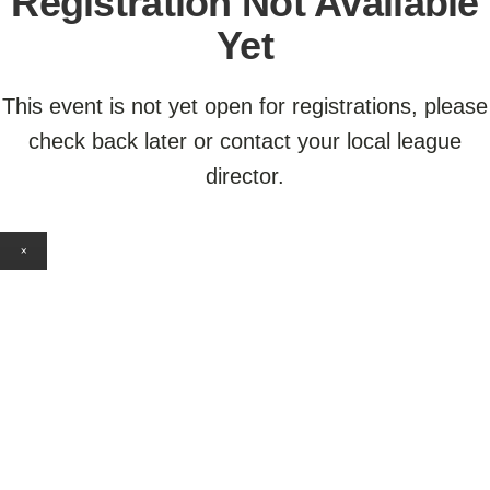
Registration Not Available
Yet
This event is not yet open for registrations, please
check back later or contact your local league
director.
×