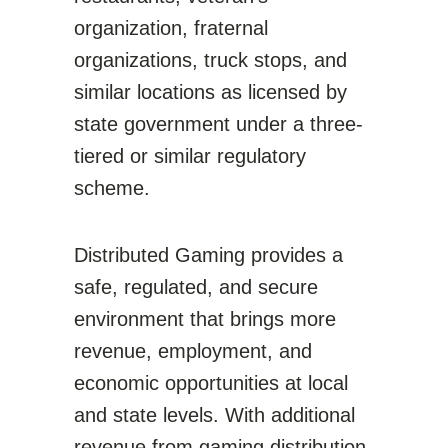
organization, fraternal
organizations, truck stops, and
similar locations as licensed by
state government under a three-
tiered or similar regulatory
scheme.
Distributed Gaming provides a
safe, regulated, and secure
environment that brings more
revenue, employment, and
economic opportunities at local
and state levels. With additional
revenue from gaming distribution,