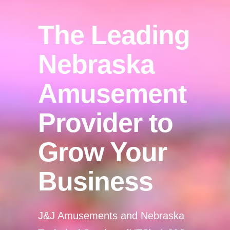
The Leading
Nebraska
Amusement
Provider to
Grow Your
Business
J&J Amusements and Nebraska