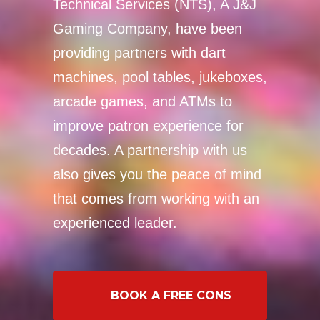
Technical Services (NTS), A J&J
Gaming Company, have been
providing partners with dart
machines, pool tables, jukeboxes,
arcade games, and ATMs to
improve patron experience for
decades. A partnership with us
also gives you the peace of mind
that comes from working with an
experienced leader.
BOOK A FREE CONSULTATION