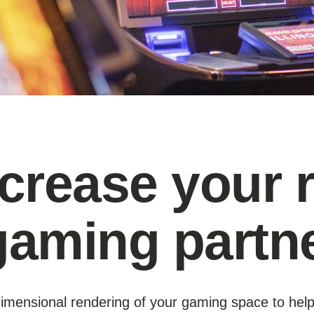
ncrease your 
gaming partn
e-dimensional rendering of your gaming space to hel