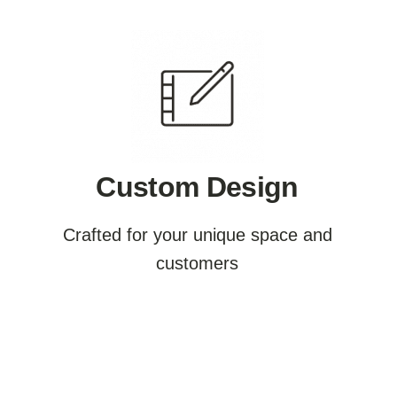
Custom Design
Crafted for your unique space and
customers