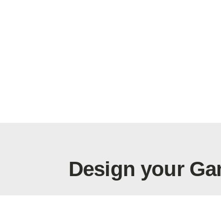
Design your Ga