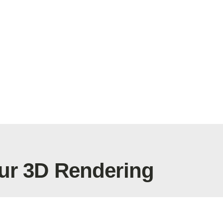
ur 3D Rendering