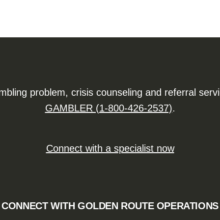
ling problem, crisis counseling and referral serv
GAMBLER (1-800-426-2537)
.
Connect with a specialist now
CONNECT WITH GOLDEN ROUTE OPERATIONS