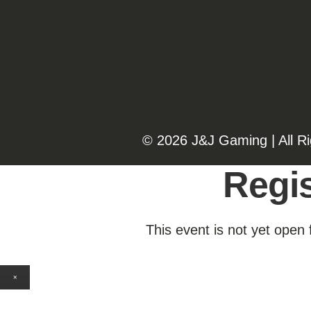
©️️
2026 J&J Gaming | All R
Regis
This event is not yet open 
×