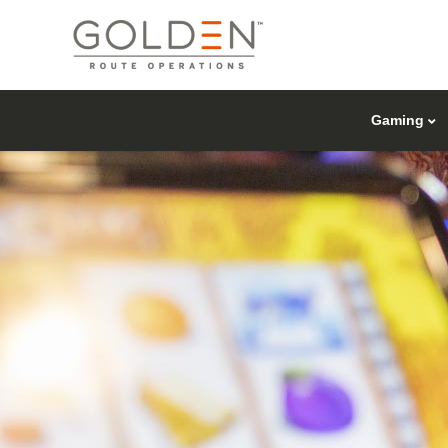
Gaming