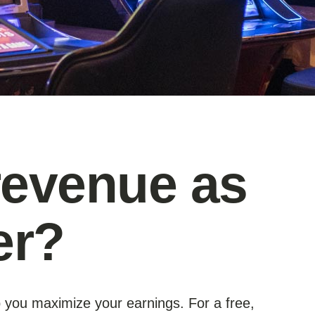
revenue as
er?
p you maximize your earnings. For a free,