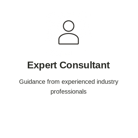
Expert Consultant
Guidance from experienced industry
professionals