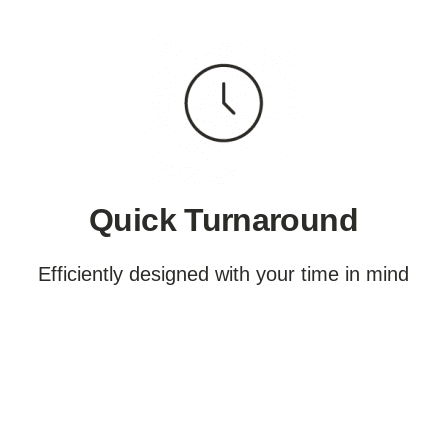
Quick Turnaround
Efficiently designed with your time in mind