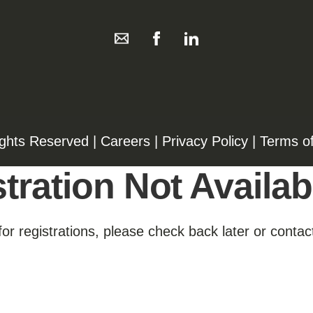
ights Reserved |
Careers
|
Privacy Policy
|
Terms o
tration Not Availab
for registrations, please check back later or contact