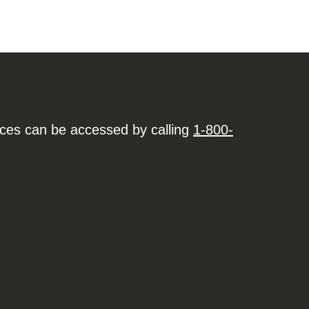
ices can be accessed by calling
1-800-