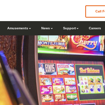
Call F
Amusements
News
Support
Careers