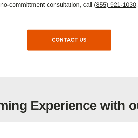
no-committment consultation, call
(855) 921-1030
.
CONTACT US
ming Experience with o