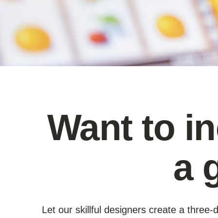
Want to i
a 
Let our skillful designers create a thre