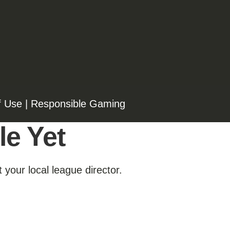
f Use
|
Responsible Gaming
le Yet
 your local league director.