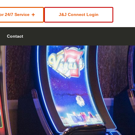
or 24/7 Service
J&J Connect Login
Contact