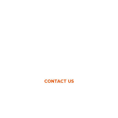
earning more money as a
CONTACT US