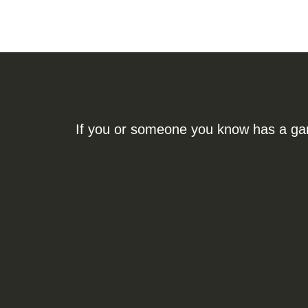
If you or someone you know has a gamb