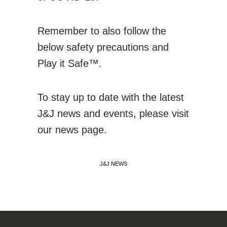
Remember to also follow the
below safety precautions and
Play it Safe™.
To stay up to date with the latest
J&J news and events, please visit
our news page.
J&J NEWS