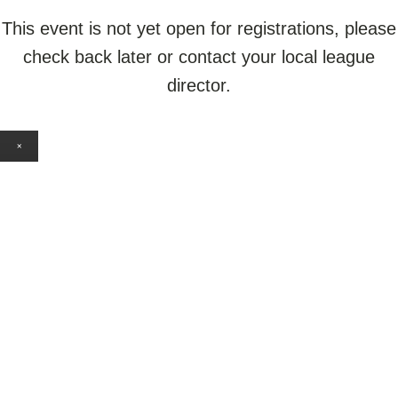
This event is not yet open for registrations, please
check back later or contact your local league
director.
×