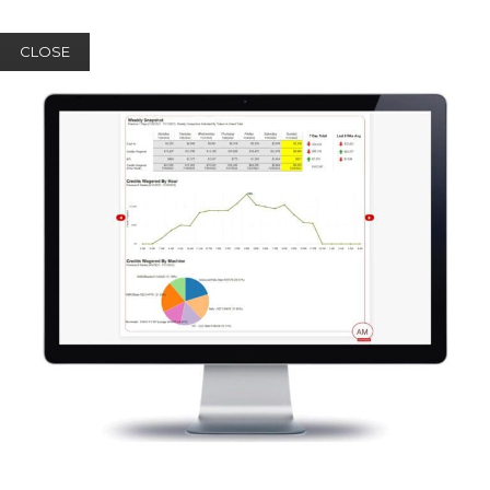
CLOSE