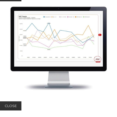
CLOSE