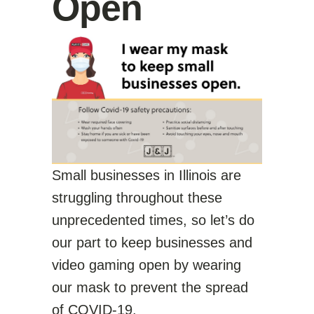
Open
Small businesses in Illinois are
struggling throughout these
unprecedented times, so let’s do
our part to keep businesses and
video gaming open by wearing
our mask to prevent the spread
of COVID-19.