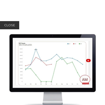
CLOSE