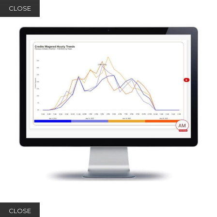
CLOSE
CLOSE