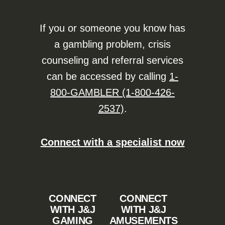
If you or someone you know has
a gambling problem, crisis
counseling and referral services
can be accessed by calling
1-
800-GAMBLER (1-800-426-
2537)
.
Connect with a specialist now
CONNECT
CONNECT
WITH J&J
WITH J&J
GAMING
AMUSEMENTS