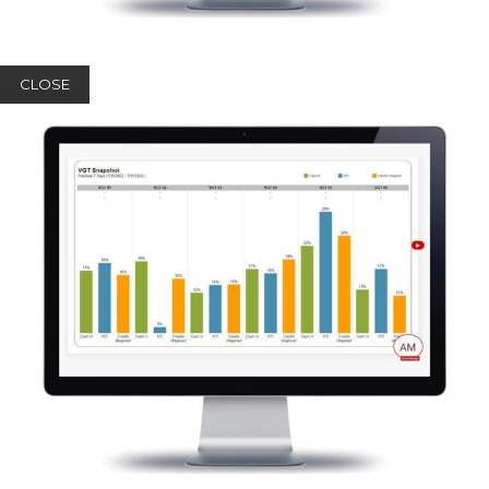
CLOSE