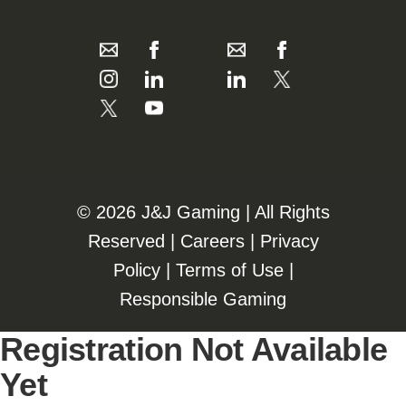
©️️
2026 J&J Gaming | All Rights
Reserved |
Careers
|
Privacy
Policy
|
Terms of Use
|
Responsible Gaming
Registration Not Available
Yet