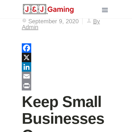
September 9, 2020
By
Admin
Facebook
X
LinkedIn
Email
Print
Keep Small
Businesses