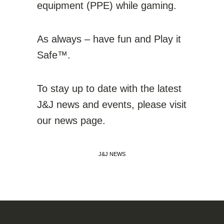
equipment (PPE) while gaming.
As always – have fun and Play it
Safe™.
To stay up to date with the latest
J&J news and events, please visit
our news page.
J&J NEWS