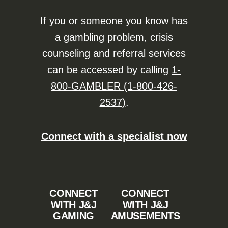
If you or someone you know has
a gambling problem, crisis
counseling and referral services
can be accessed by calling
1-
800-GAMBLER (1-800-426-
2537)
.
Connect with a specialist now
CONNECT
CONNECT
WITH J&J
WITH J&J
GAMING
AMUSEMENTS