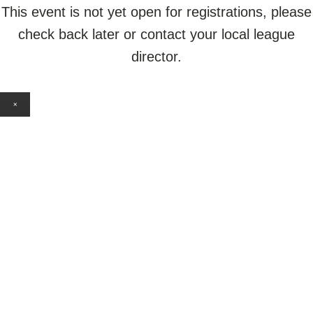
This event is not yet open for registrations, please
check back later or contact your local league
director.
×