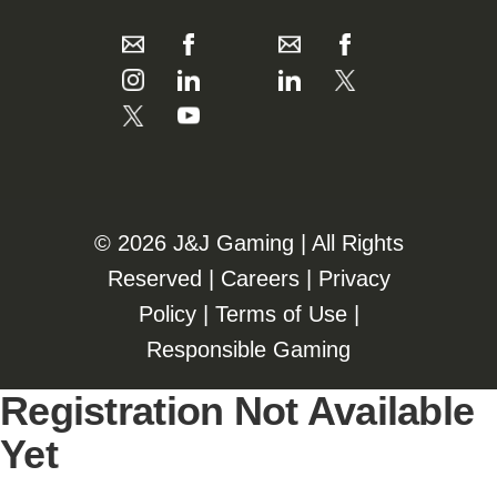
©️️
2026 J&J Gaming | All Rights
Reserved |
Careers
|
Privacy
Policy
|
Terms of Use
|
Responsible Gaming
Registration Not Available
Yet