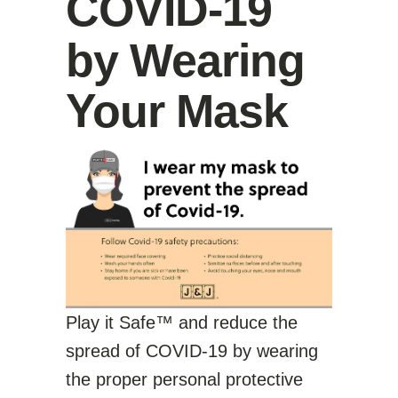
COVID-19
by Wearing
Your Mask
Play it Safe™ and reduce the
spread of COVID-19 by wearing
the proper personal protective