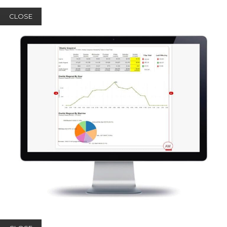
CLOSE