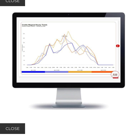
CLOSE
CLOSE