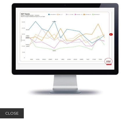
CLOSE