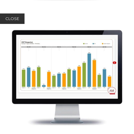
CLOSE