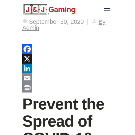
September 30, 2020
By
Admin
Facebook
X
LinkedIn
Email
Print
Prevent the
Spread of