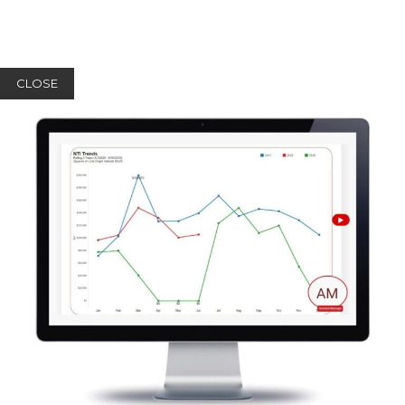
CLOSE