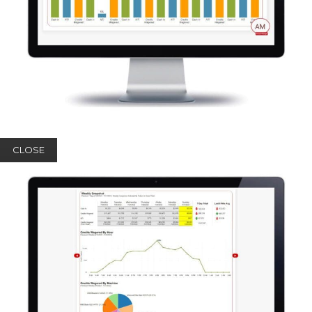
CLOSE