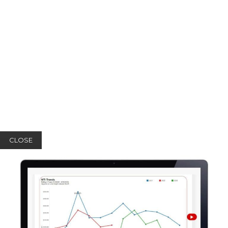
CLOSE