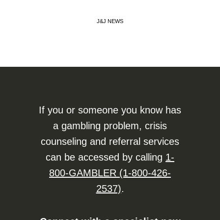
J&J NEWS
If you or someone you know has
a gambling problem, crisis
counseling and referral services
can be accessed by calling
1-
800-GAMBLER (1-800-426-
2537)
.