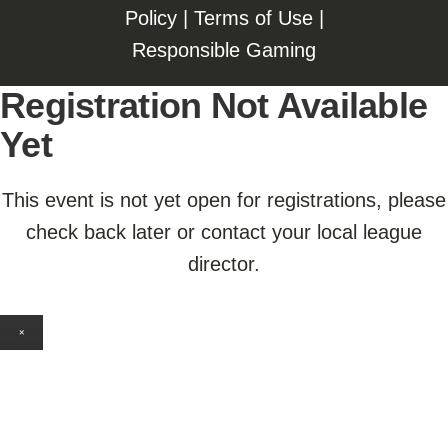
Policy
|
Terms of Use
|
Responsible Gaming
Registration Not Available
Yet
This event is not yet open for registrations, please
check back later or contact your local league
director.
×