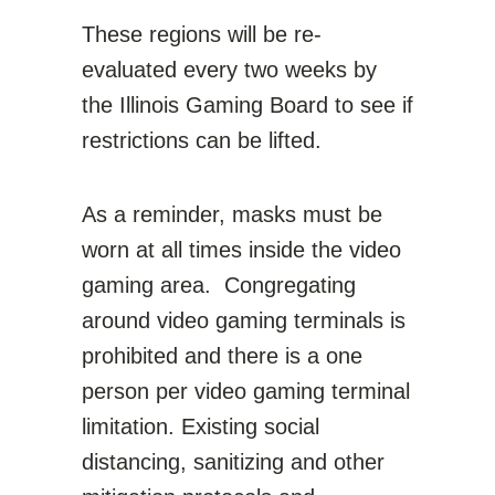
These regions will be re-
evaluated every two weeks by
the Illinois Gaming Board to see if
restrictions can be lifted.
As a reminder, masks must be
worn at all times inside the video
gaming area. Congregating
around video gaming terminals is
prohibited and there is a one
person per video gaming terminal
limitation. Existing social
distancing, sanitizing and other