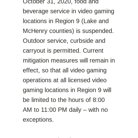
October 31, 2020, food and
beverage service in video gaming
locations in Region 9 (Lake and
McHenry counties) is suspended.
Outdoor service, curbside and
carryout is permitted. Current
mitigation measures will remain in
effect, so that all video gaming
operations at all licensed video
gaming locations in Region 9 will
be limited to the hours of 8:00
AM to 11:00 PM daily – with no
exceptions.