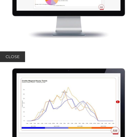
CLOSE