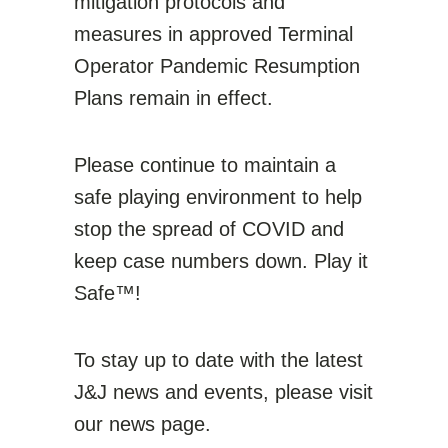
mitigation protocols and
measures in approved Terminal
Operator Pandemic Resumption
Plans remain in effect.
Please continue to maintain a
safe playing environment to help
stop the spread of COVID and
keep case numbers down. Play it
Safe™!
To stay up to date with the latest
J&J news and events, please visit
our news page.