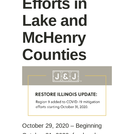
Efforts in
Lake and
McHenry
Counties
October 29, 2020 – Beginning