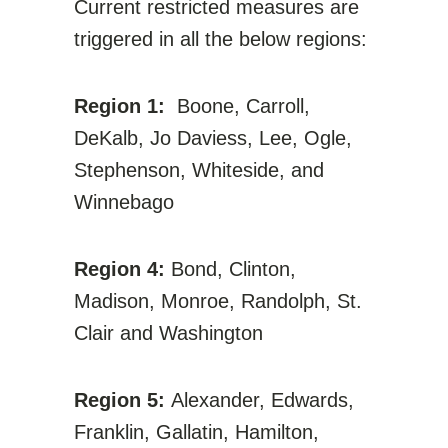
Current restricted measures are
triggered in all the below regions:
Region 1:
Boone, Carroll,
DeKalb, Jo Daviess, Lee, Ogle,
Stephenson, Whiteside, and
Winnebago
Region 4:
Bond, Clinton,
Madison, Monroe, Randolph, St.
Clair and Washington
Region 5:
Alexander, Edwards,
Franklin, Gallatin, Hamilton,