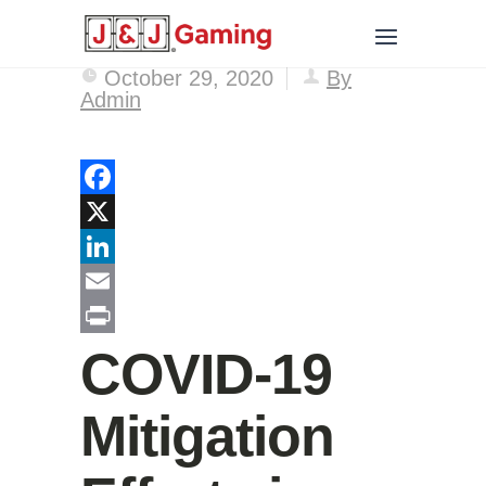
October 29, 2020
By
Admin
Facebook
X
LinkedIn
Email
Print
COVID-19
Mitigation