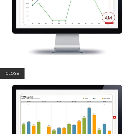
CLOSE