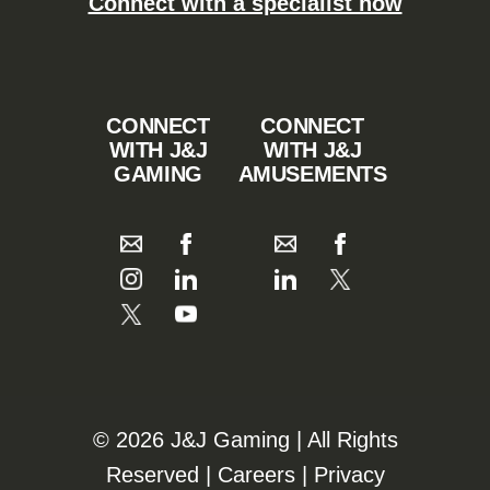
Connect with a specialist now
CONNECT
CONNECT
WITH J&J
WITH J&J
GAMING
AMUSEMENTS
©️️
2026 J&J Gaming | All Rights
Reserved |
Careers
|
Privacy