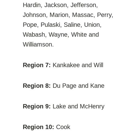
Hardin, Jackson, Jefferson,
Johnson, Marion, Massac, Perry,
Pope, Pulaski, Saline, Union,
Wabash, Wayne, White and
Williamson.
Region 7:
Kankakee and Will
Region 8:
Du Page and Kane
Region 9:
Lake and McHenry
Region 10:
Cook