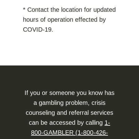
* Contact the location for updated
hours of operation effected by
COVID-19.
If you or someone you know has
a gambling problem, crisis
counseling and referral services
can be accessed by calling
1-
800-GAMBLER (1-800-426-