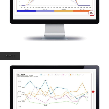
CLOSE