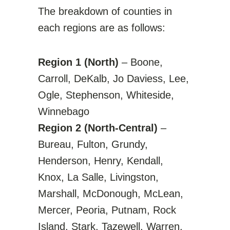
The breakdown of counties in
each regions are as follows:
Region 1 (North)
– Boone,
Carroll, DeKalb, Jo Daviess, Lee,
Ogle, Stephenson, Whiteside,
Winnebago
Region 2 (North-Central)
–
Bureau, Fulton, Grundy,
Henderson, Henry, Kendall,
Knox, La Salle, Livingston,
Marshall, McDonough, McLean,
Mercer, Peoria, Putnam, Rock
Island, Stark, Tazewell, Warren,