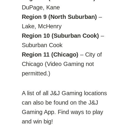
DuPage, Kane
Region 9 (North Suburban)
–
Lake, McHenry
Region 10 (Suburban Cook)
–
Suburban Cook
Region 11 (Chicago)
– City of
Chicago (Video Gaming not
permitted.)
A list of all J&J Gaming locations
can also be found on the J&J
Gaming App. Find ways to play
and win big!