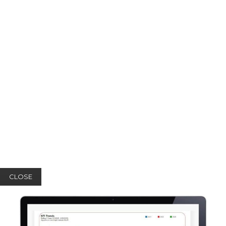
CLOSE