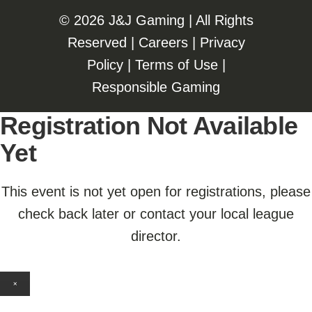
©️️
2026 J&J Gaming | All Rights
Reserved |
Careers
|
Privacy
Policy
|
Terms of Use
|
Responsible Gaming
Registration Not Available
Yet
This event is not yet open for registrations, please
check back later or contact your local league
director.
×