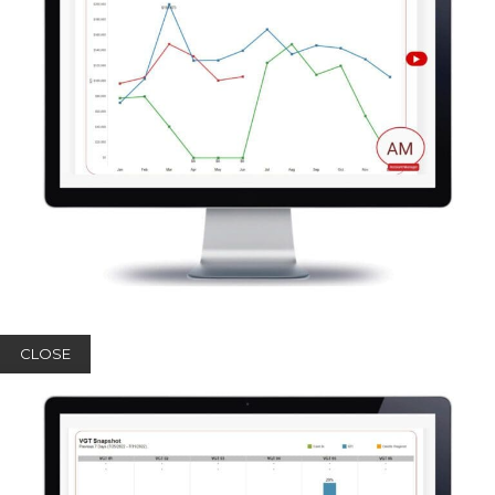
CLOSE