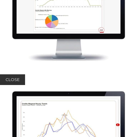
CLOSE