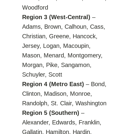
Woodford
Region 3 (West-Central)
–
Adams, Brown, Calhoun, Cass,
Christian, Greene, Hancock,
Jersey, Logan, Macoupin,
Mason, Menard, Montgomery,
Morgan, Pike, Sangamon,
Schuyler, Scott
Region 4 (Metro East)
– Bond,
Clinton, Madison, Monroe,
Randolph, St. Clair, Washington
Region 5 (Southern)
–
Alexander, Edwards, Franklin,
Gallatin, Hamilton, Hardin,