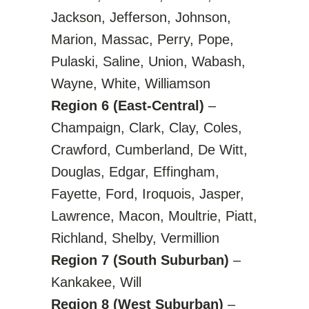
Jackson, Jefferson, Johnson,
Marion, Massac, Perry, Pope,
Pulaski, Saline, Union, Wabash,
Wayne, White, Williamson
Region 6 (East-Central)
–
Champaign, Clark, Clay, Coles,
Crawford, Cumberland, De Witt,
Douglas, Edgar, Effingham,
Fayette, Ford, Iroquois, Jasper,
Lawrence, Macon, Moultrie, Piatt,
Richland, Shelby, Vermillion
Region 7 (South Suburban)
–
Kankakee, Will
Region 8 (West Suburban)
–