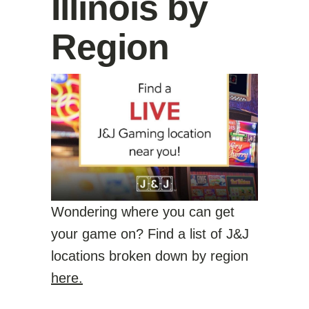
Illinois by
Region
Wondering where you can get
your game on? Find a list of J&J
locations broken down by region
here.