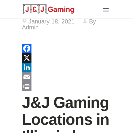
January 18, 2021
By
Admin
Facebook
X
LinkedIn
Email
Print
J&J Gaming
Locations in