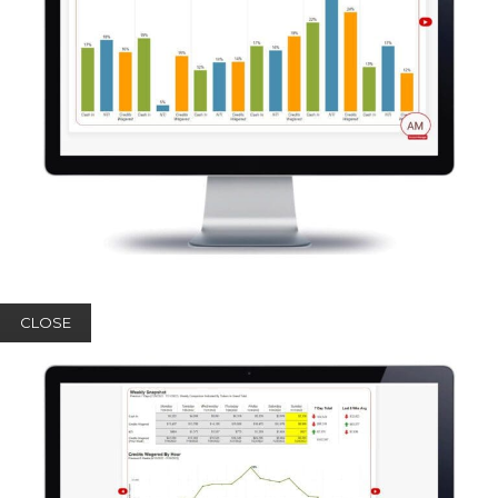
CLOSE