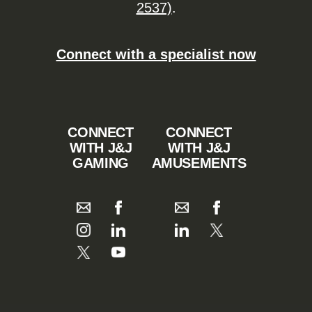
2537)
.
Connect with a specialist now
CONNECT
CONNECT
WITH J&J
WITH J&J
GAMING
AMUSEMENTS