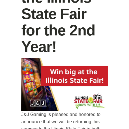
State Fair
for the 2nd
Year!
J&J Gaming is pleased and honored to
announce that we will be returning this
summer to the Illinois State Fair in both