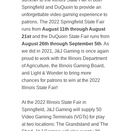
Springfield and DuQuoin to provide an
unforgettable video gaming experience to
patrons. The 2022 Springfield State Fair
runs from
August 11th through August
21st
and the DuQuoin State Fair runs from
August 26th through September 5th
. As
we did in 2021, J&J Gaming is once again
proud to work with the Illinois Department
of Agriculture, the Illinois Gaming Board,
and Light & Wonder to bring more
chances for patrons to win at the 2022
Illinois State Fair!
At the 2022 Illinois State Fair in
Springfield, J&J Gaming will supply 50
Video Gaming Terminals (VGTs) for play
at two locations: The Grandstand and The