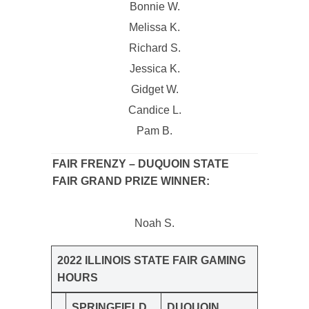
Bonnie W.
Melissa K.
Richard S.
Jessica K.
Gidget W.
Candice L.
Pam B.
FAIR FRENZY – DUQUOIN STATE
FAIR GRAND PRIZE WINNER:
Noah S.
2022 ILLINOIS STATE FAIR GAMING
HOURS
SPRINGFIELD
DUQUOIN