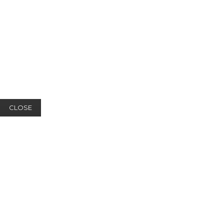
CLOSE