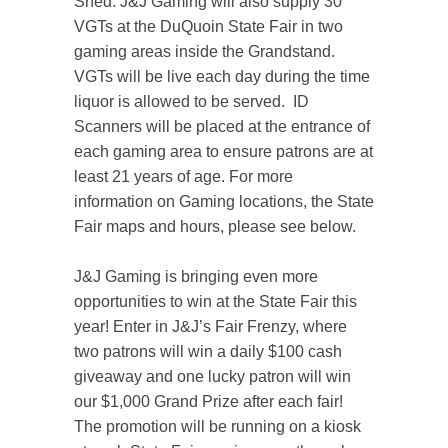
Shed. J&J Gaming will also supply 30
VGTs at the DuQuoin State Fair in two
gaming areas inside the Grandstand.
VGTs will be live each day during the time
liquor is allowed to be served. ID
Scanners will be placed at the entrance of
each gaming area to ensure patrons are at
least 21 years of age. For more
information on Gaming locations, the State
Fair maps and hours, please see below.
J&J Gaming is bringing even more
opportunities to win at the State Fair this
year! Enter in J&J’s Fair Frenzy, where
two patrons will win a daily $100 cash
giveaway and one lucky patron will win
our $1,000 Grand Prize after each fair!
The promotion will be running on a kiosk