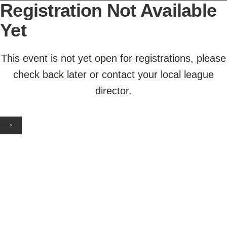
Registration Not Available
Yet
This event is not yet open for registrations, please
check back later or contact your local league
director.
×