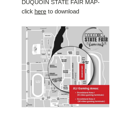
DUQUOIN STATE FAIR MAP-
click
here
to download