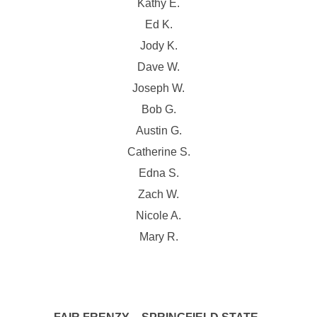
Kathy E.
Ed K.
Jody K.
Dave W.
Joseph W.
Bob G.
Austin G.
Catherine S.
Edna S.
Zach W.
Nicole A.
Mary R.