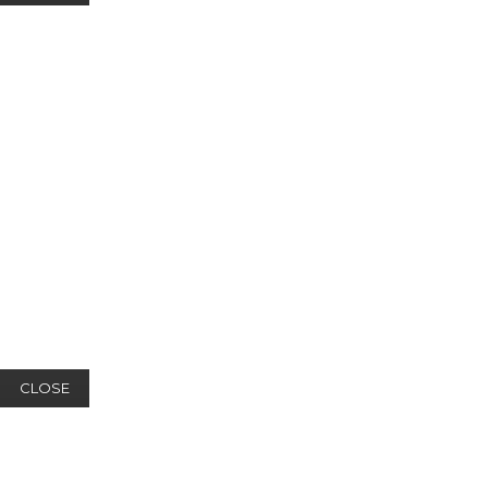
CLOSE