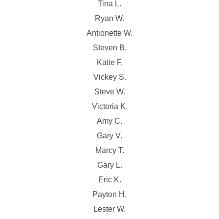
Tina L.
Ryan W.
Antionette W.
Steven B.
Katie F.
Vickey S.
Steve W.
Victoria K.
Amy C.
Gary V.
Marcy T.
Gary L.
Eric K.
Payton H.
Lester W.