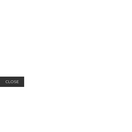
CLOSE