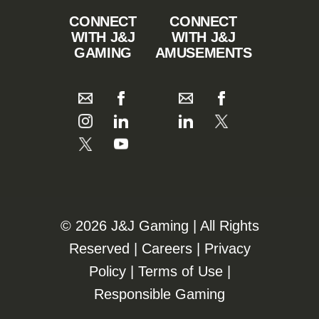
CONNECT
CONNECT
WITH J&J
WITH J&J
GAMING
AMUSEMENTS
©️️
2026 J&J Gaming | All Rights
Reserved |
Careers
|
Privacy
Policy
|
Terms of Use
|
Responsible Gaming