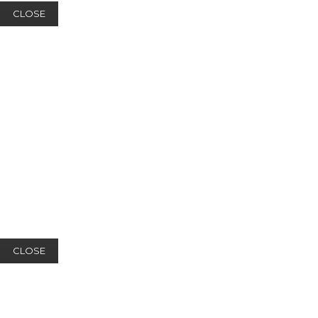
CLOSE
CLOSE