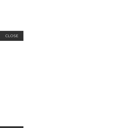
CLOSE