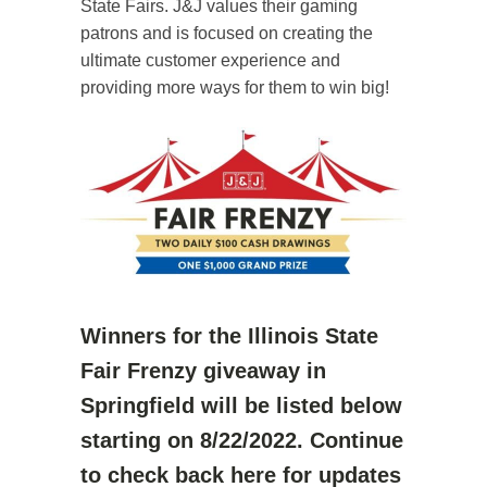
State Fairs. J&J values their gaming
patrons and is focused on creating the
ultimate customer experience and
providing more ways for them to win big!
Winners for the Illinois State
Fair Frenzy giveaway in
Springfield will be listed below
starting on 8/22/2022. Continue
to check back here for updates