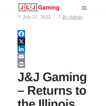
July 27, 2022
By Admin
Facebook
X
LinkedIn
Email
Print
J&J Gaming
– Returns to
the Illinois