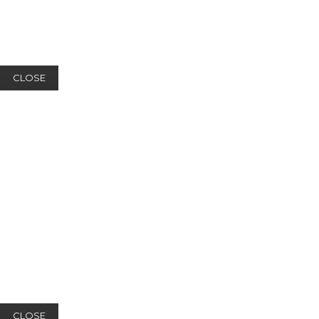
CLOSE
CLOSE