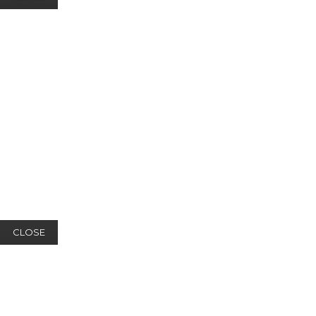
CLOSE