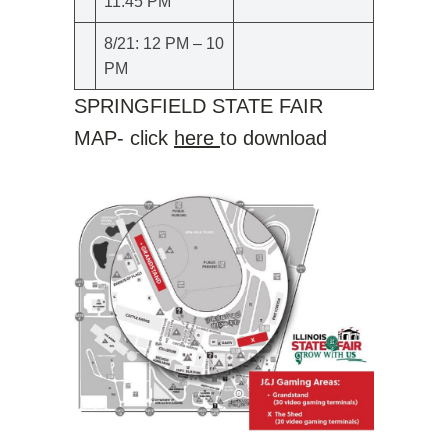
11:45 PM
8/21: 12 PM – 10
PM
SPRINGFIELD STATE FAIR
MAP- click
here
to download