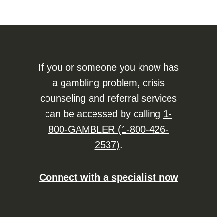
If you or someone you know has
a gambling problem, crisis
counseling and referral services
can be accessed by calling
1-
800-GAMBLER (1-800-426-
2537)
.
Connect with a specialist now