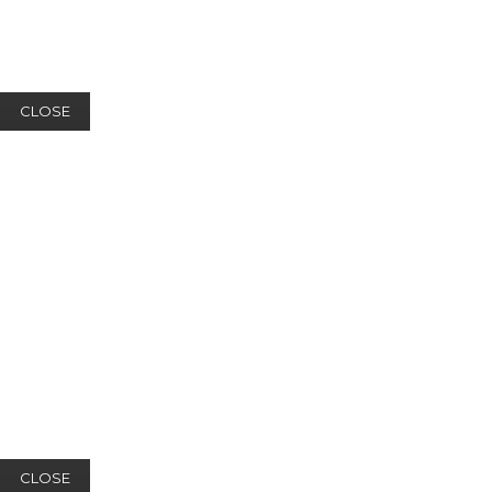
CLOSE
CLOSE