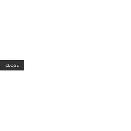
CLOSE