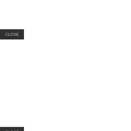
CLOSE