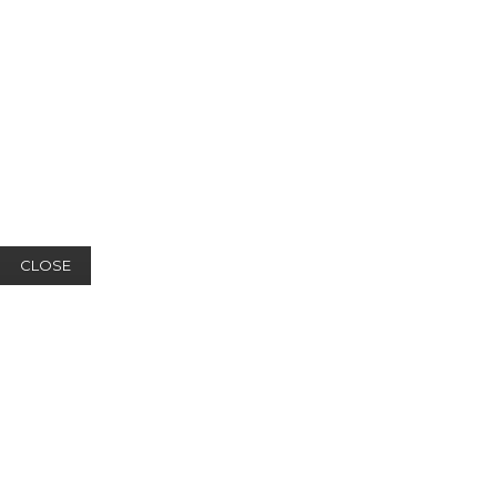
CLOSE