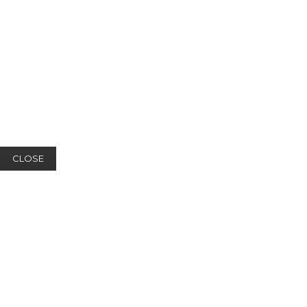
CLOSE