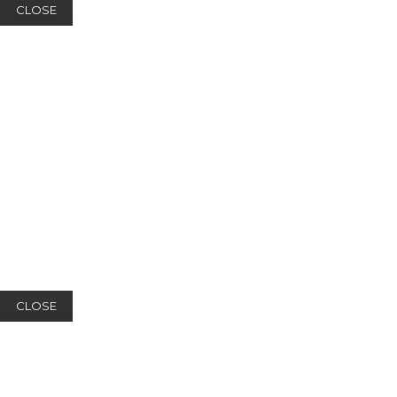
CLOSE
CLOSE