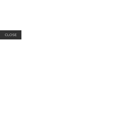
CLOSE