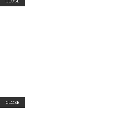
CLOSE
CLOSE