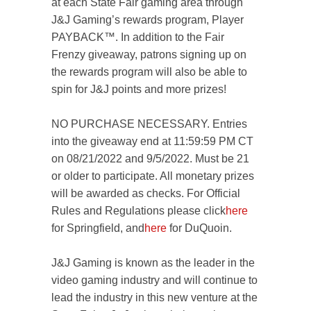
at each State Fair gaming area through
J&J Gaming’s rewards program, Player
PAYBACK™. In addition to the Fair
Frenzy giveaway, patrons signing up on
the rewards program will also be able to
spin for J&J points and more prizes!
NO PURCHASE NECESSARY. Entries
into the giveaway end at 11:59:59 PM CT
on 08/21/2022 and 9/5/2022. Must be 21
or older to participate. All monetary prizes
will be awarded as checks. For Official
Rules and Regulations please click
here
for Springfield, and
here
for DuQuoin.
J&J Gaming is known as the leader in the
video gaming industry and will continue to
lead the industry in this new venture at the