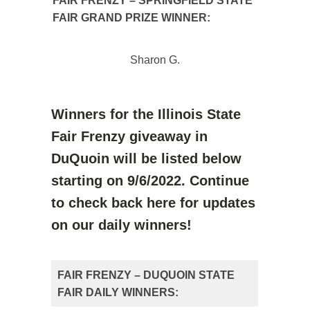
FAIR FRENZY – SPRINGFIELD STATE
FAIR GRAND PRIZE WINNER:
Sharon G.
Winners for the Illinois State
Fair Frenzy giveaway in
DuQuoin will be listed below
starting on 9/6/2022. Continue
to check back here for updates
on our daily winners!
FAIR FRENZY – DUQUOIN STATE
FAIR DAILY WINNERS: