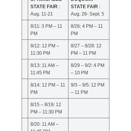
STATE FAIR
:
STATE FAIR
:
Aug. 11-21
Aug. 26- Sept. 5
8/11: 3 PM – 11
8/26: 4 PM – 11
PM
PM
8/12: 12 PM –
8/27 – 8/28: 12
11:30 PM
PM – 11 PM
8/13: 11 AM –
8/29 – 9/2: 4 PM
11:45 PM
– 10 PM
8/14: 12 PM – 11
9/3 – 9/5: 12 PM
PM
– 11 PM
8/15 – 8/19: 12
PM – 11:30 PM
8/20: 11 AM –