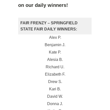
on our daily winners!
FAIR FRENZY – SPRINGFIELD
STATE FAIR DAILY WINNERS:
Alex P.
Benjamin J.
Kate P.
Alesia B.
Richard U.
Elizabeth F.
Drew S.
Kari B.
David W.
Donna J.