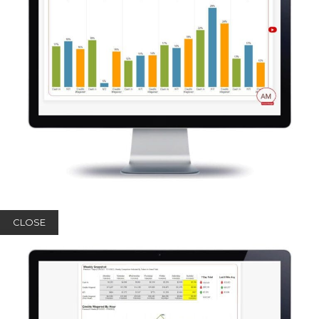
CLOSE