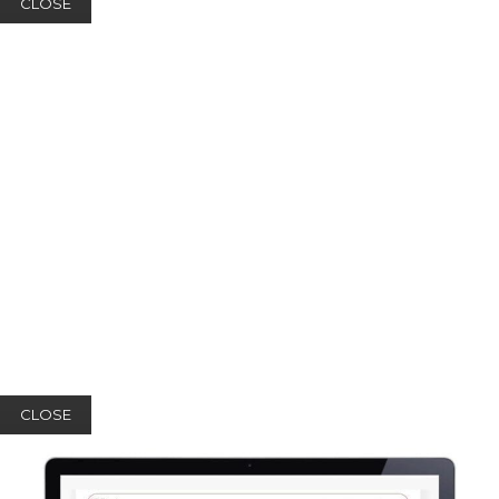
CLOSE
CLOSE