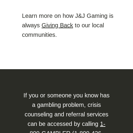
Learn more on how J&J Gaming is
always
Giving Back
to our local
communities.
If you or someone you know has
a gambling problem, crisis
counseling and referral services
can be accessed by calling
1-