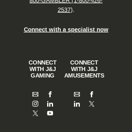
800-GAMBLER (1-800-426-
2537)
.
Connect with a specialist now
CONNECT
CONNECT
WITH J&J
WITH J&J
GAMING
AMUSEMENTS