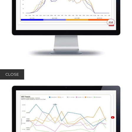
CLOSE