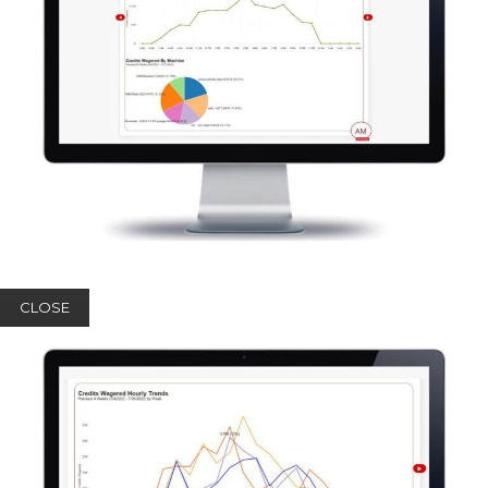
CLOSE