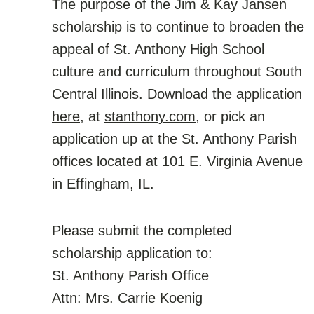
The purpose of the Jim & Kay Jansen
scholarship is to continue to broaden the
appeal of St. Anthony High School
culture and curriculum throughout South
Central Illinois. Download the application
here
, at
stanthony.com,
or pick an
application up at the St. Anthony Parish
offices located at 101 E. Virginia Avenue
in Effingham, IL.
Please submit the completed
scholarship application to:
St. Anthony Parish Office
Attn: Mrs. Carrie Koenig