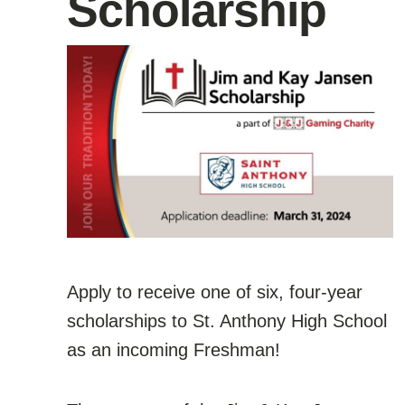
Scholarship
Apply to receive one of six, four-year
scholarships to St. Anthony High School
as an incoming Freshman!