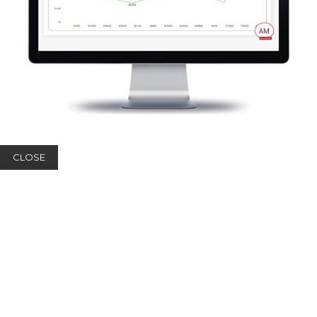
CLOSE