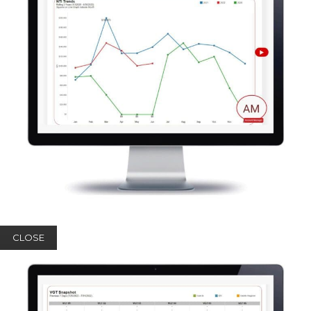
CLOSE