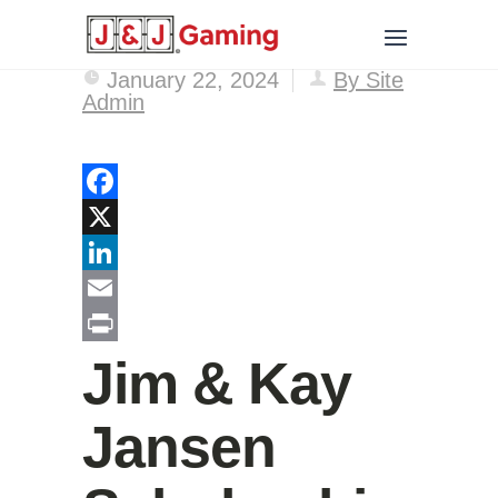
January 22, 2024
By Site
Admin
Facebook
X
LinkedIn
Email
Print
Jim & Kay
Jansen