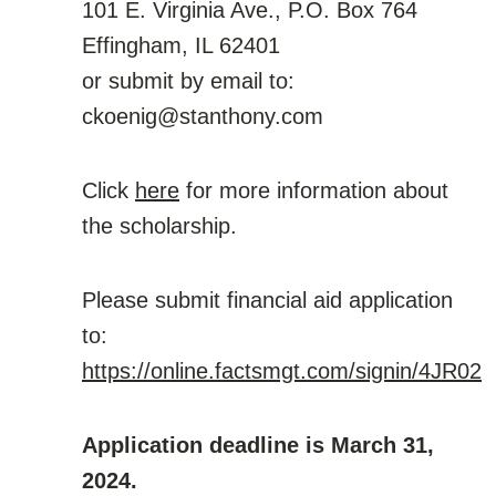
101 E. Virginia Ave., P.O. Box 764
Effingham, IL 62401
or submit by email to:
ckoenig@stanthony.com
Click
here
for more information about
the scholarship.
Please submit financial aid application
to:
https://online.factsmgt.com/signin/4JR02
Application deadline is March 31,
2024.