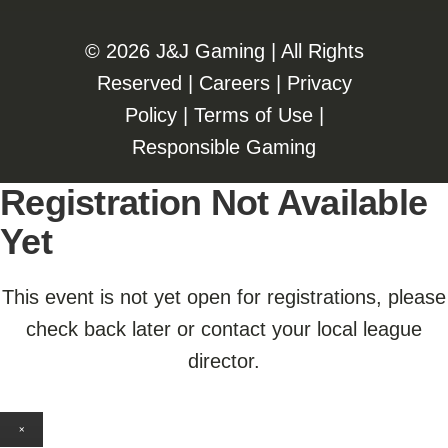
©️️
2026 J&J Gaming | All Rights
Reserved |
Careers
|
Privacy
Policy
|
Terms of Use
|
Responsible Gaming
Registration Not Available
Yet
This event is not yet open for registrations, please
check back later or contact your local league
director.
×