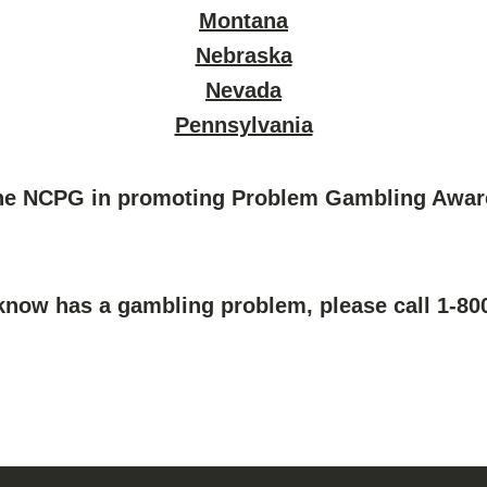
Montana
Nebraska
Nevada
Pennsylvania
he NCPG in promoting Problem Gambling Awar
know has a gambling problem, please call 1-8