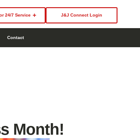
or 24/7 Service
J&J Connect Login
Contact
s Month!