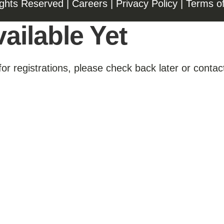
ights Reserved |
Careers
|
Privacy Policy
|
Terms o
ailable Yet
for registrations, please check back later or contact