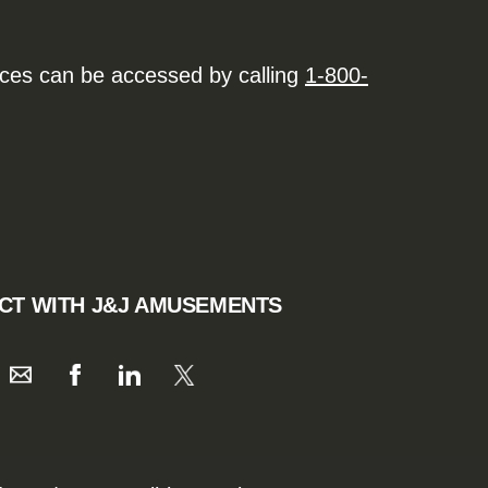
ices can be accessed by calling
1-800-
CT WITH J&J AMUSEMENTS