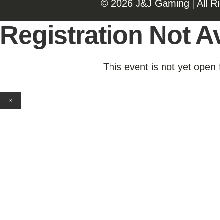
©️️
2026 J&J Gaming | All R
Registration Not Av
This event is not yet open 
×