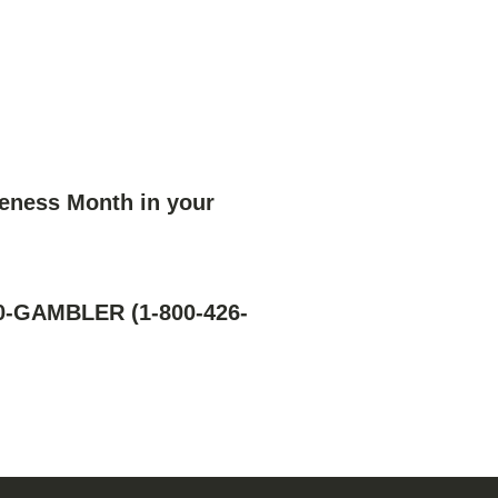
eness Month in your
00-GAMBLER (1-800-426-