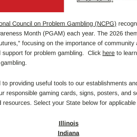
ional Council on Problem Gambling (NCPG)
recogn
wareness Month (PGAM) each year. The 2026 them
tures,” focusing on the importance of community
 support for problem gambling. Click
here
to lear
 gambling.
o providing useful tools to our establishments and
ur responsible gaming cards, signs, posters, and s
resources. Select your State below for applicable
Illinois
Indiana