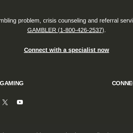
ling problem, crisis counseling and referral serv
GAMBLER (1-800-426-2537)
.
Connect with a specialist now
 GAMING
CONNE