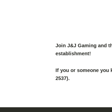
Join J&J Gaming and t
establishment!
If you or someone you 
2537).