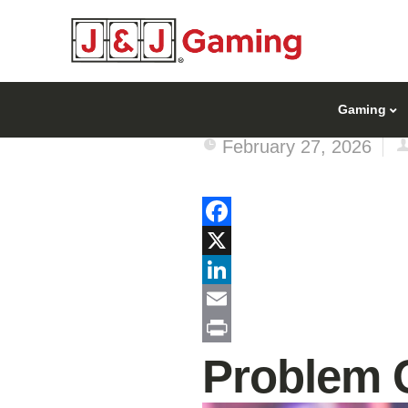
Gaming
February 27, 2026
Facebook
X
LinkedIn
Email
Print
Problem 