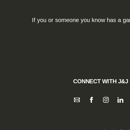
If you or someone you know has a gamb
CONNECT WITH J&J