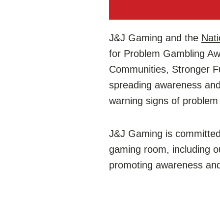
J&J Gaming and the
Nat
for Problem Gambling A
Communities, Stronger Fu
spreading awareness and
warning signs of problem
J&J Gaming is committed t
gaming room, including o
promoting awareness and 