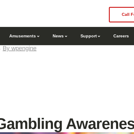
Call F
Amusements
News
Support
Careers
By wpengine
Gambling Awarenes