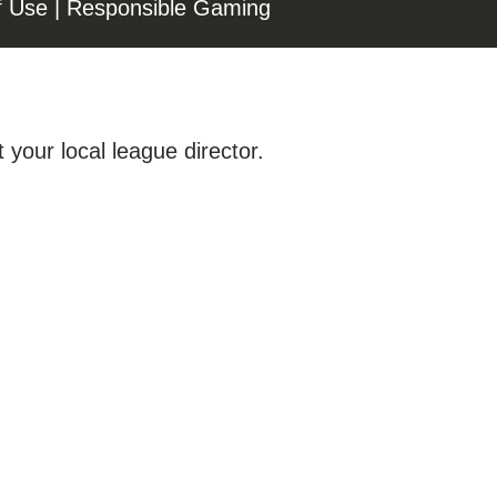
f Use
|
Responsible Gaming
 your local league director.