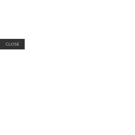
CLOSE