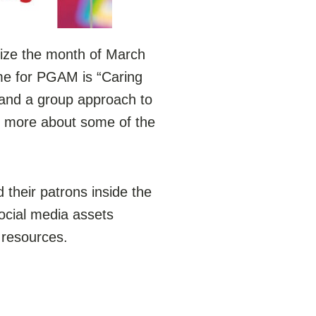
ize the month of March
e for PGAM is “Caring
 and a group approach to
n more about some of the
 their patrons inside the
ocial media assets
 resources.