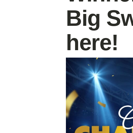
Big S
here!