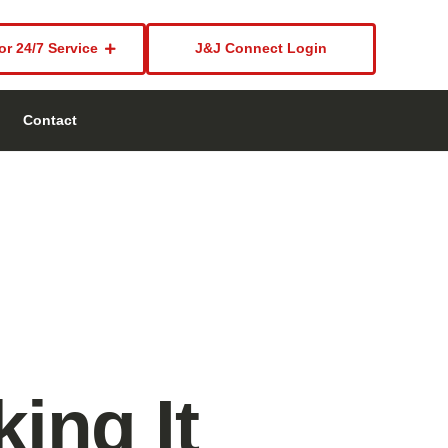
or 24/7 Service
J&J Connect Login
Contact
ing It