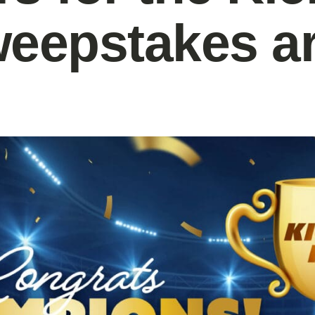
weepstakes a