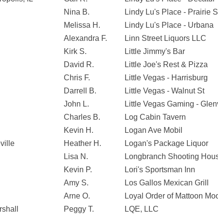
Nina B.
Lindy Lu's Place - Prairie S
Melissa H.
Lindy Lu's Place - Urbana
Alexandra F.
Linn Street Liquors LLC
Kirk S.
Little Jimmy's Bar
David R.
Little Joe's Rest & Pizza
Chris F.
Little Vegas - Harrisburg
Darrell B.
Little Vegas - Walnut St
John L.
Little Vegas Gaming - Gle
Charles B.
Log Cabin Tavern
Kevin H.
Logan Ave Mobil
ville
Heather H.
Logan's Package Liquor
Lisa N.
Longbranch Shooting Hou
Kevin P.
Lori's Sportsman Inn
Amy S.
Los Gallos Mexican Grill
Arne O.
Loyal Order of Mattoon M
rshall
Peggy T.
LQE, LLC