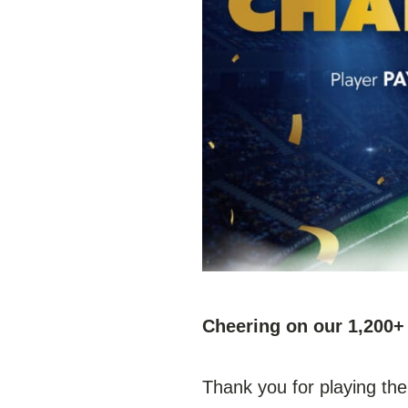
Cheering on our 1,20
Thank you for playing the