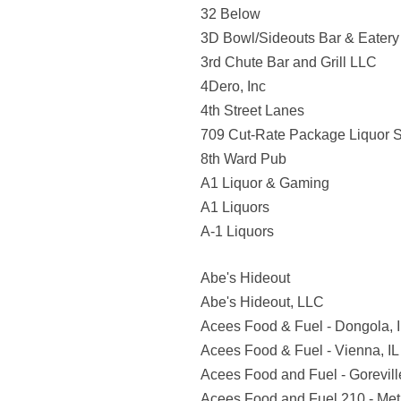
32 Below
3D Bowl/Sideouts Bar & Eatery
3rd Chute Bar and Grill LLC
4Dero, Inc
4th Street Lanes
709 Cut-Rate Package Liquor S
8th Ward Pub
A1 Liquor & Gaming
A1 Liquors
A-1 Liquors
Abe's Hideout
Abe's Hideout, LLC
Acees Food & Fuel - Dongola, 
Acees Food & Fuel - Vienna, IL
Acees Food and Fuel - Goreville
Acees Food and Fuel 210 - Metr