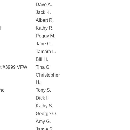
Dave A.
Jack K.
Albert R.
l
Kathy R.
Peggy M.
Jane C.
Tamara L.
Bill H.
st #3999 VFW
Tina G.
Christopher
H.
Inc
Tony S.
Dick I.
Kathy S.
George O.
Amy G.
Jamie S.