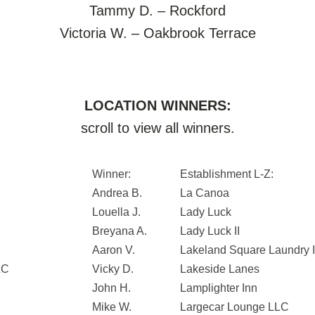
Tammy D. – Rockford
Victoria W. – Oakbrook Terrace
LOCATION WINNERS:
scroll to view all winners.
Winner:
Establishment L-Z:
Andrea B.
La Canoa
Louella J.
Lady Luck
Breyana A.
Lady Luck II
Aaron V.
Lakeland Square Laundry I
LC
Vicky D.
Lakeside Lanes
John H.
Lamplighter Inn
Mike W.
Largecar Lounge LLC