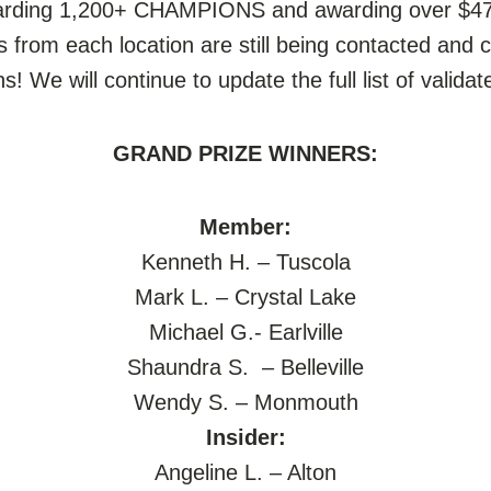
warding 1,200+ CHAMPIONS and awarding over $470
rs from each location are still being contacted and 
 We will continue to update the full list of valida
GRAND PRIZE WINNERS:
Member:
Kenneth H. – Tuscola
Mark L. – Crystal Lake
Michael G.- Earlville
Shaundra S. – Belleville
Wendy S. – Monmouth
Insider:
Angeline L. – Alton