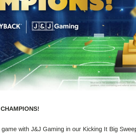
0+ CHAMPIONS!
 game with J&J Gaming in our Kicking It Big Sweep