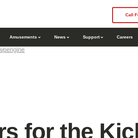
Call F
Amusements
News
Support
Careers
wpengine
s for the Kick