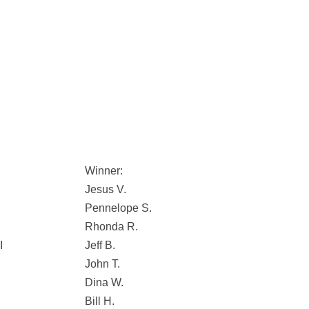
Winner:
Jesus V.
Pennelope S.
Rhonda R.
I
Jeff B.
John T.
Dina W.
Bill H.