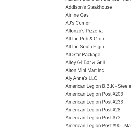
Addison's Steakhouse
Airline Gas
AJ's Corner
Alfonzo's Pizzeria
All Inn Pub & Grub
All Inn South Elgin
All Star Package
Alley 64 Bar & Grill
Alton Mini Mart Inc
Aly Anne's LLC
American Legion B.B.K - Steele
American Legion Post #203
American Legion Post #233
American Legion Post #28
American Legion Post #73
American Legion Post #90 - Ma