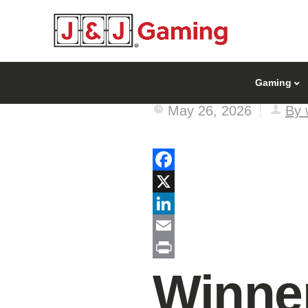
Gaming
May 26, 2026
By 
Facebook
X
LinkedIn
Email
Print
Winner