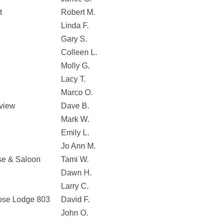
t
Robert M.
Linda F.
Gary S.
Colleen L.
Molly G.
Lacy T.
Marco O.
nview
Dave B.
Mark W.
Emily L.
Jo Ann M.
se & Saloon
Tami W.
Dawn H.
Larry C.
oose Lodge 803
David F.
John O.