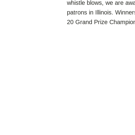
whistle blows, we are a
patrons in Illinois. Winne
20 Grand Prize Champions!