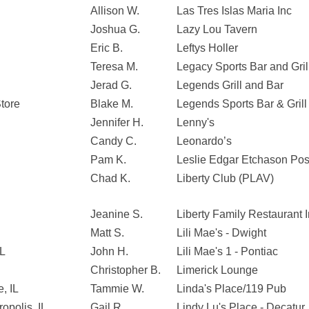
Allison W.
Las Tres Islas Maria Inc
Joshua G.
Lazy Lou Tavern
Eric B.
Leftys Holler
Teresa M.
Legacy Sports Bar and Gril
Jerad G.
Legends Grill and Bar
tore
Blake M.
Legends Sports Bar & Grill
Jennifer H.
Lenny's
Candy C.
Leonardo’s
Pam K.
Leslie Edgar Etchason Po
Chad K.
Liberty Club (PLAV)
Jeanine S.
Liberty Family Restaurant 
Matt S.
Lili Mae's - Dwight
IL
John H.
Lili Mae's 1 - Pontiac
Christopher B.
Limerick Lounge
, IL
Tammie W.
Linda's Place/119 Pub
opolis, IL
Gail R.
Lindy Lu's Place - Decatur