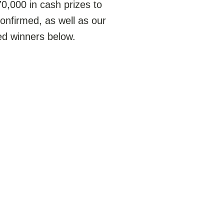
,000 in cash prizes to
confirmed, as well as our
ted winners below.