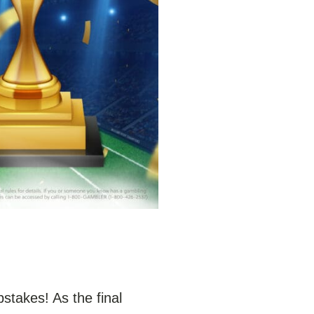
stakes! As the final