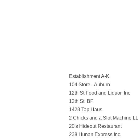
Establishment A-K:
104 Store - Auburn
12th St Food and Liquor, Inc
12th St. BP
1428 Tap Haus
2 Chicks and a Slot Machine L
20's Hideout Restaurant
238 Hunan Express Inc.