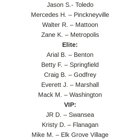
Jason S.- Toledo
Mercedes H. – Pinckneyville
Walter R. – Mattoon
Zane K. – Metropolis
Elite:
Arial B. – Benton
Betty F. – Springfield
Craig B. – Godfrey
Everett J. – Marshall
Mack M. – Washington
VIP:
JR D. – Swansea
Kristy D. – Flanagan
Mike M. – Elk Grove Village