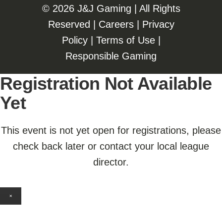
©️️
2026 J&J Gaming | All Rights
Reserved |
Careers
|
Privacy
Policy
|
Terms of Use
|
Responsible Gaming
Registration Not Available
Yet
This event is not yet open for registrations, please
check back later or contact your local league
director.
×