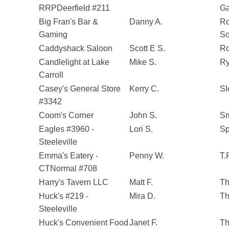
RRPDeerfield #211
G
Big Fran's Bar &
Danny A.
Ro
Gaming
So
Caddyshack Saloon
Scott E S.
Ro
Candlelight at Lake
Mike S.
Ry
Carroll
Casey's General Store
Kerry C.
Sl
#3342
Coom's Corner
John S.
Sm
Eagles #3960 -
Lori S.
Sp
Steeleville
Emma's Eatery -
Penny W.
T.
CTNormal #708
Harry's Tavern LLC
Matt F.
Th
Huck's #219 -
Mira D.
Th
Steeleville
Huck's Convenient Food
Janet F.
Th