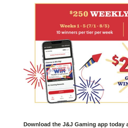
Download the J&J Gaming app today a