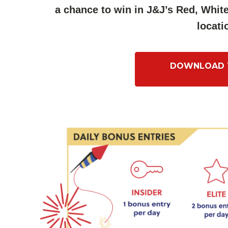
a chance to win in J&J’s Red, Whi
locati
DOWNLOAD T