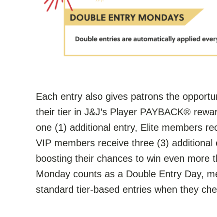
Each entry also gives patrons the opportu
their tier in J&J’s Player PAYBACK® rewa
one (1) additional entry, Elite members rec
VIP members receive three (3) additional 
boosting their chances to win even more t
Monday counts as a Double Entry Day, mea
standard tier-based entries when they che