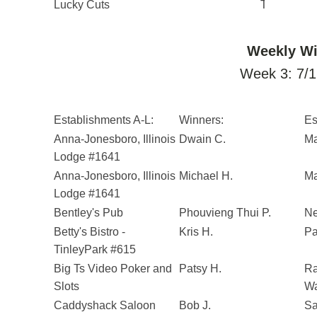
Lucky Cuts
Taylor S.
Weekly Wi
Week 3: 7/1
Establishments A-L:
Winners:
Es
Anna-Jonesboro, Illinois
Dwain C.
Ma
Lodge #1641
Anna-Jonesboro, Illinois
Michael H.
Ma
Lodge #1641
Bentley's Pub
Phouvieng Thui P.
Ne
Betty's Bistro -
Kris H.
Pa
TinleyPark #615
Big Ts Video Poker and
Patsy H.
Ra
Slots
Wa
Caddyshack Saloon
Bob J.
Sa