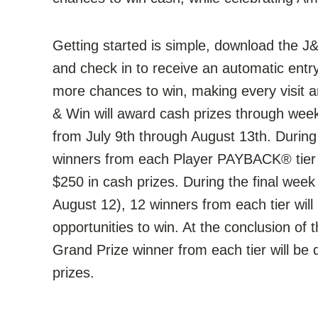
Getting started is simple, download the J&
and check in to receive an automatic entr
more chances to win, making every visit a
& Win will award cash prizes through wee
from July 9th through August 13th. Durin
winners from each Player PAYBACK® tier w
$250 in cash prizes. During the final wee
August 12), 12 winners from each tier wil
opportunities to win. At the conclusion o
Grand Prize winner from each tier will b
prizes.