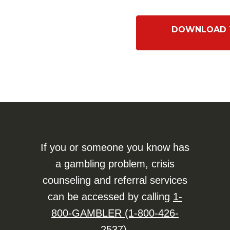
DOWNLOAD T
If you or someone you know has
a gambling problem, crisis
counseling and referral services
can be accessed by calling
1-
800-GAMBLER (1-800-426-
2537)
.