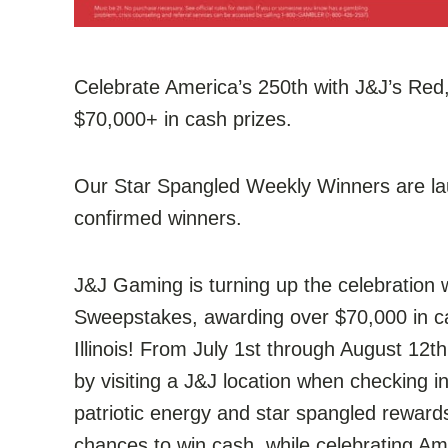
Celebrate America’s 250th with J&J’s Re
$70,000+ in cash prizes.
Our Star Spangled Weekly Winners are lau
confirmed winners.
J&J Gaming is turning up the celebration 
Sweepstakes, awarding over $70,000 in c
Illinois! From July 1st through August 12t
by visiting a J&J location when checking 
patriotic energy and star spangled reward
chances to win cash, while celebrating Am