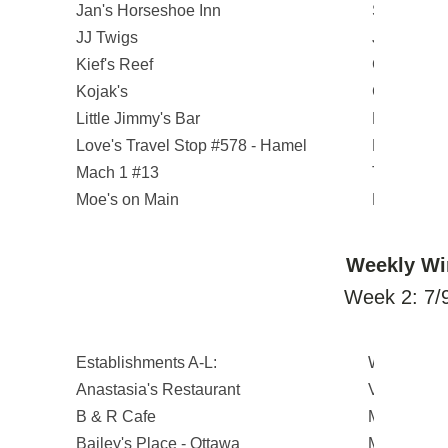
Jan's Horseshoe Inn
Steve J.
JJ Twigs
Jacob G.
Kief's Reef
Gregory J.
Kojak's
Cheryl L.
Little Jimmy's Bar
Krystina C
Love's Travel Stop #578 - Hamel
Everett L.
Mach 1 #13
Tenika H.
Moe's on Main
Pam P.
Weekly Wi
Week 2: 7/9
Establishments A-L:
Winners:
Anastasia's Restaurant
Vanessa B
B & R Cafe
Michael R.
Bailey's Place - Ottawa
Michael D.