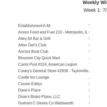
Weekly Wi
Week 1: 7/
Establishment A-M:
Winners:
Acees Food and Fuel 210 - Metropolis, IL
Gail R.
Alley 64 Bar & Grill
Rick K.
Alton Owl's Club
Patrick O.
Anchor Boat Club
Bob E.
Blossom City Quick Mart
Josh E.
Carmi Post #224, American Legion
Teresa J.
Casey's General Store #2938 - Taylorville
Arne O.
Castle Inn Lounge
Albert R.
Cousin Eddys
Kelly M.
Dave's Place
Douglas Z
Dixie's Bistro Plano, LLC
Diana K.
Graham C-Stores Co Wadsworth
Lillie M.