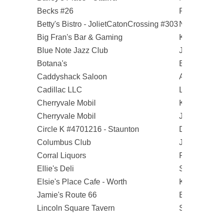
Becks #26
Robert D.
Betty's Bistro - JolietCatonCrossing #303
Noree M.
Big Fran's Bar & Gaming
Kim C.
Blue Note Jazz Club
Jontue M.
Botana's
Elizabeth P
Caddyshack Saloon
Andrew T.
Cadillac LLC
Larry S.
Cherryvale Mobil
Keith S.
Cherryvale Mobil
Janice O.
Circle K #4701216 - Staunton
Daniel S.
Columbus Club
Jonathan R
Corral Liquors
Pete C.
Ellie's Deli
Susan W.
Elsie's Place Cafe - Worth
Krystyna W
Jamie's Route 66
Brock B.
Lincoln Square Tavern
Sonny F.