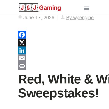
June 17, 2026
By wpengine
Facebook
X
LinkedIn
Email
Print
Red, White & W
Sweepstakes!