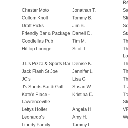
Re
Chester Moto
Jonathan T.
Sa
Cullom Knoll
Tommy B.
Sl
Draft Picks
Jim B.
So
Friendly Bar & Package
Darrell D.
St
Goodfellas Pub
Tim M.
Th
Hilltop Lounge
Scott L.
Th
Lo
J L's Pizza & Sports Bar
Denise K.
Th
Jack Flash St Joe
Jennifer L.
Th
JC's
Lisa G.
Th
J's Sports Bar & Grill
Susan W.
Tr
Kate's Place -
Kristina E.
Tr
Lawrenceville
St
Leftys Holler
Angela H.
VF
Leonardo’s
Amy H.
Wa
Liberty Family
Tammy L.