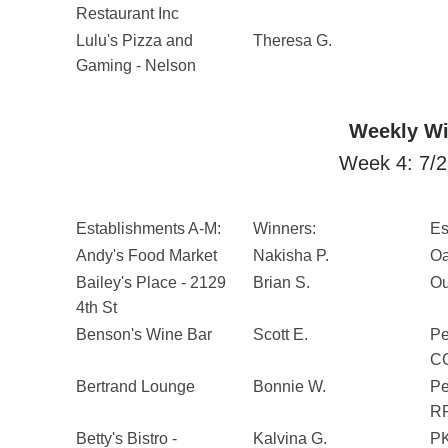
Restaurant Inc
Lulu's Pizza and
Theresa G.
Gaming - Nelson
Weekly Wi
Week 4: 7/2
Establishments A-M:
Winners:
Es
Andy's Food Market
Nakisha P.
Oa
Bailey's Place - 2129
Brian S.
Ou
4th St
Benson's Wine Bar
Scott E.
Pe
CC
Bertrand Lounge
Bonnie W.
Pe
RP
Betty's Bistro -
Kalvina G.
PK