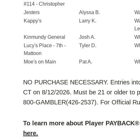
#114 - Christopher
Jesters
Alyssa B.
Wa
Kappy's
Larry K.
Wa
Le
Kinmundy General
Josh A.
Wh
Lucy's Place - 7th -
Tyler D.
Wh
Mattoon
Moe's on Main
Pat A.
Wh
NO PURCHASE NECESSARY. Entries into 
CT on 8/12/2026. Must be 21 or older to p
800-GAMBLER(426-2537). For Official Rul
To learn more about Player PAYBACK® 
here.