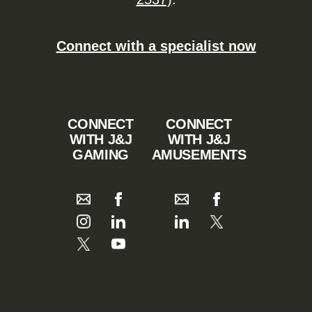
Connect with a specialist now
CONNECT
CONNECT
WITH J&J
WITH J&J
GAMING
AMUSEMENTS