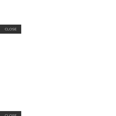
CLOSE
CLOSE