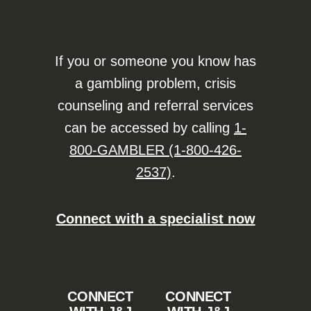
If you or someone you know has
a gambling problem, crisis
counseling and referral services
can be accessed by calling
1-
800-GAMBLER (1-800-426-
2537)
.
Connect with a specialist now
CONNECT
CONNECT