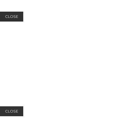
CLOSE
CLOSE