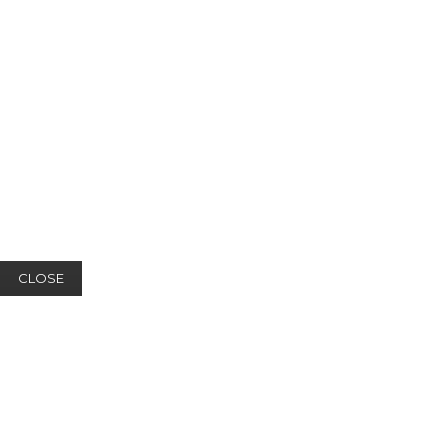
CLOSE