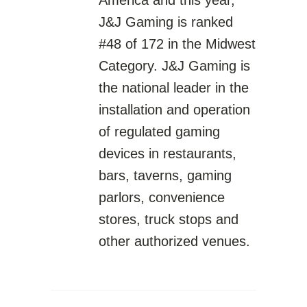
America and this year,
J&J Gaming is ranked
#48 of 172 in the Midwest
Category. J&J Gaming is
the national leader in the
installation and operation
of regulated gaming
devices in restaurants,
bars, taverns, gaming
parlors, convenience
stores, truck stops and
other authorized venues.