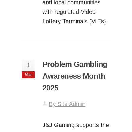
and local communities
with regulated Video
Lottery Terminals (VLTs).
Problem Gambling
1
Awareness Month
Mar
2025
By Site Admin
J&J Gaming supports the