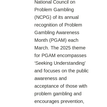
National Council on
Problem Gambling
(NCPG) of its annual
recognition of Problem
Gambling Awareness
Month (PGAM) each
March. The 2025 theme
for PGAM encompasses
‘Seeking Understanding’
and focuses on the public
awareness and
acceptance of those with
problem gambling and
encourages prevention,