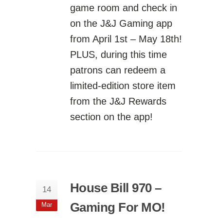
game room and check in
on the J&J Gaming app
from April 1st – May 18th!
PLUS, during this time
patrons can redeem a
limited-edition store item
from the J&J Rewards
section on the app!
House Bill 970 –
14
Gaming For MO!
Mar