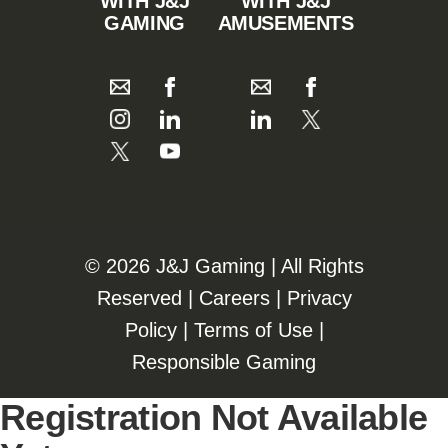
WITH J&J
WITH J&J
GAMING
AMUSEMENTS
©️️
2026 J&J Gaming | All Rights
Reserved |
Careers
|
Privacy
Policy
|
Terms of Use
|
Responsible Gaming
Registration Not Available