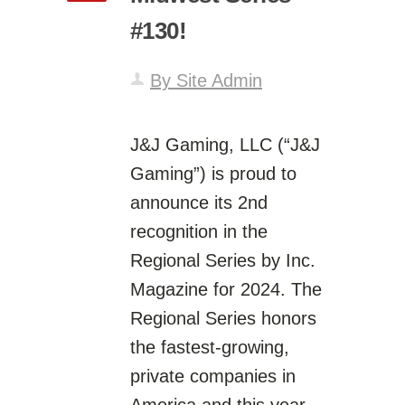
#130!
By Site Admin
J&J Gaming, LLC (“J&J
Gaming”) is proud to
announce its 2nd
recognition in the
Regional Series by Inc.
Magazine for 2024. The
Regional Series honors
the fastest-growing,
private companies in