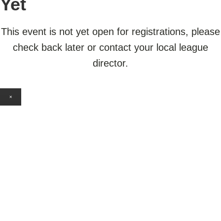
Yet
This event is not yet open for registrations, please
check back later or contact your local league
director.
×