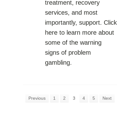
treatment, recovery
services, and most
importantly, support. Click
here to learn more about
some of the warning
signs of problem
gambling.
Previous
1
2
3
4
5
Next