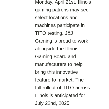
Monday, April 21st, Illinois
gaming patrons may see
select locations and
machines participate in
TITO testing. J&J
Gaming is proud to work
alongside the Illinois
Gaming Board and
manufacturers to help
bring this innovative
feature to market. The
full rollout of TITO across
Illinois is anticipated for
July 22nd, 2025.