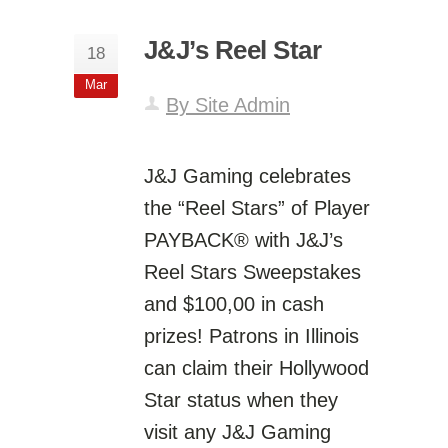
J&J’s Reel Star
18
Mar
By Site Admin
J&J Gaming celebrates
the “Reel Stars” of Player
PAYBACK® with J&J’s
Reel Stars Sweepstakes
and $100,00 in cash
prizes! Patrons in Illinois
can claim their Hollywood
Star status when they
visit any J&J Gaming