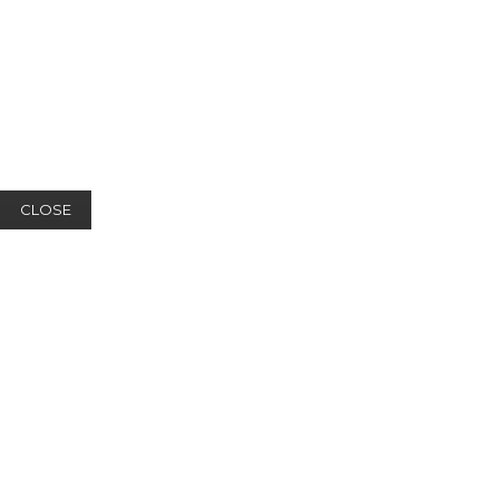
CLOSE