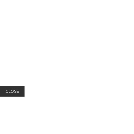
CLOSE