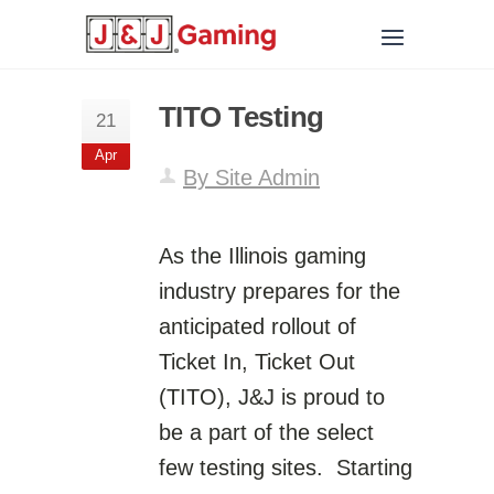
TITO Testing
21
Apr
By Site Admin
As the Illinois gaming
industry prepares for the
anticipated rollout of
Ticket In, Ticket Out
(TITO), J&J is proud to
be a part of the select
few testing sites. Starting