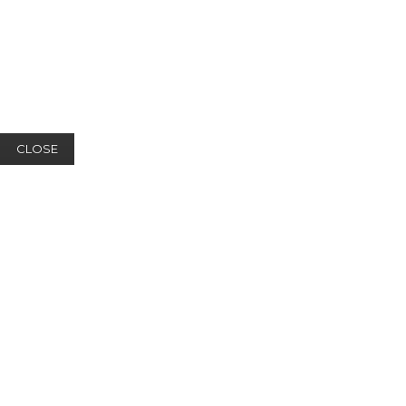
CLOSE