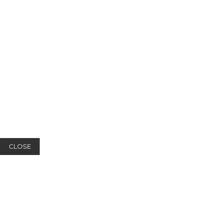
CLOSE