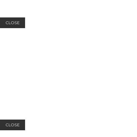
CLOSE
CLOSE