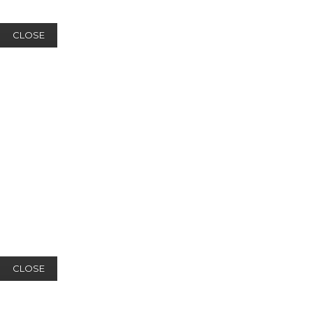
CLOSE
CLOSE