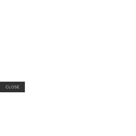
CLOSE