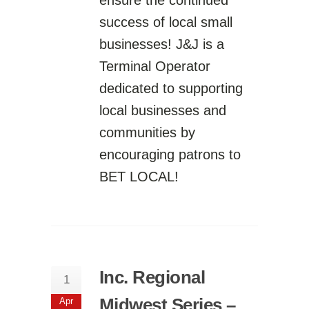
ensure the continued
success of local small
businesses! J&J is a
Terminal Operator
dedicated to supporting
local businesses and
communities by
encouraging patrons to
BET LOCAL!
Inc. Regional
1
Midwest Series –
Apr