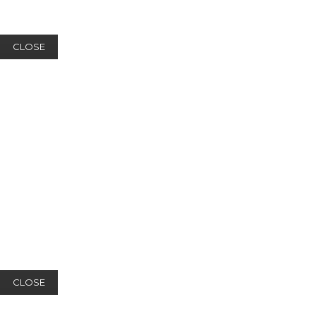
CLOSE
CLOSE