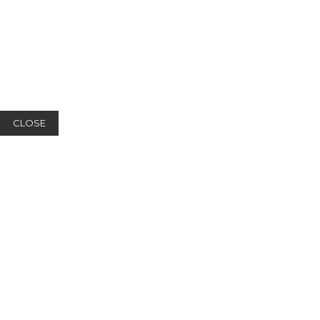
CLOSE