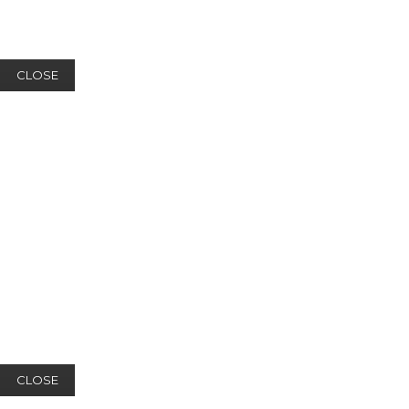
CLOSE
CLOSE