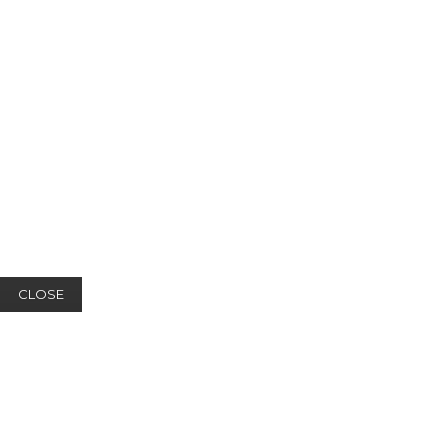
CLOSE