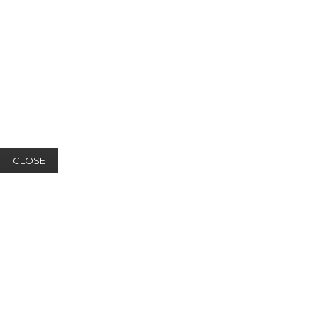
CLOSE