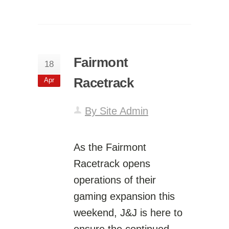
Fairmont
18
Racetrack
Apr
By Site Admin
As the Fairmont
Racetrack opens
operations of their
gaming expansion this
weekend, J&J is here to