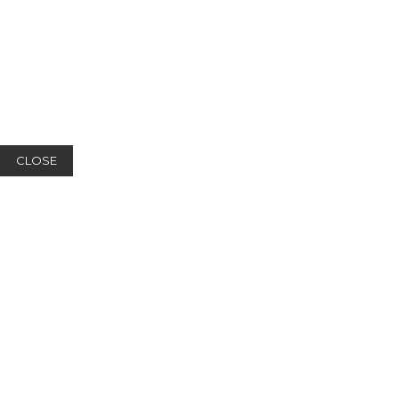
CLOSE