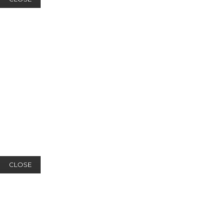
CLOSE