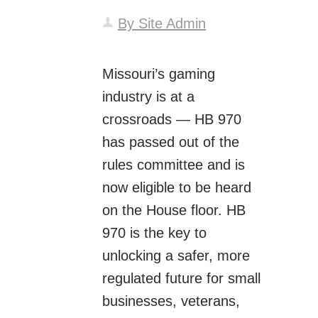
By Site Admin
Missouri’s gaming
industry is at a
crossroads — HB 970
has passed out of the
rules committee and is
now eligible to be heard
on the House floor. HB
970 is the key to
unlocking a safer, more
regulated future for small
businesses, veterans,