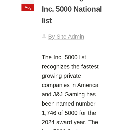
Inc. 5000 National
Aug
list
By Site Admin
The Inc. 5000 list
recognizes the fastest-
growing private
companies in America
and J&J Gaming has
been named number
1,746 of 5000 for the
2024 award year. The