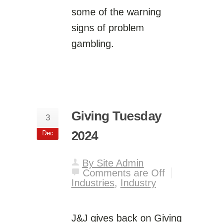
some of the warning
signs of problem
gambling.
Giving Tuesday
3
2024
Dec
By Site Admin
Comments are Off
Industries
,
Industry
J&J gives back on Giving