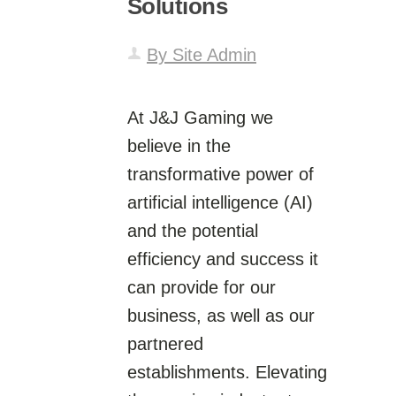
Solutions
By Site Admin
At J&J Gaming we
believe in the
transformative power of
artificial intelligence (AI)
and the potential
efficiency and success it
can provide for our
business, as well as our
partnered
establishments. Elevating