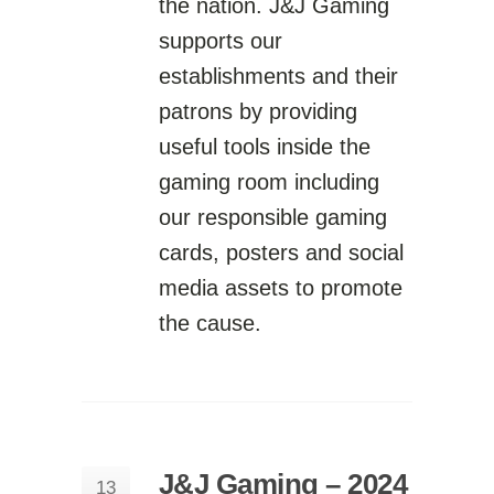
the nation. J&J Gaming
supports our
establishments and their
patrons by providing
useful tools inside the
gaming room including
our responsible gaming
cards, posters and social
media assets to promote
the cause.
J&J Gaming – 2024
13