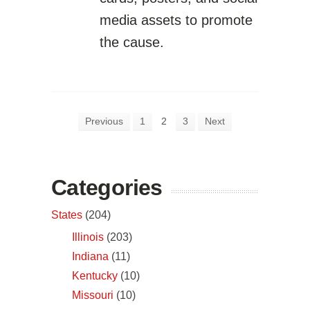
media assets to promote
the cause.
Previous
1
2
3
Next
Categories
States
(204)
Illinois
(203)
Indiana
(11)
Kentucky
(10)
Missouri
(10)