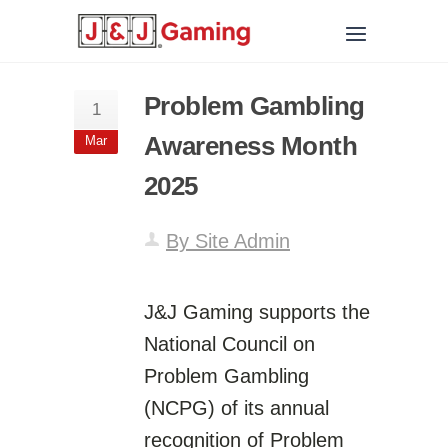
Problem Gambling
1
Awareness Month
Mar
2025
By Site Admin
J&J Gaming supports the
National Council on
Problem Gambling
(NCPG) of its annual
recognition of Problem