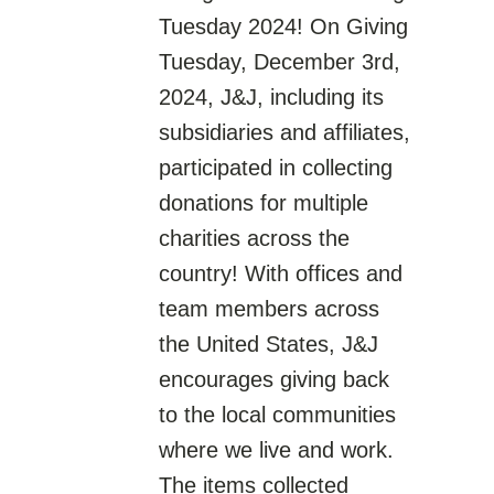
Tuesday 2024! On Giving
Tuesday, December 3rd,
2024, J&J, including its
subsidiaries and affiliates,
participated in collecting
donations for multiple
charities across the
country! With offices and
team members across
the United States, J&J
encourages giving back
to the local communities
where we live and work.
The items collected