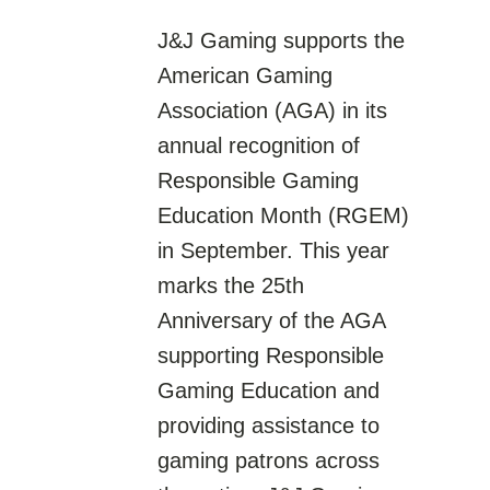
J&J Gaming supports the
American Gaming
Association (AGA) in its
annual recognition of
Responsible Gaming
Education Month (RGEM)
in September. This year
marks the 25th
Anniversary of the AGA
supporting Responsible
Gaming Education and
providing assistance to
gaming patrons across