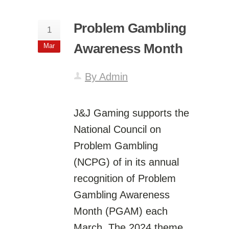
Problem Gambling
1
Awareness Month
Mar
By Admin
J&J Gaming supports the
National Council on
Problem Gambling
(NCPG) of in its annual
recognition of Problem
Gambling Awareness
Month (PGAM) each
March. The 2024 theme