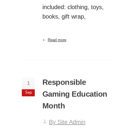
included: clothing, toys,
books, gift wrap,
Read more
Responsible
1
Gaming Education
Sep
Month
By Site Admin