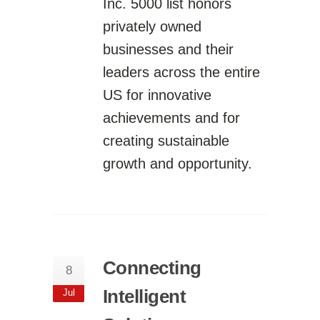
Inc. 5000 list honors
privately owned
businesses and their
leaders across the entire
US for innovative
achievements and for
creating sustainable
growth and opportunity.
Connecting
8
Intelligent
Jul