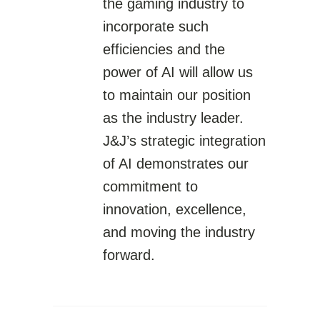
the gaming industry to
incorporate such
efficiencies and the
power of AI will allow us
to maintain our position
as the industry leader.
J&J’s strategic integration
of AI demonstrates our
commitment to
innovation, excellence,
and moving the industry
forward.