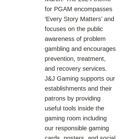
for PGAM encompasses
‘Every Story Matters’ and
focuses on the public
awareness of problem
gambling and encourages
prevention, treatment,
and recovery services.
J&J Gaming supports our
establishments and their
patrons by providing
useful tools inside the
gaming room including
our responsible gaming
cards, posters, and social