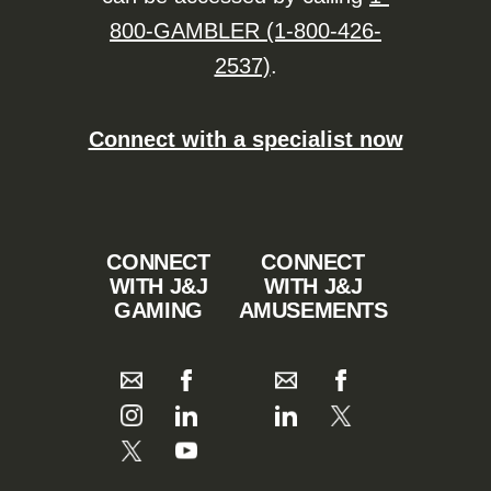
800-GAMBLER (1-800-426-
2537)
.
Connect with a specialist now
CONNECT
CONNECT
WITH J&J
WITH J&J
GAMING
AMUSEMENTS