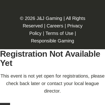
©️️
2026 J&J Gaming | All Rights
Reserved |
Careers
|
Privacy
Policy
|
Terms of Use
|
Responsible Gaming
Registration Not Available
Yet
This event is not yet open for registrations, please
check back later or contact your local league
director.