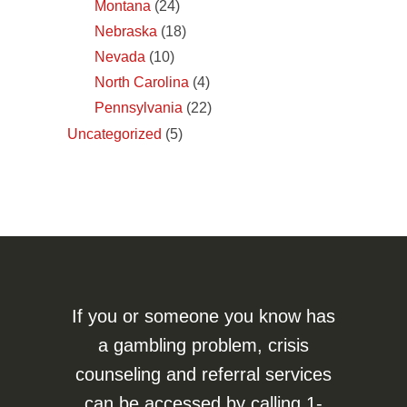
Montana
(24)
Nebraska
(18)
Nevada
(10)
North Carolina
(4)
Pennsylvania
(22)
Uncategorized
(5)
If you or someone you know has
a gambling problem, crisis
counseling and referral services
can be accessed by calling
1-