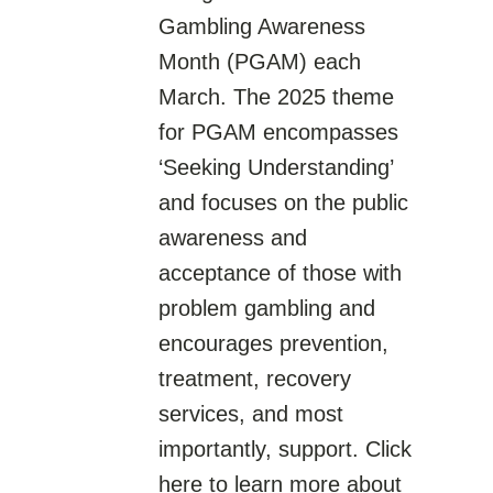
Gambling Awareness
Month (PGAM) each
March. The 2025 theme
for PGAM encompasses
‘Seeking Understanding’
and focuses on the public
awareness and
acceptance of those with
problem gambling and
encourages prevention,
treatment, recovery
services, and most
importantly, support. Click
here to learn more about