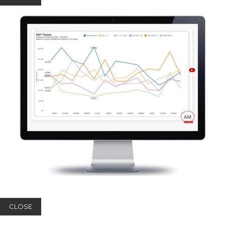
CLOSE