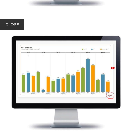
CLOSE