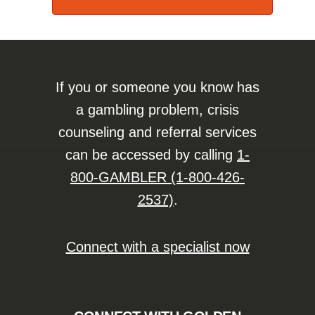
If you or someone you know has
a gambling problem, crisis
counseling and referral services
can be accessed by calling
1-
800-GAMBLER (1-800-426-
2537)
.
Connect with a specialist now