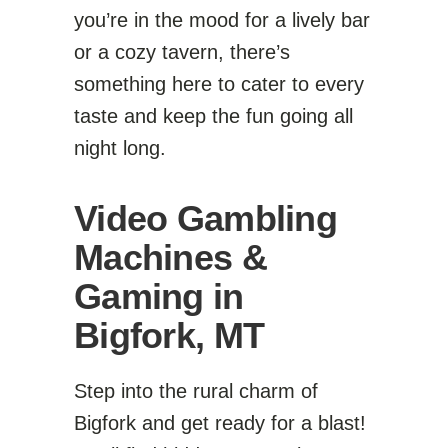
you’re in the mood for a lively bar
or a cozy tavern, there’s
something here to cater to every
taste and keep the fun going all
night long.
Video Gambling
Machines &
Gaming in
Bigfork, MT
Step into the rural charm of
Bigfork and get ready for a blast!