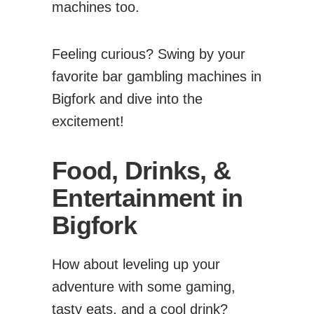
machines too.
Feeling curious? Swing by your
favorite bar gambling machines in
Bigfork and dive into the
excitement!
Food, Drinks, &
Entertainment in
Bigfork
How about leveling up your
adventure with some gaming,
tasty eats, and a cool drink?