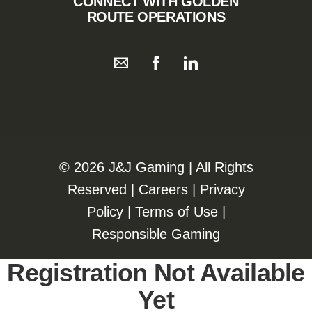
CONNECT WITH GOLDEN
ROUTE OPERATIONS
©️️
2026 J&J Gaming | All Rights
Reserved |
Careers
|
Privacy
Policy
|
Terms of Use
|
Responsible Gaming
Registration Not Available
Yet