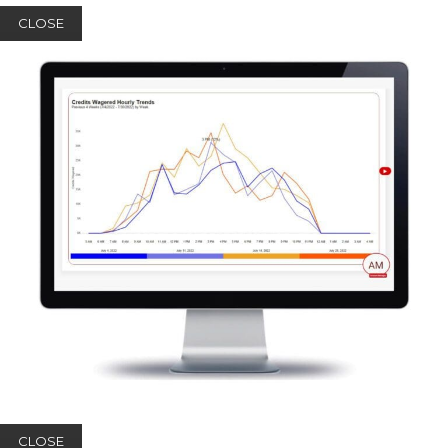
CLOSE
CLOSE