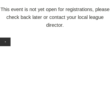
This event is not yet open for registrations, please
check back later or contact your local league
director.
×