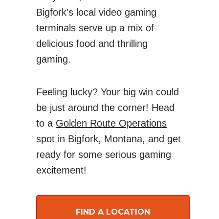
Bigfork’s local video gaming
terminals serve up a mix of
delicious food and thrilling
gaming.
Feeling lucky? Your big win could
be just around the corner! Head
to a
Golden Route Operations
spot in Bigfork, Montana, and get
ready for some serious gaming
excitement!
FIND A LOCATION