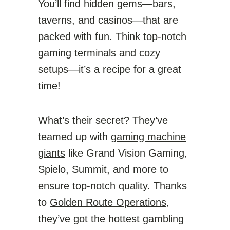
You’ll find hidden gems—bars,
taverns, and casinos—that are
packed with fun. Think top-notch
gaming terminals and cozy
setups—it’s a recipe for a great
time!
What’s their secret? They’ve
teamed up with
gaming machine
giants
like Grand Vision Gaming,
Spielo, Summit, and more to
ensure top-notch quality. Thanks
to
Golden Route Operations,
they’ve got the hottest gambling