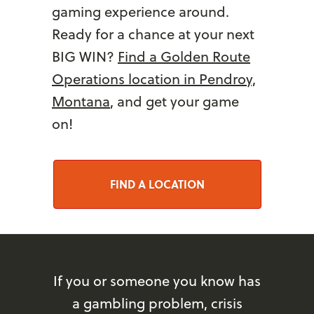
gaming experience around.
Ready for a chance at your next
BIG WIN?
Find a Golden Route
Operations location in Pendroy,
Montana
, and get your game
on!
FIND A LOCATION
If you or someone you know has
a gambling problem, crisis