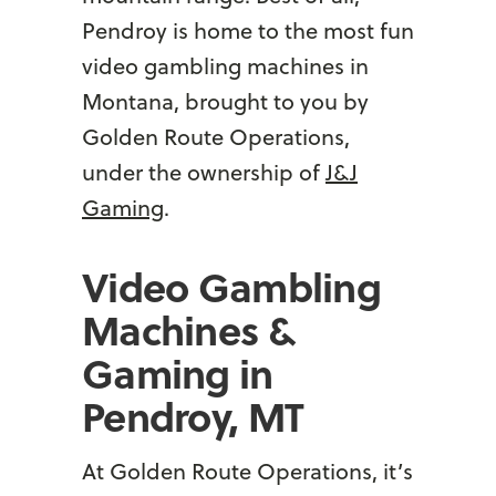
Pendroy is home to the most fun
video gambling machines in
Montana, brought to you by
Golden Route Operations,
under the ownership of
J&J
Gaming
.
Video Gambling
Machines &
Gaming in
Pendroy, MT
At Golden Route Operations, it’s