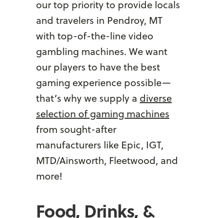
our top priority to provide locals
and travelers in Pendroy, MT
with top-of-the-line video
gambling machines. We want
our players to have the best
gaming experience possible—
that’s why we supply a
diverse
selection of gaming machines
from sought-after
manufacturers like Epic, IGT,
MTD/Ainsworth, Fleetwood, and
more!
Food, Drinks, &