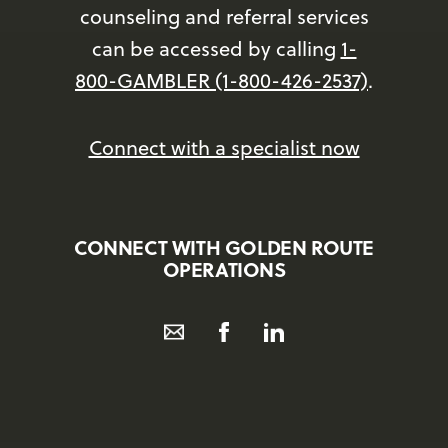
counseling and referral services
can be accessed by calling
1-
800-GAMBLER (1-800-426-2537)
.
Connect with a specialist now
CONNECT WITH GOLDEN ROUTE
OPERATIONS