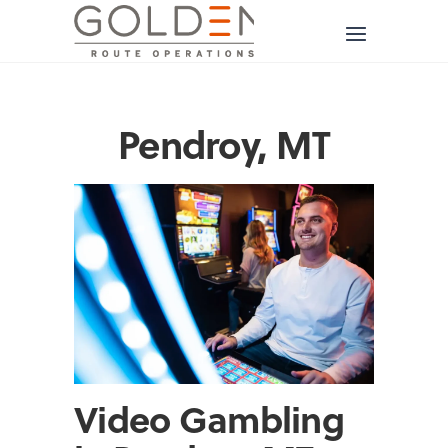
Pendroy, MT
Video Gambling