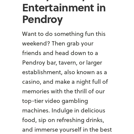
Entertainment in
Pendroy
Want to do something fun this
weekend? Then grab your
friends and head down to a
Pendroy bar, tavern, or larger
establishment, also known as a
casino, and make a night full of
memories with the thrill of our
top-tier video gambling
machines. Indulge in delicious
food, sip on refreshing drinks,
and immerse yourself in the best