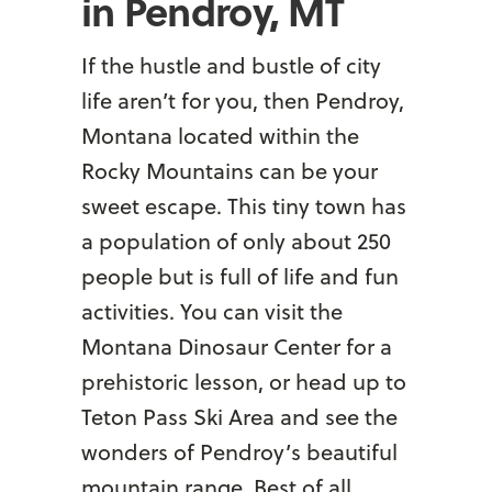
in Pendroy, MT
If the hustle and bustle of city
life aren’t for you, then Pendroy,
Montana located within the
Rocky Mountains can be your
sweet escape. This tiny town has
a population of only about 250
people but is full of life and fun
activities. You can visit the
Montana Dinosaur Center for a
prehistoric lesson, or head up to
Teton Pass Ski Area and see the
wonders of Pendroy’s beautiful
mountain range. Best of all,