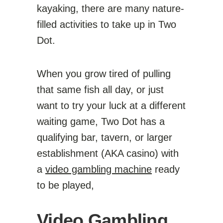
kayaking, there are many nature-
filled activities to take up in Two
Dot.
When you grow tired of pulling
that same fish all day, or just
want to try your luck at a different
waiting game, Two Dot has a
qualifying bar, tavern, or larger
establishment (AKA casino) with
a
video gambling machine
ready
to be played,
Video Gambling