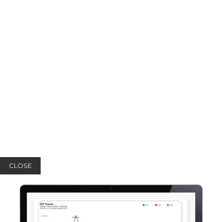
CLOSE