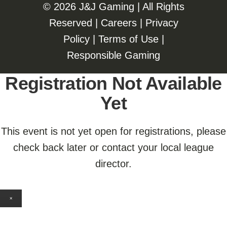
©️️
2026 J&J Gaming | All Rights
Reserved |
Careers
|
Privacy
Policy
|
Terms of Use
|
Responsible Gaming
Registration Not Available
Yet
This event is not yet open for registrations, please
check back later or contact your local league
director.
×