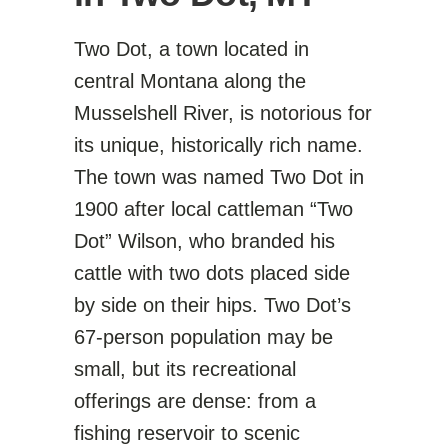
Two Dot, a town located in
central Montana along the
Musselshell River, is notorious for
its unique, historically rich name.
The town was named Two Dot in
1900 after local cattleman “Two
Dot” Wilson, who branded his
cattle with two dots placed side
by side on their hips. Two Dot’s
67-person population may be
small, but its recreational
offerings are dense: from a
fishing reservoir to scenic