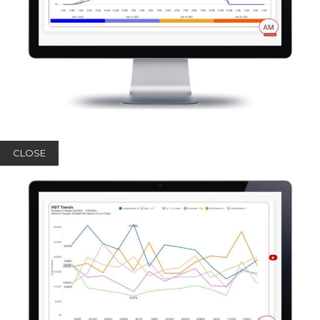
CLOSE