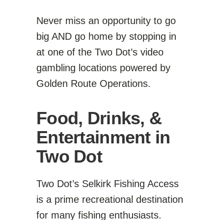
Never miss an opportunity to go
big AND go home by stopping in
at one of the Two Dot’s video
gambling locations powered by
Golden Route Operations.
Food, Drinks, &
Entertainment in
Two Dot
Two Dot’s Selkirk Fishing Access
is a prime recreational destination
for many fishing enthusiasts.