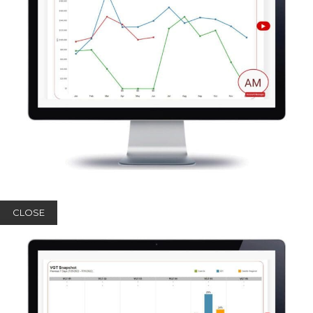
CLOSE