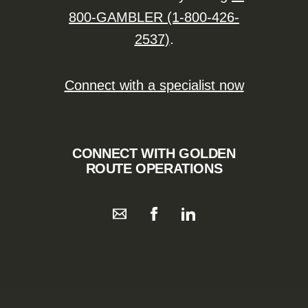
800-GAMBLER (1-800-426-
2537)
.
Connect with a specialist now
CONNECT WITH GOLDEN
ROUTE OPERATIONS