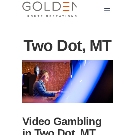
Two Dot, MT
Video Gambling
in Two Dot, MT