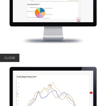
CLOSE