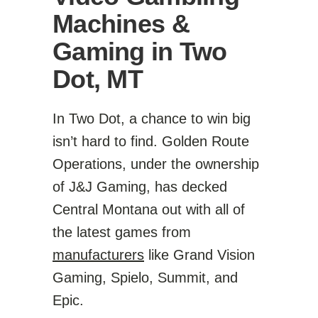
Machines &
Gaming in Two
Dot, MT
In Two Dot, a chance to win big
isn’t hard to find. Golden Route
Operations, under the ownership
of J&J Gaming, has decked
Central Montana out with all of
the latest games from
manufacturers
like Grand Vision
Gaming, Spielo, Summit, and
Epic.