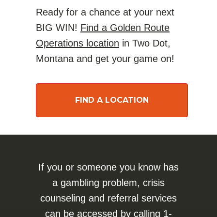
Ready for a chance at your next
BIG WIN!
Find a Golden Route
Operations location
in Two Dot,
Montana and get your game on!
FIND A LOCATION
If you or someone you know has
a gambling problem, crisis
counseling and referral services
can be accessed by calling
1-