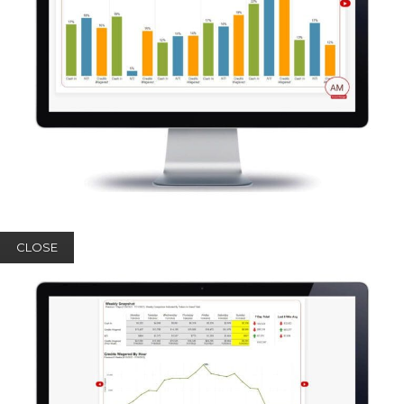
CLOSE