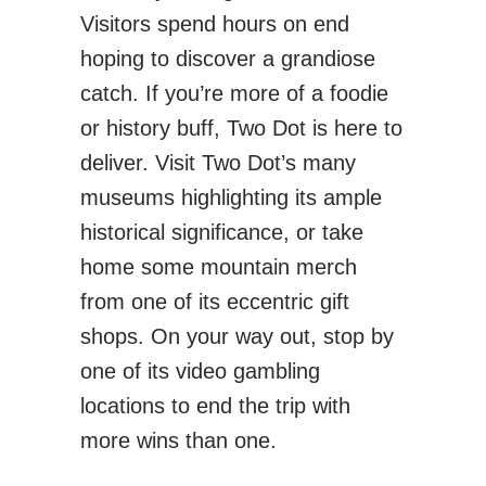
Visitors spend hours on end
hoping to discover a grandiose
catch. If you’re more of a foodie
or history buff, Two Dot is here to
deliver. Visit Two Dot’s many
museums highlighting its ample
historical significance, or take
home some mountain merch
from one of its eccentric gift
shops. On your way out, stop by
one of its video gambling
locations to end the trip with
more wins than one.