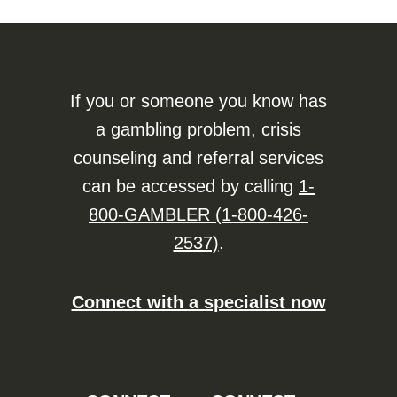
If you or someone you know has
a gambling problem, crisis
counseling and referral services
can be accessed by calling
1-
800-GAMBLER (1-800-426-
2537)
.
Connect with a specialist now