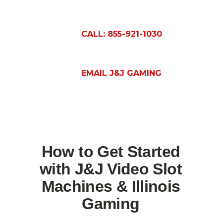
CALL: 855-921-1030
EMAIL J&J GAMING
How to Get Started
with J&J Video Slot
Machines & Illinois
Gaming