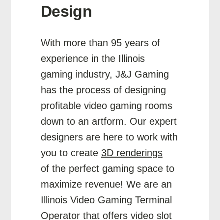
Design
With more than 95 years of
experience in the Illinois
gaming industry, J&J Gaming
has the process of designing
profitable video gaming rooms
down to an artform. Our expert
designers are here to work with
you to create
3D renderings
of the perfect gaming space to
maximize revenue! We are an
Illinois Video Gaming Terminal
Operator that offers video slot