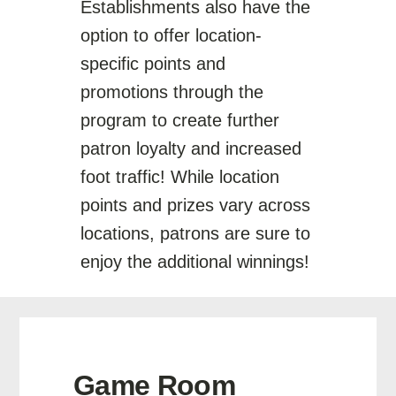
Establishments also have the
option to offer location-
specific points and
promotions through the
program to create further
patron loyalty and increased
foot traffic! While location
points and prizes vary across
locations, patrons are sure to
enjoy the additional winnings!
Game Room