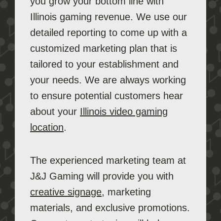
you grow your bottom line with
Illinois gaming revenue. We use our
detailed reporting to come up with a
customized marketing plan that is
tailored to your establishment and
your needs. We are always working
to ensure potential customers hear
about your
Illinois video gaming
location
.
The experienced marketing team at
J&J Gaming will provide you with
creative signage,
marketing
materials, and exclusive promotions.