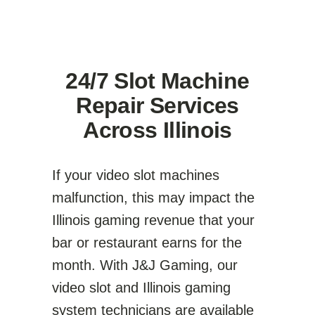
24/7 Slot Machine
Repair Services
Across Illinois
If your video slot machines
malfunction, this may impact the
Illinois gaming revenue that your
bar or restaurant earns for the
month. With J&J Gaming, our
video slot and Illinois gaming
system technicians are available