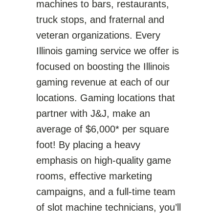
machines to bars, restaurants,
truck stops, and fraternal and
veteran organizations. Every
Illinois gaming service we offer is
focused on boosting the Illinois
gaming revenue at each of our
locations. Gaming locations that
partner with J&J, make an
average of $6,000* per square
foot! By placing a heavy
emphasis on high-quality game
rooms, effective marketing
campaigns, and a full-time team
of slot machine technicians, you’ll