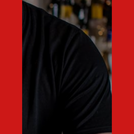
"We’ve been
affiliated with
J&J for a while
now and I can
honestly say, we
couldn’t be
happier. The
service from J&J
is exceptional.
Reporting is
completely
transparent, and
payments are
processed
lightning fast. We