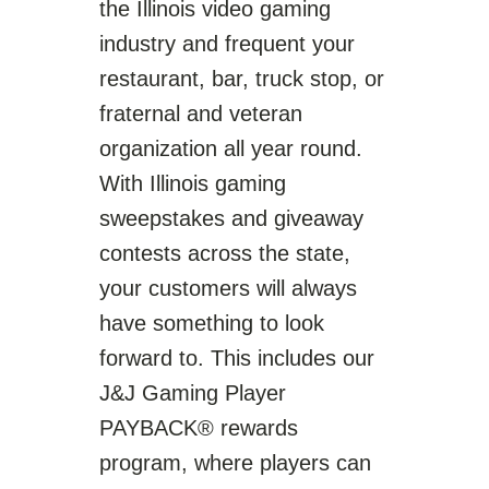
the Illinois video gaming
industry and frequent your
restaurant, bar, truck stop, or
fraternal and veteran
organization all year round.
With Illinois gaming
sweepstakes and giveaway
contests across the state,
your customers will always
have something to look
forward to. This includes our
J&J Gaming Player
PAYBACK® rewards
program, where players can