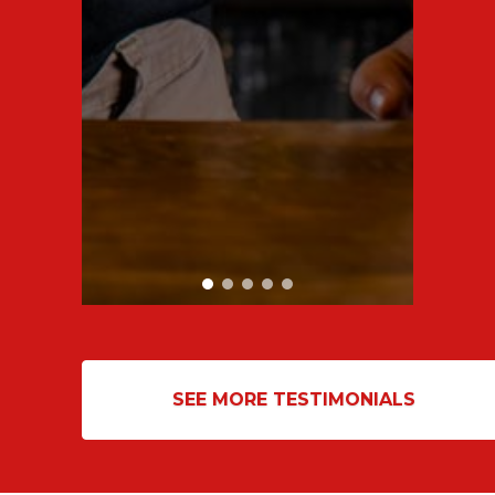
SEE MORE TESTIMONIALS