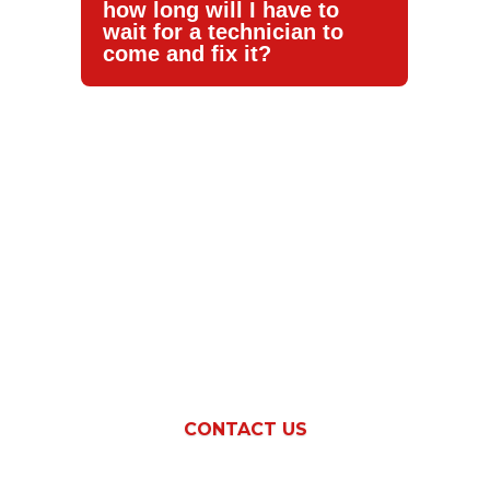
how long will I have to
wait for a technician to
come and fix it?
Still have
questions? Get in
touch.
CONTACT US