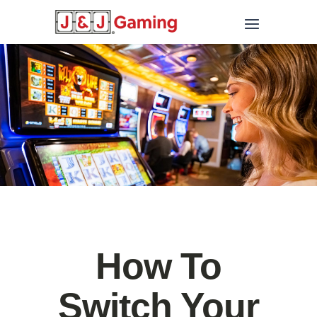
How To
Switch Your