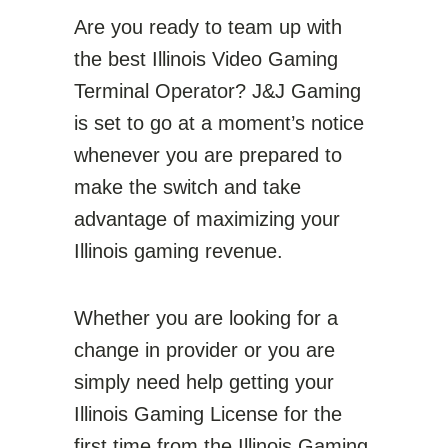
Are you ready to team up with
the best Illinois Video Gaming
Terminal Operator? J&J Gaming
is set to go at a moment’s notice
whenever you are prepared to
make the switch and take
advantage of maximizing your
Illinois gaming revenue.
Whether you are looking for a
change in provider or you are
simply need help getting your
Illinois Gaming License for the
first time from the Illinois Gaming