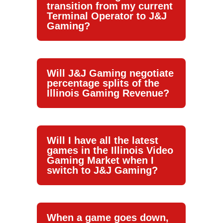
transition from my current
Terminal Operator to J&J
Gaming?
Will J&J Gaming negotiate
percentage splits of the
Illinois Gaming Revenue?
Will I have all the latest
games in the Illinois Video
Gaming Market when I
switch to J&J Gaming?
When a game goes down,