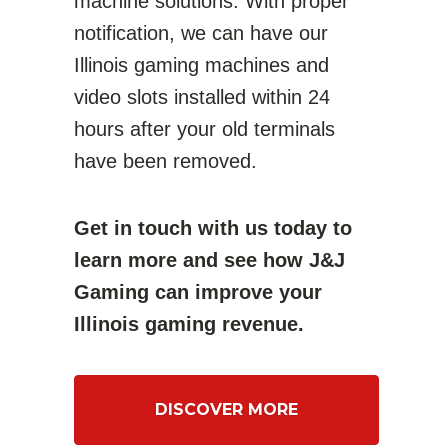
machine solutions. With proper
notification, we can have our
Illinois gaming machines and
video slots installed within 24
hours after your old terminals
have been removed.
Get in touch with us today to
learn more and see how J&J
Gaming can improve your
Illinois gaming revenue.
DISCOVER MORE