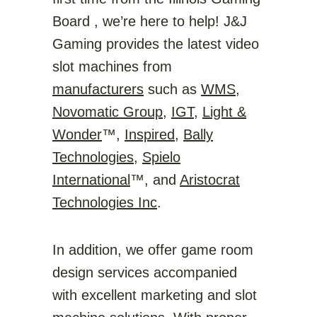
Board , we’re here to help! J&J
Gaming provides the latest video
slot machines from
manufacturers
such as
WMS
,
Novomatic Group
,
IGT
,
Light &
Wonder
™,
Inspired
,
Bally
Technologies
,
Spielo
International
™, and
Aristocrat
Technologies Inc
.
In addition, we offer game room
design services accompanied
with excellent marketing and slot