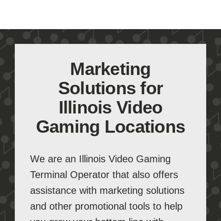
Marketing
Solutions for
Illinois Video
Gaming Locations
We are an Illinois Video Gaming
Terminal Operator that also offers
assistance with marketing solutions
and other promotional tools to help