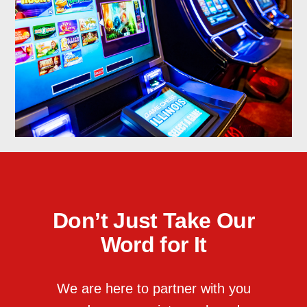
Don’t Just Take Our
Word for It
We are here to partner with you