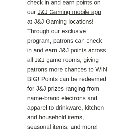
check in and earn points on
our
J&J Gaming mobile app
at J&J Gaming locations!
Through our exclusive
program, patrons can check
in and earn J&J points across
all J&J game rooms, giving
patrons more chances to WIN
BIG! Points can be redeemed
for J&J prizes ranging from
name-brand electrons and
apparel to drinkware, kitchen
and household items,
seasonal items, and more!