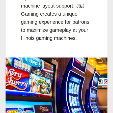
machine layout support. J&J
Gaming creates a unique
gaming experience for patrons
to maximize gameplay at your
Illinois gaming machines.