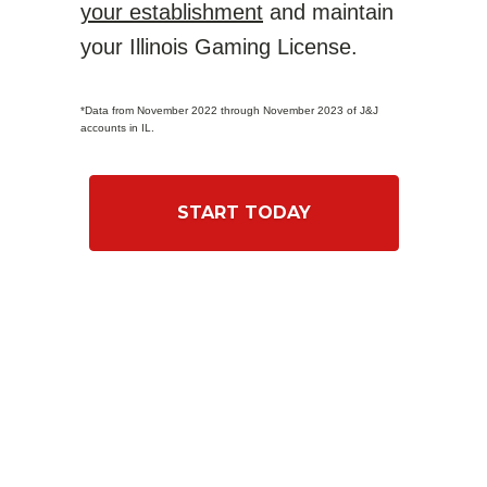
your establishment
and maintain
your Illinois Gaming License.
*Data from November 2022 through November 2023 of J&J
accounts in IL.
START TODAY
Connect with a J&J
Gaming Specialist
today