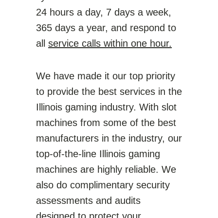
24 hours a day, 7 days a week,
365 days a year, and respond to
all
service calls within one hour.
We have made it our top priority
to provide the best services in the
Illinois gaming industry. With slot
machines from some of the best
manufacturers in the industry, our
top-of-the-line Illinois gaming
machines are highly reliable. We
also do complimentary security
assessments and audits
designed to protect your