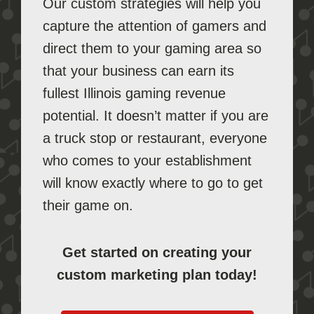
Our custom strategies will help you
capture the attention of gamers and
direct them to your gaming area so
that your business can earn its
fullest Illinois gaming revenue
potential. It doesn’t matter if you are
a truck stop or restaurant, everyone
who comes to your establishment
will know exactly where to go to get
their game on.
Get started on creating your
custom marketing plan today!