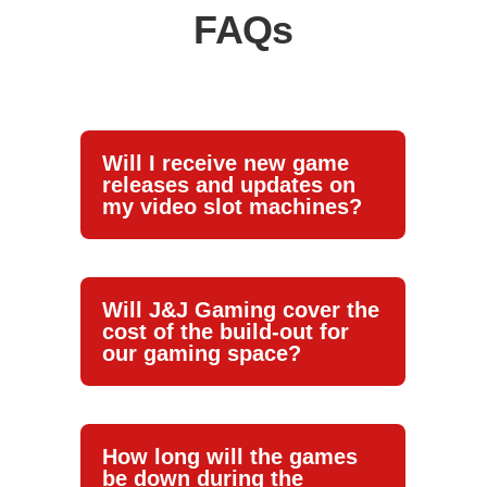
FAQs
Will I receive new game
releases and updates on
my video slot machines?
Will J&J Gaming cover the
cost of the build-out for
our gaming space?
How long will the games
be down during the