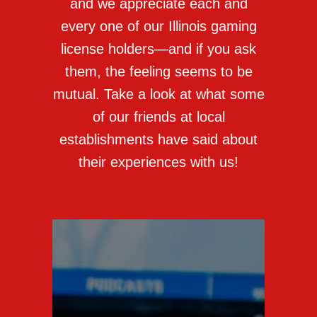
and we appreciate each and
every one of our Illinois gaming
license holders—and if you ask
them, the feeling seems to be
mutual. Take a look at what some
of our friends at local
establishments have said about
their experiences with us!