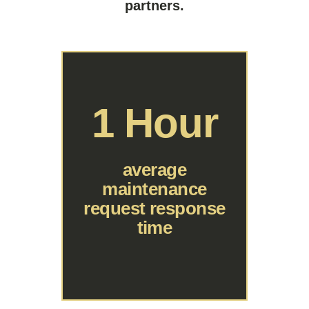
partners.
1 Hour
average
maintenance
request response
time