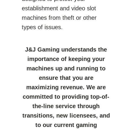
establishment and video slot
machines from theft or other
types of issues.
J&J Gaming understands the
importance of keeping your
machines up and running to
ensure that you are
maximizing revenue. We are
committed to providing top-of-
the-line service through
transitions, new licensees, and
to our current gaming