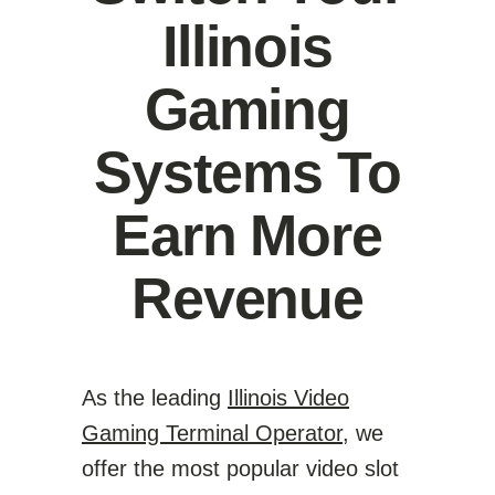
Illinois
Gaming
Systems To
Earn More
Revenue
As the leading
Illinois Video
Gaming Terminal Operator
, we
offer the most popular video slot