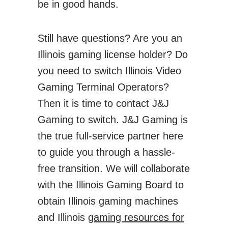
be in good hands.
Still have questions? Are you an
Illinois gaming license holder? Do
you need to switch Illinois Video
Gaming Terminal Operators?
Then it is time to contact J&J
Gaming to switch. J&J Gaming is
the true full-service partner here
to guide you through a hassle-
free transition. We will collaborate
with the Illinois Gaming Board to
obtain Illinois gaming machines
and Illinois
gaming resources for