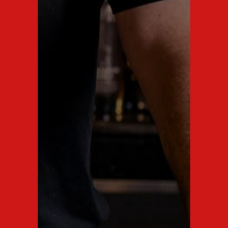
couldn’t ask for
anything more!"
Kyle Hinnerichs –
Pistol City