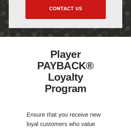
CONTACT US
Player
PAYBACK®
Loyalty
Program
Ensure that you receive new
loyal customers who value