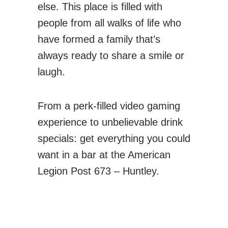
else. This place is filled with
people from all walks of life who
have formed a family that’s
always ready to share a smile or
laugh.
From a perk-filled video gaming
experience to unbelievable drink
specials: get everything you could
want in a bar at the
American
Legion Post 673 – Huntley
.