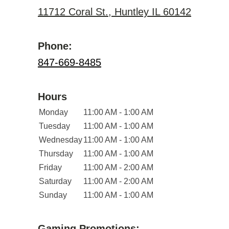
11712 Coral St., Huntley IL 60142
Phone:
847-669-8485
Hours
Monday
11:00 AM - 1:00 AM
Tuesday
11:00 AM - 1:00 AM
Wednesday
11:00 AM - 1:00 AM
Thursday
11:00 AM - 1:00 AM
Friday
11:00 AM - 2:00 AM
Saturday
11:00 AM - 2:00 AM
Sunday
11:00 AM - 1:00 AM
Gaming Promotions: