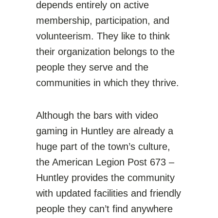
depends entirely on active
membership, participation, and
volunteerism. They like to think
their organization belongs to the
people they serve and the
communities in which they thrive.
Although the bars with video
gaming in Huntley are already a
huge part of the town’s culture,
the
American Legion Post 673 –
Huntley
provides the community
with updated facilities and friendly
people they can’t find anywhere