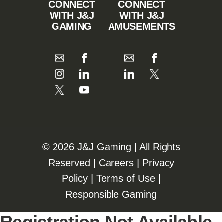
CONNECT
CONNECT
WITH J&J
WITH J&J
GAMING
AMUSEMENTS
©️️
2026 J&J Gaming | All Rights
Reserved |
Careers
|
Privacy
Policy
|
Terms of Use
|
Responsible Gaming
Registration Not Available