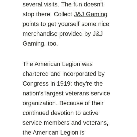
several visits. The fun doesn’t
stop there. Collect
J&J Gaming
points to get yourself some nice
merchandise provided by J&J
Gaming, too.
The American Legion was
chartered and incorporated by
Congress in 1919: they’re the
nation’s largest veterans service
organization. Because of their
continued devotion to active
service members and veterans,
the American Legion is