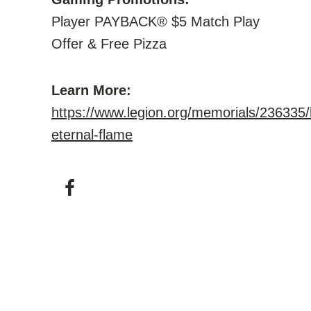
Player PAYBACK® $5 Match Play
Offer & Free Pizza
Learn More:
https://www.legion.org/memorials/236335/
eternal-flame