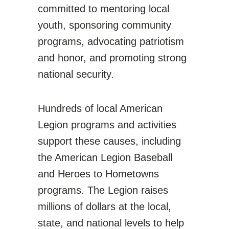
committed to mentoring local
youth, sponsoring community
programs, advocating patriotism
and honor, and promoting strong
national security.
Hundreds of local American
Legion programs and activities
support these causes, including
the American Legion Baseball
and Heroes to Hometowns
programs. The Legion raises
millions of dollars at the local,
state, and national levels to help