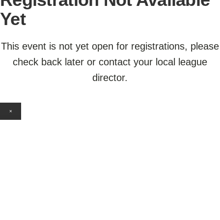
Yet
This event is not yet open for registrations, please
check back later or contact your local league
director.
×