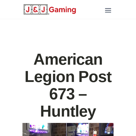
American
Legion Post
673 –
Huntley