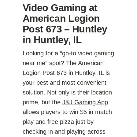
Video Gaming at
American Legion
Post 673 – Huntley
in Huntley, IL
Looking for a “go-to video gaming
near me” spot? The American
Legion Post 673 in Huntley, IL is
your best and most convenient
solution. Not only is their location
prime, but the
J&J Gaming App
allows players to win $5 in match
play and free pizza just by
checking in and playing across