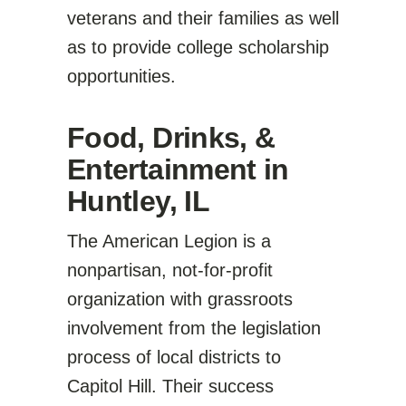
veterans and their families as well
as to provide college scholarship
opportunities.
Food, Drinks, &
Entertainment in
Huntley, IL
The American Legion is a
nonpartisan, not-for-profit
organization with grassroots
involvement from the legislation
process of local districts to
Capitol Hill. Their success