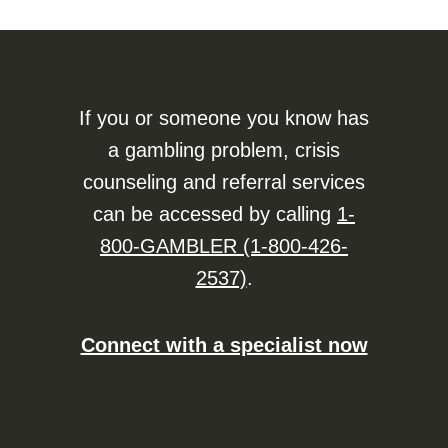
If you or someone you know has
a gambling problem, crisis
counseling and referral services
can be accessed by calling
1-
800-GAMBLER (1-800-426-
2537)
.
Connect with a specialist now