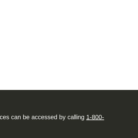
ices can be accessed by calling
1-800-