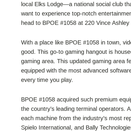
local Elks Lodge—a national social club t
want to experience top-notch entertainmen
head to BPOE #1058 at 220 Vince Ashley 
With a place like BPOE #1058 in town, vi
good. This go-to gaming hangout is housed 
gaming area. This updated gaming area fea
equipped with the most advanced software
every time you play.
BPOE #1058 acquired such premium equip
the country’s leading terminal operators. 
each machine from the industry’s most re
Spielo International, and Bally Technologi