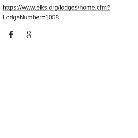
https://www.elks.org/lodges/home.cfm?
LodgeNumber=1058