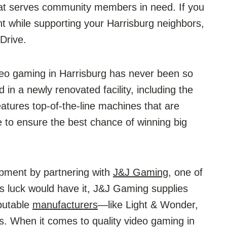
hat serves community members in need. If you
t while supporting your Harrisburg neighbors,
Drive.
deo gaming in Harrisburg has never been so
in a newly renovated facility, including the
tures top-of-the-line machines that are
 to ensure the best chance of winning big
ment by partnering with
J&J Gaming
, one of
As luck would have it, J&J Gaming supplies
putable
manufacturers
—like Light & Wonder,
es. When it comes to quality video gaming in