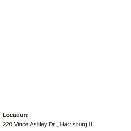
Location:
220 Vince Ashley Dr., Harrisburg IL