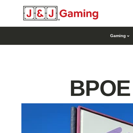
Gaming
BPOE 