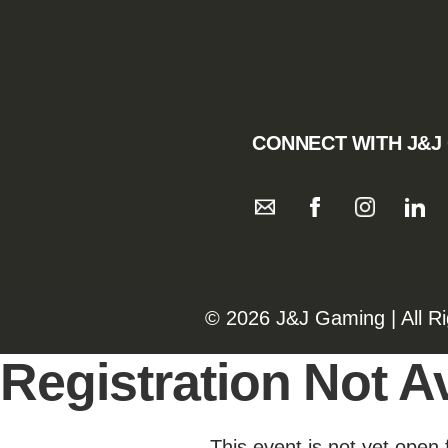
CONNECT WITH J&J
©️️
2026 J&J Gaming | All R
Registration Not Av
This event is not yet open 