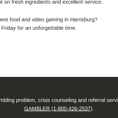
t on fresh ingredients and excellent service.
best food and video gaming in Harrisburg?
iday for an unforgettable time.
ling problem, crisis counseling and referral serv
GAMBLER (1-800-426-2537)
.