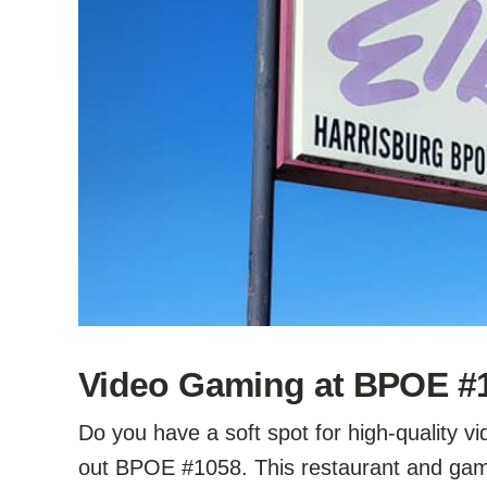
Video Gaming at BPOE #10
Do you have a soft spot for high-quality 
out BPOE #1058. This restaurant and gami