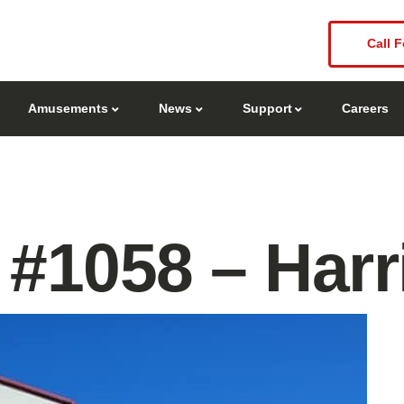
Call F
Amusements
News
Support
Careers
#1058 – Harr