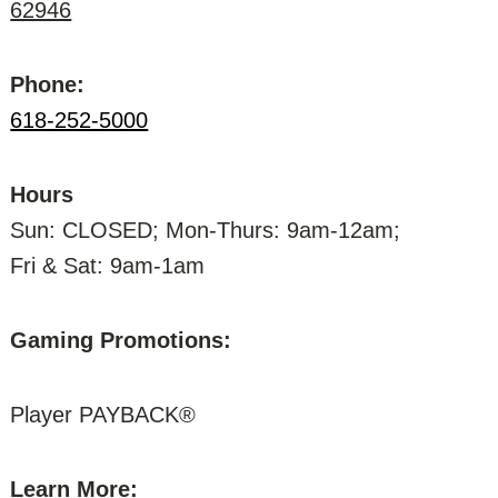
62946
Phone:
618-252-5000
Hours
Sun: CLOSED; Mon-Thurs: 9am-12am;
Fri & Sat: 9am-1am
Gaming Promotions:
Player PAYBACK®
Learn More: