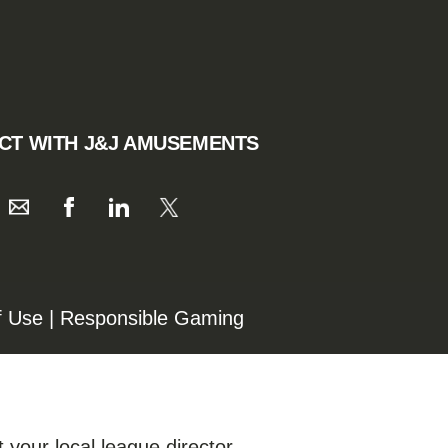
CT WITH J&J AMUSEMENTS
f Use
|
Responsible Gaming
 your local league director.