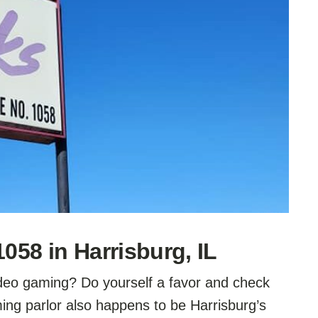
58 in Harrisburg, IL
video gaming? Do yourself a favor and check
ng parlor also happens to be Harrisburg’s