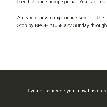
fried fish and shrimp special. You can coun
Are you ready to experience some of the 
Stop by BPOE #1058 any Sunday through Fr
If you or someone you know has a gamb