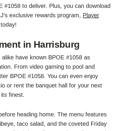
 #1058 to deliver. Plus, you can download
&J’s exclusive rewards program,
Player
 today!
nment in Harrisburg
ors alike have known BPOE #1058 as
ation. From video gaming to pool and
better BPOE #1058. You can even enjoy
io or rent the banquet hall for your next
ts finest.
 before heading home. The menu features
ribeye, taco salad, and the coveted Friday