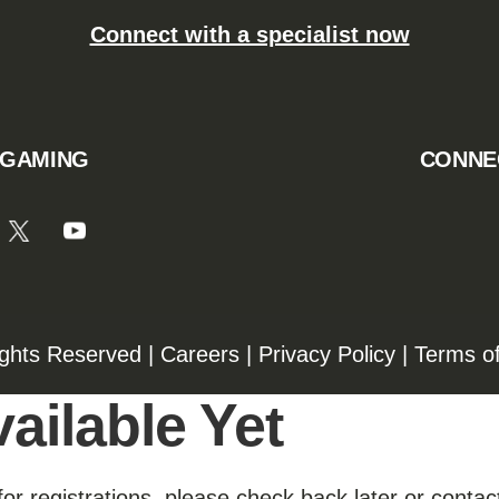
Connect with a specialist now
 GAMING
CONNE
ights Reserved |
Careers
|
Privacy Policy
|
Terms o
ailable Yet
for registrations, please check back later or contact