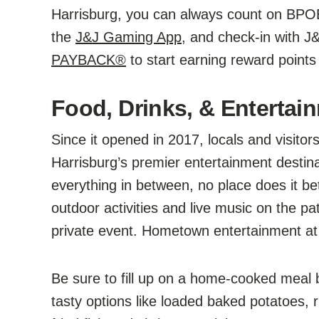
Harrisburg, you can always count on BPOE
the
J&J Gaming App
, and check-in with J
PAYBACK®
to start earning reward points
Food, Drinks, & Entertai
Since it opened in 2017, locals and visit
Harrisburg’s premier entertainment destin
everything in between, no place does it 
outdoor activities and live music on the pat
private event. Hometown entertainment at i
Be sure to fill up on a home-cooked meal
tasty options like loaded baked potatoes, 