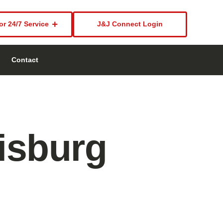
or 24/7 Service
J&J Connect Login
Contact
isburg