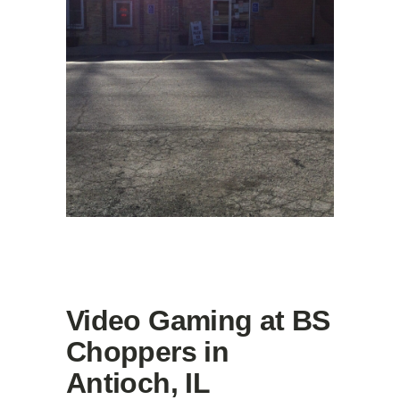
Video Gaming at BS
Choppers in
Antioch, IL