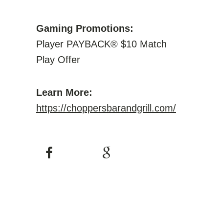
Gaming Promotions:
Player PAYBACK® $10 Match
Play Offer
Learn More:
https://choppersbarandgrill.com/