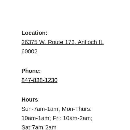
Location:
26375 W. Route 173, Antioch IL
60002
Phone:
847-838-1230
Hours
Sun-7am-1am; Mon-Thurs:
10am-1am; Fri: 10am-2am;
Sat:7am-2am