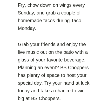
Fry, chow down on wings every
Sunday, and grab a couple of
homemade tacos during Taco
Monday.
Grab your friends and enjoy the
live music out on the patio with a
glass of your favorite beverage.
Planning an event? BS Choppers
has plenty of space to host your
special day. Try your hand at luck
today and take a chance to win
big at BS Choppers.