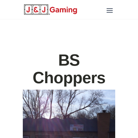
BS
Choppers