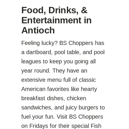
Food, Drinks, &
Entertainment in
Antioch
Feeling lucky? BS Choppers has
a dartboard, pool table, and pool
leagues to keep you going all
year round. They have an
extensive menu full of classic
American favorites like hearty
breakfast dishes, chicken
sandwiches, and juicy burgers to
fuel your fun. Visit BS Choppers
on Fridays for their special Fish