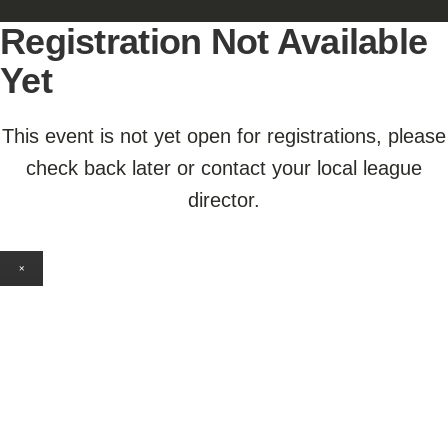
Registration Not Available
Yet
This event is not yet open for registrations, please
check back later or contact your local league
director.
×