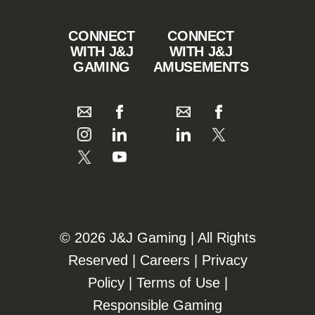
CONNECT
CONNECT
WITH J&J
WITH J&J
GAMING
AMUSEMENTS
©️️
2026 J&J Gaming | All Rights
Reserved |
Careers
|
Privacy
Policy
|
Terms of Use
|
Responsible Gaming