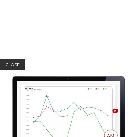
CLOSE