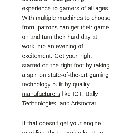
experience to gamers of all ages.
With multiple machines to choose
from, patrons can get their game
on and turn their hard day at
work into an evening of
excitement. Get your night
started on the right foot by taking
a spin on state-of-the-art gaming
technology built by quality
manufacturers
like IGT, Bally
Technologies, and Aristocrat.
If that doesn’t get your engine
rumbling, then earning location