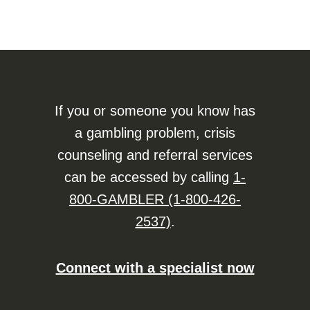
If you or someone you know has
a gambling problem, crisis
counseling and referral services
can be accessed by calling
1-
800-GAMBLER (1-800-426-
2537)
.
Connect with a specialist now