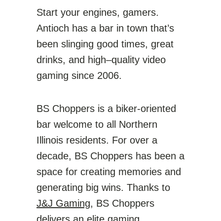
Start your engines, gamers.
Antioch has a bar in town that’s
been slinging good times, great
drinks, and high–quality video
gaming since 2006.
BS Choppers is a biker-oriented
bar welcome to all Northern
Illinois residents. For over a
decade, BS Choppers has been a
space for creating memories and
generating big wins. Thanks to
J&J Gaming
, BS Choppers
delivers an elite gaming