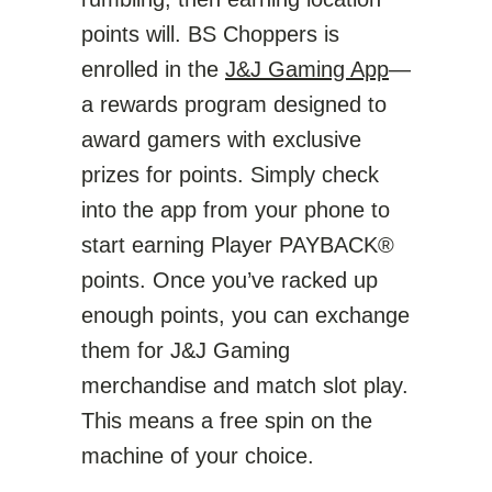
points will. BS Choppers is
enrolled in the
J&J Gaming App
—
a rewards program designed to
award gamers with exclusive
prizes for points. Simply check
into the app from your phone to
start earning Player PAYBACK®
points. Once you’ve racked up
enough points, you can exchange
them for J&J Gaming
merchandise and match slot play.
This means a free spin on the
machine of your choice.