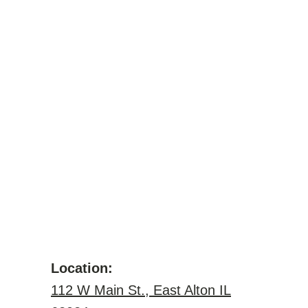
Location:
112 W Main St., East Alton IL