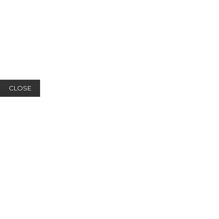
CLOSE