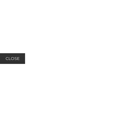
CLOSE