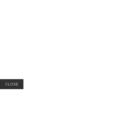
CLOSE