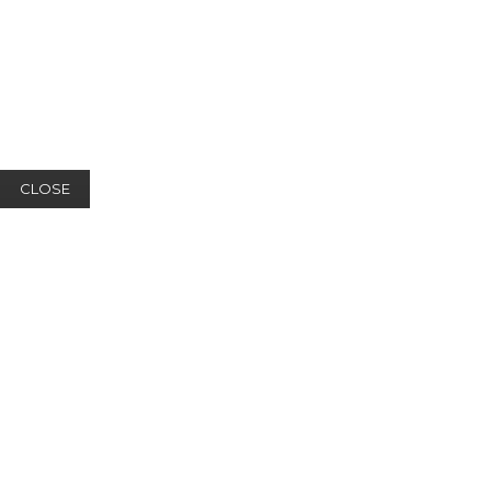
CLOSE