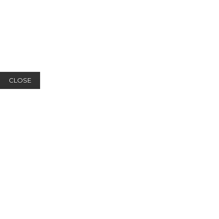
CLOSE