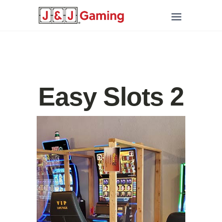
Easy Slots 2