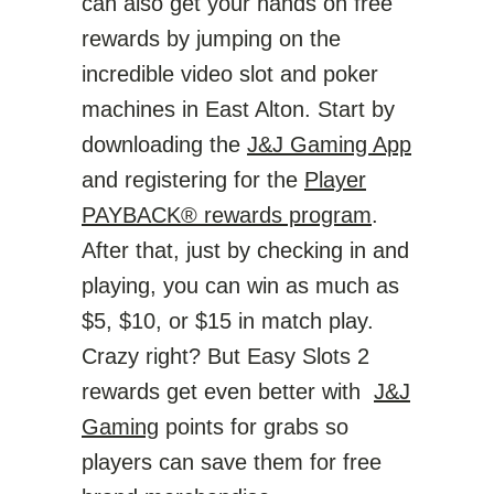
can also get your hands on free
rewards by jumping on the
incredible video slot and poker
machines in East Alton. Start by
downloading the
J&J Gaming App
and registering for the
Player
PAYBACK® rewards program
.
After that, just by checking in and
playing, you can win as much as
$5, $10, or $15 in match play.
Crazy right? But Easy Slots 2
rewards get even better with
J&J
Gaming
points for grabs so
players can save them for free