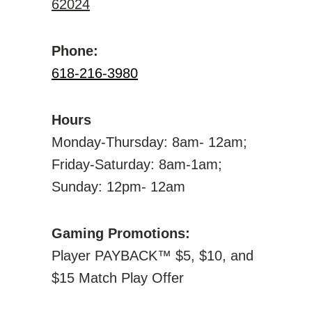
62024
Phone:
618-216-3980
Hours
Monday-Thursday: 8am- 12am;
Friday-Saturday: 8am-1am;
Sunday: 12pm- 12am
Gaming Promotions:
Player PAYBACK™ $5, $10, and
$15 Match Play Offer