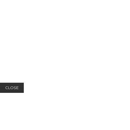
CLOSE