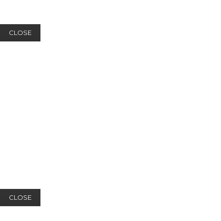
CLOSE
CLOSE