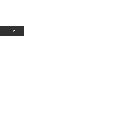
CLOSE