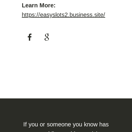
Learn More:
https://easyslots2.business.site/
If you or someone you know has