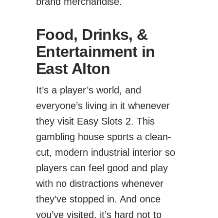
brand merchandise.
Food, Drinks, &
Entertainment in
East Alton
It’s a player’s world, and
everyone’s living in it whenever
they visit Easy Slots 2. This
gambling house sports a clean-
cut, modern industrial interior so
players can feel good and play
with no distractions whenever
they’ve stopped in. And once
you’ve visited, it’s hard
not
to