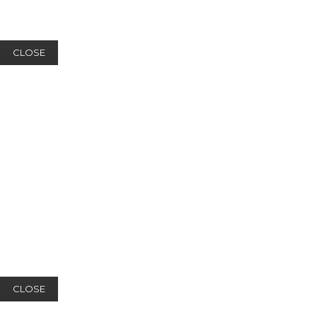
CLOSE
CLOSE