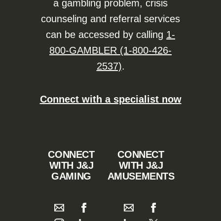
a gambling problem, crisis
counseling and referral services
can be accessed by calling
1-
800-GAMBLER (1-800-426-
2537)
.
Connect with a specialist now
CONNECT
CONNECT
WITH J&J
WITH J&J
GAMING
AMUSEMENTS