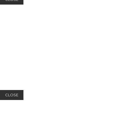
CLOSE