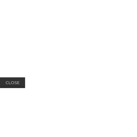
CLOSE