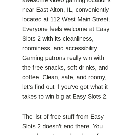
awesome video gaming locations
near East Alton, IL, conveniently
located at 112 West Main Street.
Everyone feels welcome at Easy
Slots 2 with its cleanliness,
roominess, and accessibility.
Gaming patrons really win with
the free snacks, soft drinks, and
coffee. Clean, safe, and roomy,
let’s find out if you’ve got what it
takes to win big at Easy Slots 2.
The list of free stuff from Easy
Slots 2 doesn’t end there. You