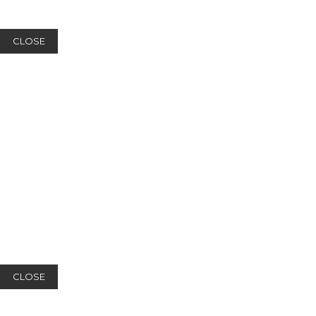
CLOSE
CLOSE