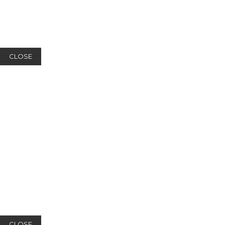
CLOSE
CLOSE