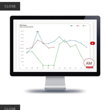
CLOSE
CLOSE