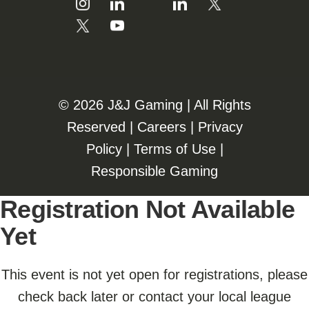
©️️
2026 J&J Gaming | All Rights
Reserved |
Careers
|
Privacy
Policy
|
Terms of Use
|
Responsible Gaming
Registration Not Available
Yet
This event is not yet open for registrations, please
check back later or contact your local league