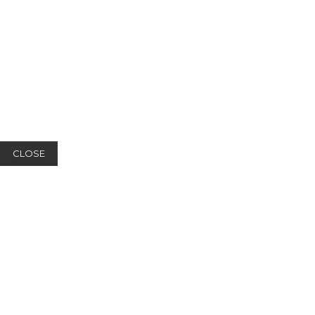
CLOSE