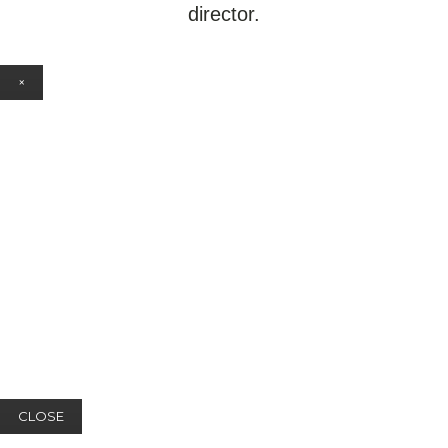
director.
×
CLOSE