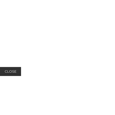
CLOSE