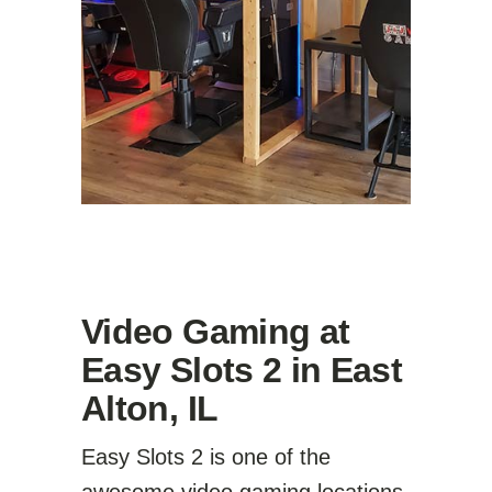
Video Gaming at
Easy Slots 2 in East
Alton, IL
Easy Slots 2 is one of the