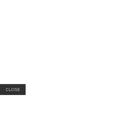
CLOSE