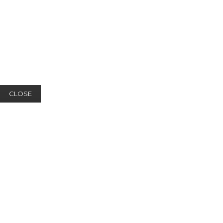
CLOSE