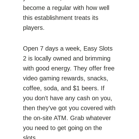
become a regular with how well
this establishment treats its
players.
Open 7 days a week, Easy Slots
2 is locally owned and brimming
with good energy. They offer free
video gaming rewards, snacks,
coffee, soda, and $1 beers. If
you don’t have any cash on you,
then they’ve got you covered with
the on-site ATM. Grab whatever
you need to get going on the
slots.