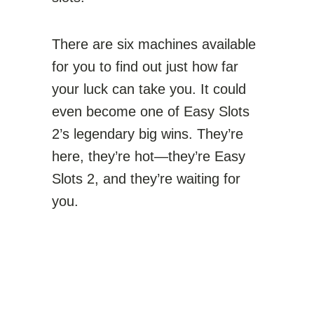
There are six machines available
for you to find out just how far
your luck can take you. It could
even become one of Easy Slots
2’s legendary big wins. They’re
here, they’re hot—they’re Easy
Slots 2, and they’re waiting for
you.