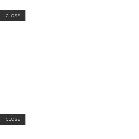
CLOSE
CLOSE