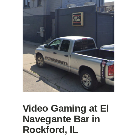
Video Gaming at El
Navegante Bar in
Rockford, IL