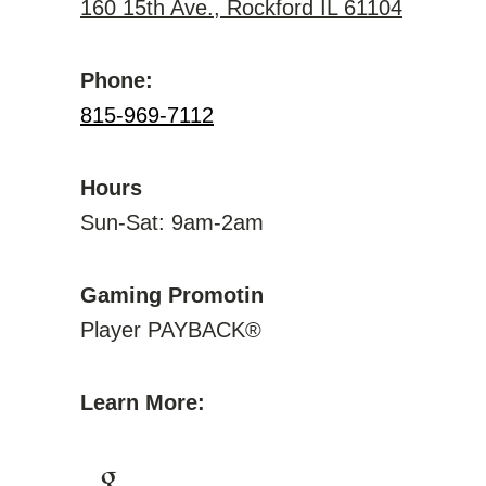
160 15th Ave., Rockford IL 61104
Phone:
815-969-7112
Hours
Sun-Sat: 9am-2am
Gaming Promotin
Player PAYBACK®
Learn More: