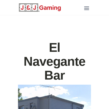
El
Navegante
Bar