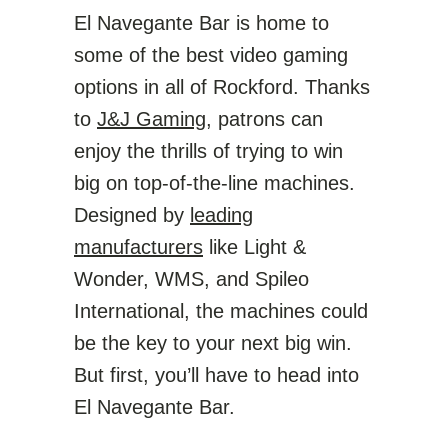
El Navegante Bar is home to
some of the best video gaming
options in all of Rockford. Thanks
to
J&J Gaming
, patrons can
enjoy the thrills of trying to win
big on top-of-the-line machines.
Designed by
leading
manufacturers
like Light &
Wonder, WMS, and Spileo
International, the machines could
be the key to your next big win.
But first, you’ll have to head into
El Navegante Bar.