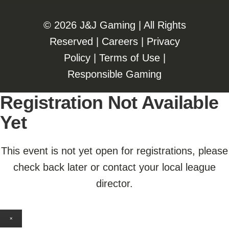
©️️
2026 J&J Gaming | All Rights
Reserved |
Careers
|
Privacy
Policy
|
Terms of Use
|
Responsible Gaming
Registration Not Available
Yet
This event is not yet open for registrations, please
check back later or contact your local league
director.
×