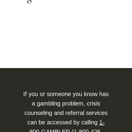
If you or someone you know has
a gambling problem, crisis
counseling and referral services
can be accessed by calling
1-
800-GAMBLER (1-800-426-