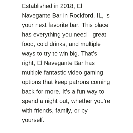
Established in 2018, El
Navegante Bar in Rockford, IL, is
your next favorite bar. This place
has everything you need—great
food, cold drinks, and multiple
ways to try to win big. That’s
right, El Navegante Bar has
multiple fantastic video gaming
options that keep patrons coming
back for more. It’s a fun way to
spend a night out, whether you’re
with friends, family, or by
yourself.