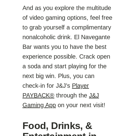
And as you explore the multitude
of video gaming options, feel free
to grab yourself a complimentary
nonalcoholic drink. El Navegante
Bar wants you to have the best
experience possible. Crack open
a soda and start playing for the
next big win. Plus, you can
check-in for J&J’s
Player
PAYBACK®
through the
J&J
Gaming App
on your next visit!
Food, Drinks, &