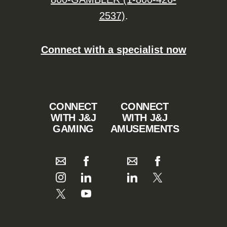
2537)
.
Connect with a specialist now
CONNECT
CONNECT
WITH J&J
WITH J&J
GAMING
AMUSEMENTS