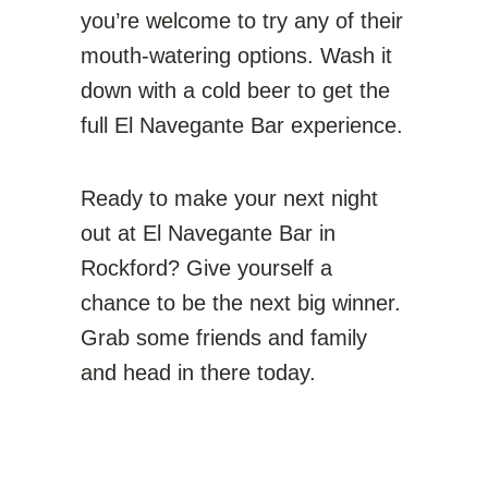
you’re welcome to try any of their
mouth-watering options. Wash it
down with a cold beer to get the
full El Navegante Bar experience.
Ready to make your next night
out at El Navegante Bar in
Rockford? Give yourself a
chance to be the next big winner.
Grab some friends and family
and head in there today.