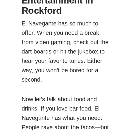
Entertainment in
Rockford
El Navegante has so much to
offer. When you need a break
from video gaming, check out the
dart boards or hit the jukebox to
hear your favorite tunes. Either
way, you won’t be bored for a
second.
Now let’s talk about food and
drinks. If you love bar food, El
Navegante has what you need.
People rave about the tacos—but