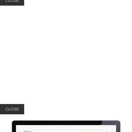
CLOSE
CLOSE