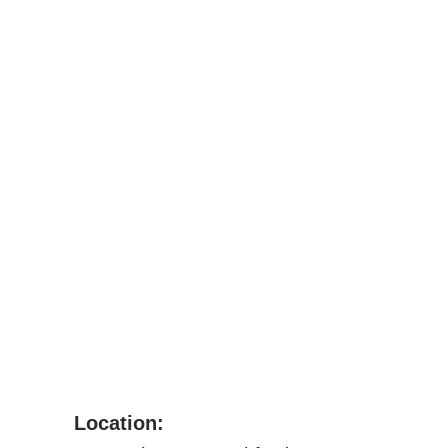
Location: