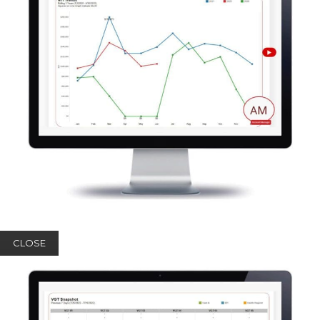
CLOSE