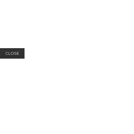
CLOSE