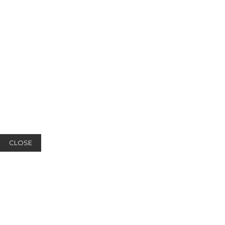
CLOSE