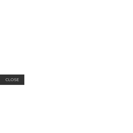
CLOSE