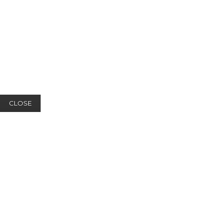
CLOSE