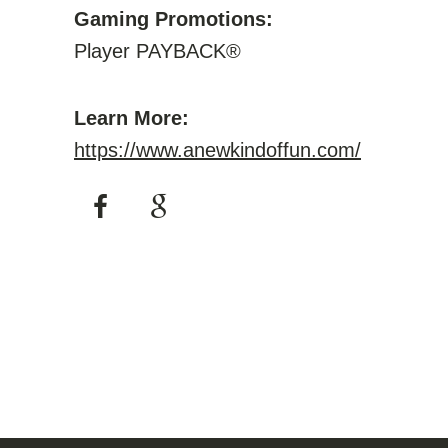
Gaming Promotions:
Player PAYBACK®
Learn More:
https://www.anewkindoffun.com/