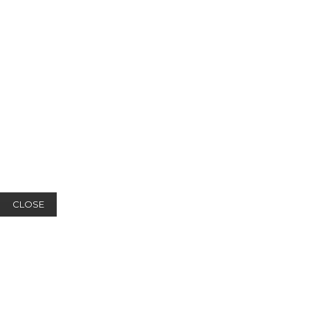
CLOSE