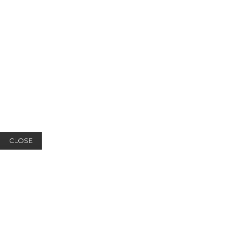
CLOSE