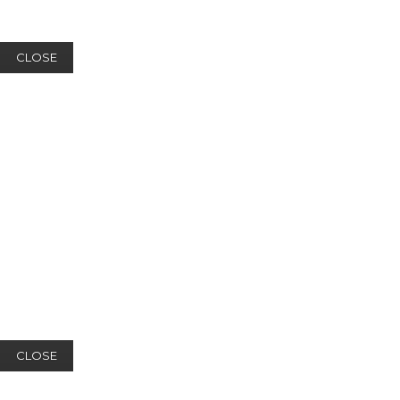
CLOSE
CLOSE