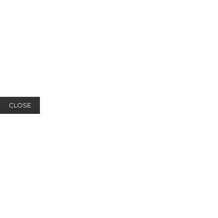
CLOSE