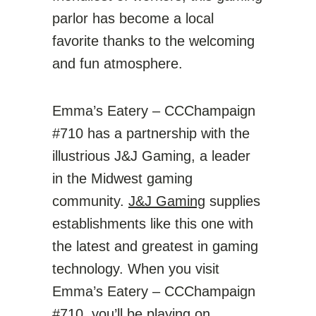
parlor has become a local
favorite thanks to the welcoming
and fun atmosphere.
Emma’s Eatery – CCChampaign
#710 has a partnership with the
illustrious J&J Gaming, a leader
in the Midwest gaming
community.
J&J Gaming
supplies
establishments like this one with
the latest and greatest in gaming
technology. When you visit
Emma’s Eatery – CCChampaign
#710, you’ll be playing on