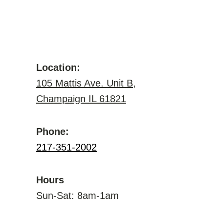
Location:
105 Mattis Ave. Unit B,
Champaign IL 61821
Phone:
217-351-2002
Hours
Sun-Sat: 8am-1am