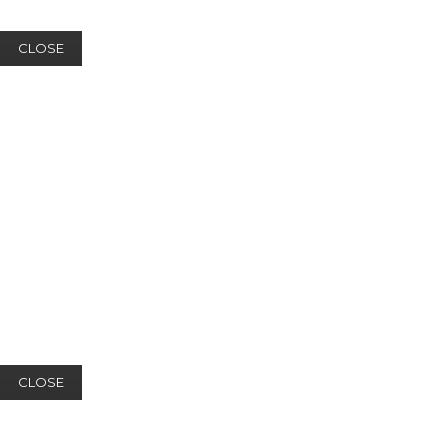
CLOSE
CLOSE