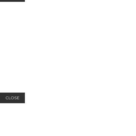
CLOSE