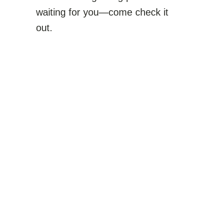
waiting for you—come check it
out.