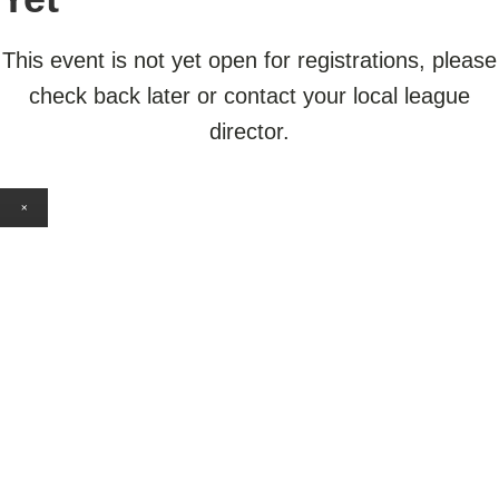
This event is not yet open for registrations, please
check back later or contact your local league
director.
×