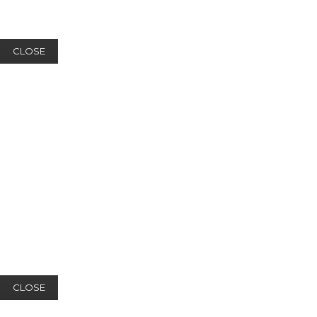
CLOSE
CLOSE