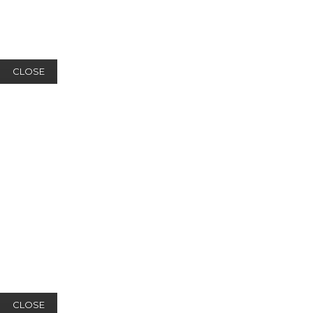
CLOSE
CLOSE