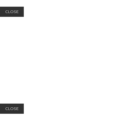
CLOSE
CLOSE