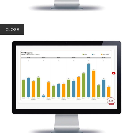
CLOSE