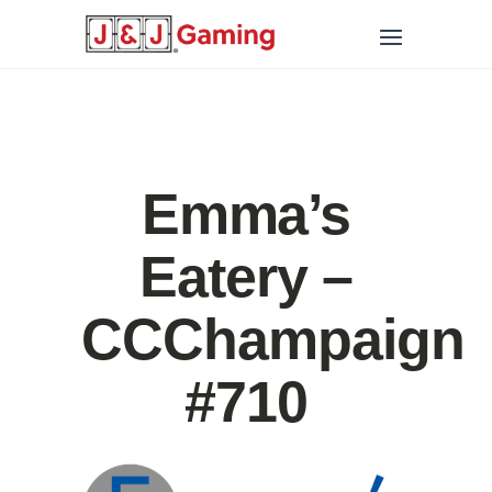
Emma’s
Eatery –
CCChampaign
#710