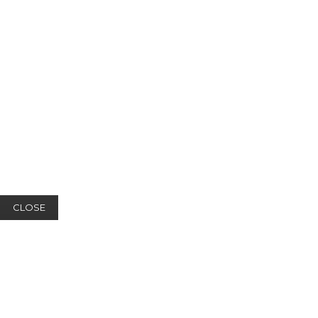
CLOSE