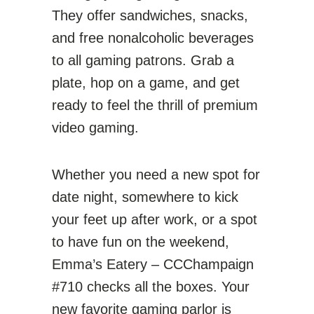
They offer sandwiches, snacks,
and free nonalcoholic beverages
to all gaming patrons. Grab a
plate, hop on a game, and get
ready to feel the thrill of premium
video gaming.
Whether you need a new spot for
date night, somewhere to kick
your feet up after work, or a spot
to have fun on the weekend,
Emma’s Eatery – CCChampaign
#710 checks all the boxes. Your
new favorite gaming parlor is