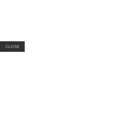
CLOSE