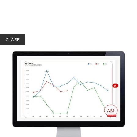
CLOSE