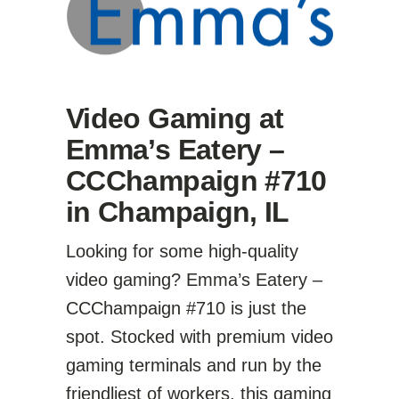
Video Gaming at
Emma’s Eatery –
CCChampaign #710
in Champaign, IL
Looking for some high-quality
video gaming? Emma’s Eatery –
CCChampaign #710 is just the
spot. Stocked with premium video
gaming terminals and run by the
friendliest of workers, this gaming