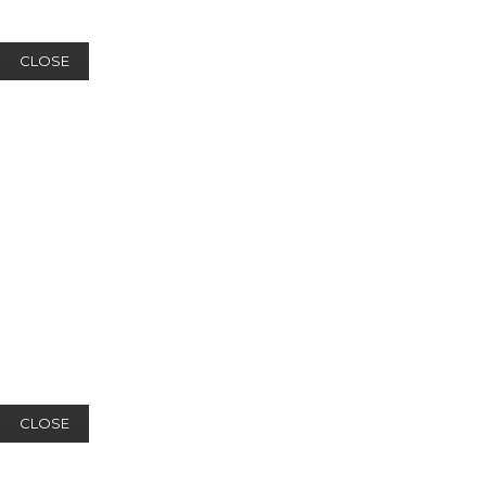
CLOSE
CLOSE