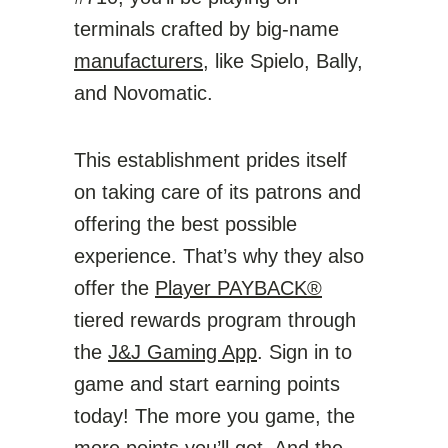
terminals crafted by big-name
manufacturers
, like Spielo, Bally,
and Novomatic.
This establishment prides itself
on taking care of its patrons and
offering the best possible
experience. That’s why they also
offer the
Player PAYBACK®
tiered rewards program through
the
J&J Gaming App
. Sign in to
game and start earning points
today! The more you game, the