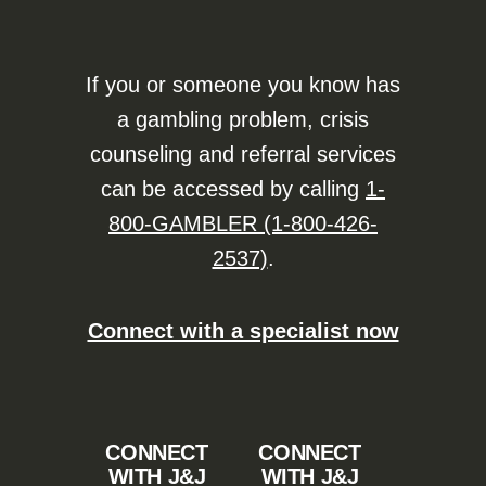
If you or someone you know has
a gambling problem, crisis
counseling and referral services
can be accessed by calling
1-
800-GAMBLER (1-800-426-
2537)
.
Connect with a specialist now
CONNECT
CONNECT
WITH J&J
WITH J&J