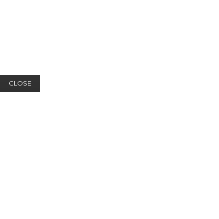
CLOSE