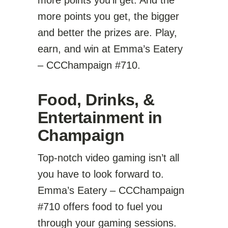
more points you’ll get. And the
more points you get, the bigger
and better the prizes are. Play,
earn, and win at Emma’s Eatery
– CCChampaign #710.
Food, Drinks, &
Entertainment in
Champaign
Top-notch video gaming isn’t all
you have to look forward to.
Emma’s Eatery – CCChampaign
#710 offers food to fuel you
through your gaming sessions.