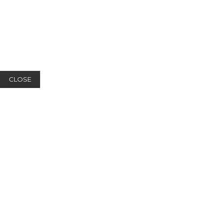
CLOSE