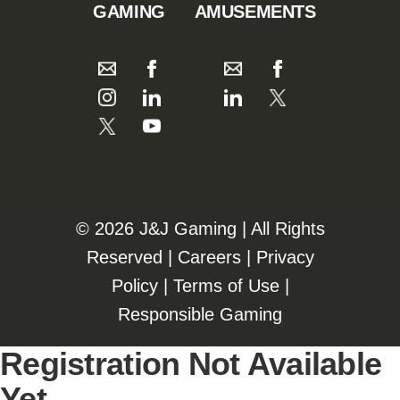
GAMING
AMUSEMENTS
©️️
2026 J&J Gaming | All Rights
Reserved |
Careers
|
Privacy
Policy
|
Terms of Use
|
Responsible Gaming
Registration Not Available
Yet