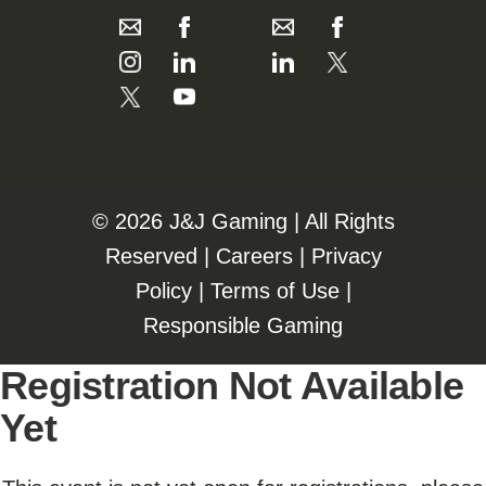
©️️
2026 J&J Gaming | All Rights
Reserved |
Careers
|
Privacy
Policy
|
Terms of Use
|
Responsible Gaming
Registration Not Available
Yet