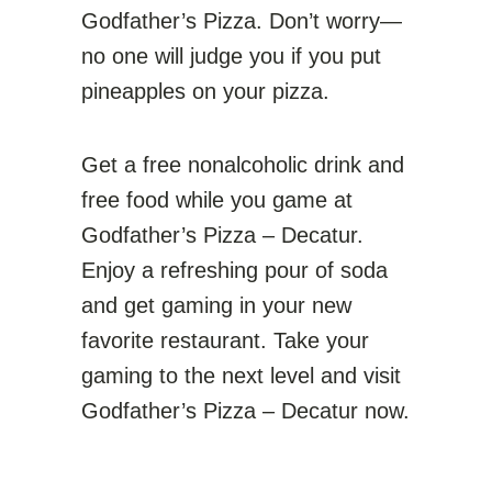
Godfather’s Pizza. Don’t worry—
no one will judge you if you put
pineapples on your pizza.
Get a free nonalcoholic drink and
free food while you game at
Godfather’s Pizza – Decatur.
Enjoy a refreshing pour of soda
and get gaming in your new
favorite restaurant. Take your
gaming to the next level and visit
Godfather’s Pizza – Decatur now.