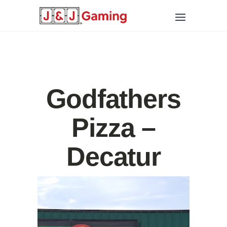
Godfathers
Pizza –
Decatur