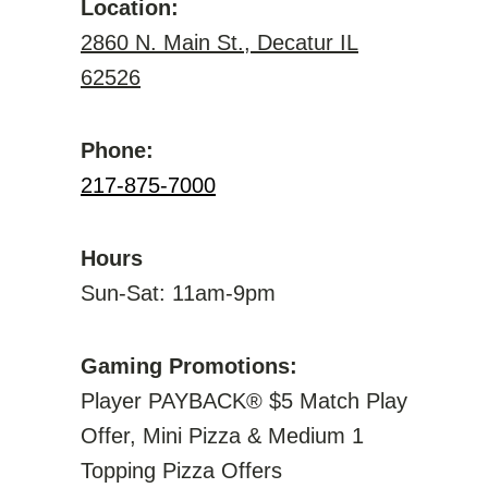
Location:
2860 N. Main St., Decatur IL
62526
Phone:
217-875-7000
Hours
Sun-Sat: 11am-9pm
Gaming Promotions:
Player PAYBACK® $5 Match Play
Offer, Mini Pizza & Medium 1
Topping Pizza Offers