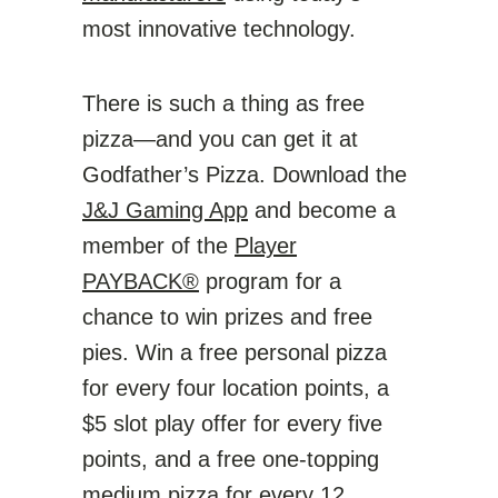
most innovative technology.
There is such a thing as free
pizza—and you can get it at
Godfather’s Pizza. Download the
J&J Gaming App
and become a
member of the
Player
PAYBACK®
program for a
chance to win prizes and free
pies. Win a free personal pizza
for every four location points, a
$5 slot play offer for every five
points, and a free one-topping
medium pizza for every 12