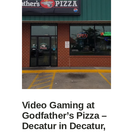
Video Gaming at
Godfather’s Pizza –
Decatur in Decatur,