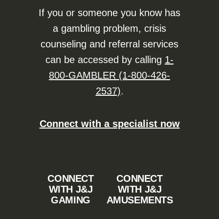
If you or someone you know has
a gambling problem, crisis
counseling and referral services
can be accessed by calling
1-
800-GAMBLER (1-800-426-
2537)
.
Connect with a specialist now
CONNECT
CONNECT
WITH J&J
WITH J&J
GAMING
AMUSEMENTS