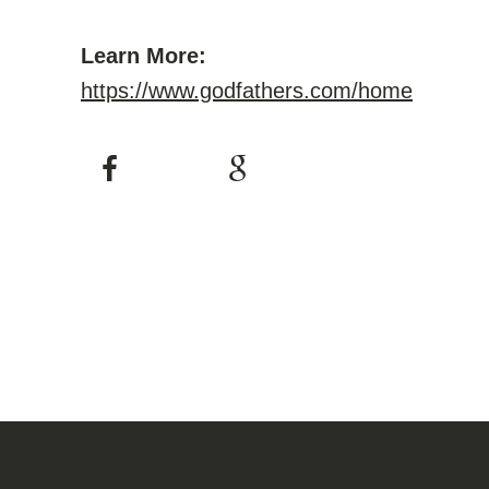
Learn More:
https://www.godfathers.com/home