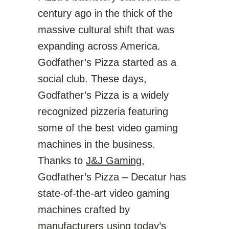
century ago in the thick of the
massive cultural shift that was
expanding across America.
Godfather’s Pizza started as a
social club. These days,
Godfather’s Pizza is a widely
recognized pizzeria featuring
some of the best video gaming
machines in the business.
Thanks to
J&J Gaming
,
Godfather’s Pizza – Decatur has
state-of-the-art video gaming
machines crafted by
manufacturers
using today’s