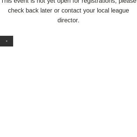
This event is not yet open for registrations, please
check back later or contact your local league
director.
×