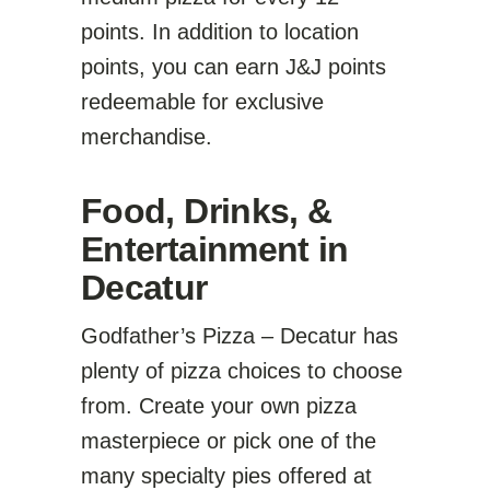
points. In addition to location
points, you can earn J&J points
redeemable for exclusive
merchandise.
Food, Drinks, &
Entertainment in
Decatur
Godfather’s Pizza – Decatur has
plenty of pizza choices to choose
from. Create your own pizza
masterpiece or pick one of the
many specialty pies offered at