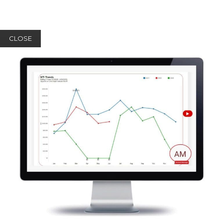
CLOSE