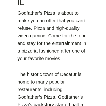
IL
Godfather’s Pizza is about to
make you an offer that you can’t
refuse. Pizza and high-quality
video gaming. Come for the food
and stay for the entertainment in
a pizzeria fashioned after one of
your favorite movies.
The historic town of Decatur is
home to many popular
restaurants, including
Godfather’s Pizza. Godfather’s
Pizza’s backstory started half a