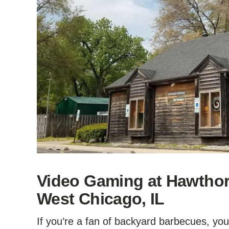
Video Gaming at Hawthorn
West Chicago, IL
If you’re a fan of backyard barbecues, yo