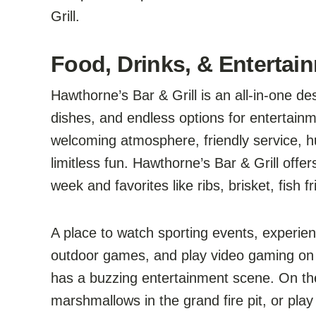
Grill.
Food, Drinks, & Entertai
Hawthorne’s Bar & Grill is an all-in-one de
dishes, and endless options for entertain
welcoming atmosphere, friendly service, hu
limitless fun. Hawthorne’s Bar & Grill offe
week and favorites like ribs, brisket, fish
A place to watch sporting events, experienc
outdoor games, and play video gaming on
has a buzzing entertainment scene. On the
marshmallows in the grand fire pit, or play c