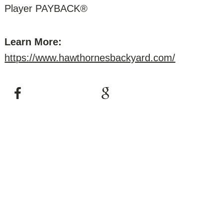
Player PAYBACK®
Learn More:
https://www.hawthornesbackyard.com/