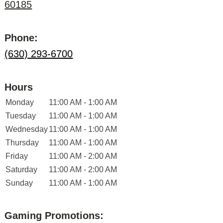
60185
Phone:
(630) 293-6700
Hours
Monday
11:00 AM - 1:00 AM
Tuesday
11:00 AM - 1:00 AM
Wednesday
11:00 AM - 1:00 AM
Thursday
11:00 AM - 1:00 AM
Friday
11:00 AM - 2:00 AM
Saturday
11:00 AM - 2:00 AM
Sunday
11:00 AM - 1:00 AM
Gaming Promotions: