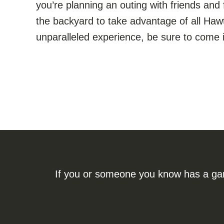
you’re planning an outing with friends and 
the backyard to take advantage of all Hawt
unparalleled experience, be sure to come i
If you or someone you know has a gamb