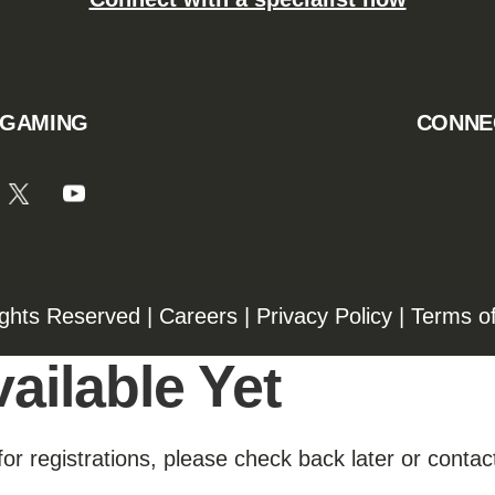
 GAMING
CONNE
ights Reserved |
Careers
|
Privacy Policy
|
Terms o
ailable Yet
for registrations, please check back later or contact