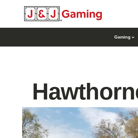
Gaming
Hawthorne