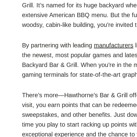
Grill. It’s named for its huge backyard wh
extensive American BBQ menu. But the fun
woodsy, cabin-like building, you’re invited 
By partnering with leading
manufacturers
l
the newest, most popular games and late
Backyard Bar & Grill. When you’re in the m
gaming terminals for state-of-the-art gra
There’s more—Hawthorne’s Bar & Grill of
visit, you earn points that can be redee
sweepstakes, and other benefits. Just do
time you play to start racking up points wi
exceptional experience and the chance to 