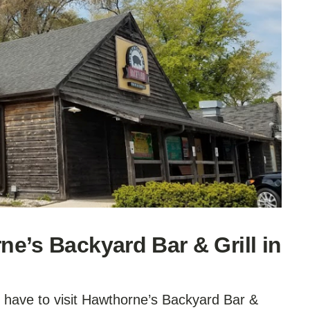
e’s Backyard Bar & Grill in
u have to visit Hawthorne’s Backyard Bar &