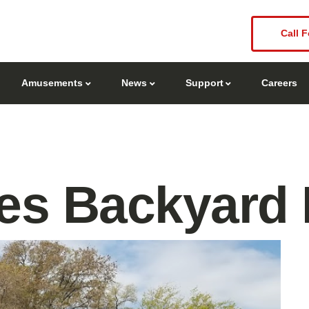
Call F
Amusements
News
Support
Careers
s Backyard B