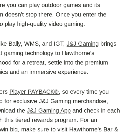
ere you can play outdoor games and its
 doesn’t stop there. Once you enter the
to play high-quality video gaming.
ike Bally, WMS, and IGT,
J&J Gaming
brings
st gaming technology to Hawthorne’s
ood for a retreat, settle into the premium
phics and an immersive experience.
fers
Player PAYBACK®
, so every time you
med for exclusive J&J Gaming merchandise,
wnload the
J&J Gaming App
and check in each
th this tiered rewards program. For an
win big, make sure to visit Hawthorne’s Bar &