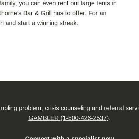
family, you can even rent out large tents in
horne’s Bar & Grill has to offer. For an
n and start a winning streak.
ling problem, crisis counseling and referral serv
GAMBLER (1-800-426-2537)
.
Connect with a specialist now