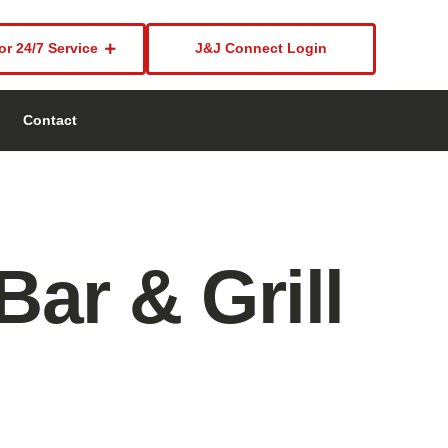
or 24/7 Service
J&J Connect Login
Contact
ar & Grill