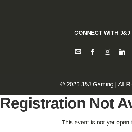
CONNECT WITH J&J
©️️
2026 J&J Gaming | All R
Registration Not Av
This event is not yet open 