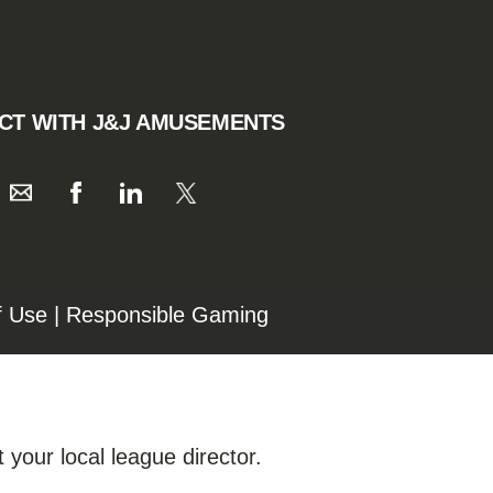
CT WITH J&J AMUSEMENTS
f Use
|
Responsible Gaming
 your local league director.