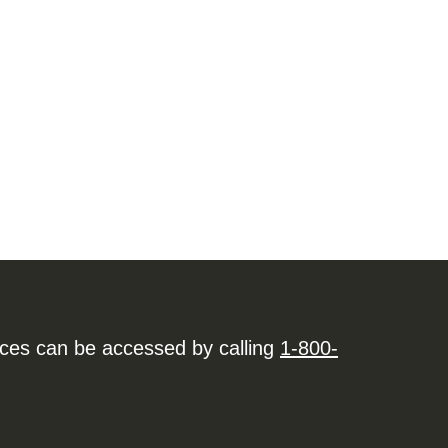
ices can be accessed by calling
1-800-