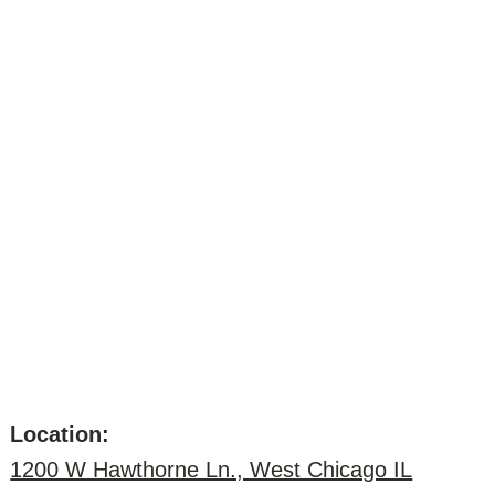
Location:
1200 W Hawthorne Ln., West Chicago IL