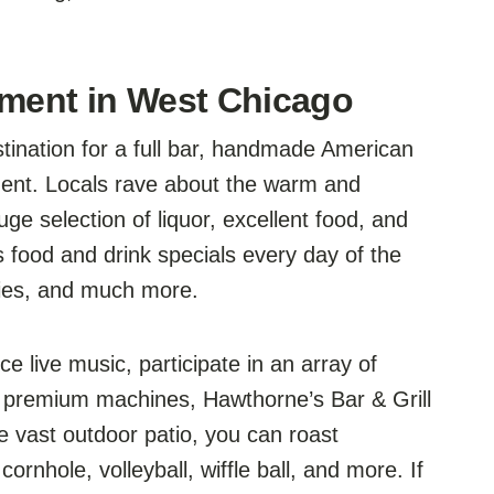
nment in West Chicago
stination for a full bar, handmade American
ment. Locals rave about the warm and
ge selection of liquor, excellent food, and
rs food and drink specials every day of the
 fries, and much more.
e live music, participate in an array of
 premium machines, Hawthorne’s Bar & Grill
 vast outdoor patio, you can roast
ornhole, volleyball, wiffle ball, and more. If