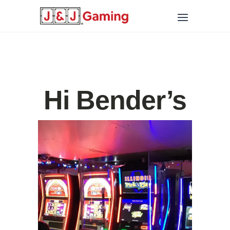
Hi Bender’s