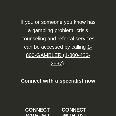
If you or someone you know has
a gambling problem, crisis
counseling and referral services
can be accessed by calling
1-
800-GAMBLER (1-800-426-
2537)
.
Connect with a specialist now
CONNECT
CONNECT
WITH J&J
WITH J&J