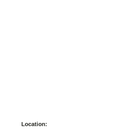
Location: