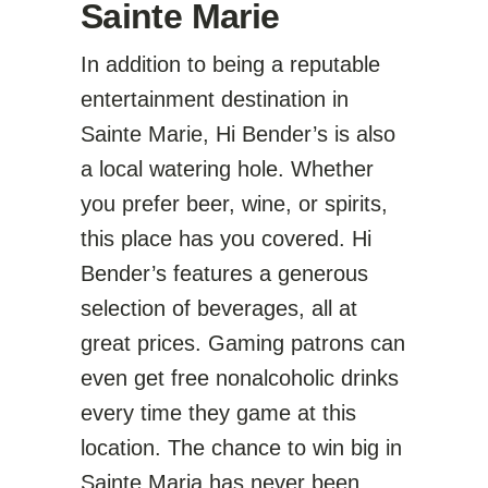
Sainte Marie
In addition to being a reputable
entertainment destination in
Sainte Marie, Hi Bender’s is also
a local watering hole. Whether
you prefer beer, wine, or spirits,
this place has you covered. Hi
Bender’s features a generous
selection of beverages, all at
great prices. Gaming patrons can
even get free nonalcoholic drinks
every time they game at this
location. The chance to win big in
Sainte Maria has never been