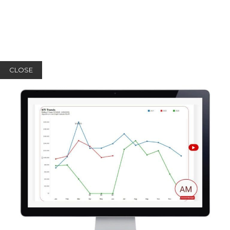
CLOSE