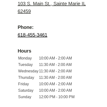
103 S. Main St., Sainte Marie IL
62459
Phone:
618-455-3461
Hours
Monday
10:00 AM - 2:00 AM
Tuesday
11:30 AM - 2:00 AM
Wednesday
11:30 AM - 2:00 AM
Thursday
11:30 AM - 2:00 AM
Friday
10:00 AM - 2:00 AM
Saturday
10:00 AM - 2:00 AM
Sunday
12:00 PM - 10:00 PM