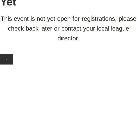
Yet
This event is not yet open for registrations, please
check back later or contact your local league
director.
×