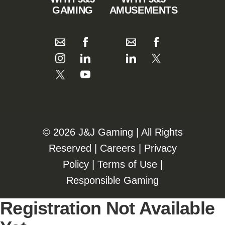
GAMING
AMUSEMENTS
©️️
2026 J&J Gaming | All Rights
Reserved |
Careers
|
Privacy
Policy
|
Terms of Use
|
Responsible Gaming
Registration Not Available