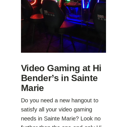
Video Gaming at Hi
Bender’s in Sainte
Marie
Do you need a new hangout to
satisfy all your video gaming
needs in Sainte Marie? Look no