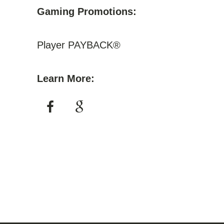
Gaming Promotions:
Player PAYBACK®
Learn More: