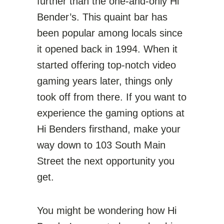
further than the one-and-only Hi
Bender’s. This quaint bar has
been popular among locals since
it opened back in 1994. When it
started offering top-notch video
gaming years later, things only
took off from there. If you want to
experience the gaming options at
Hi Benders firsthand, make your
way down to 103 South Main
Street the next opportunity you
get.
You might be wondering how Hi