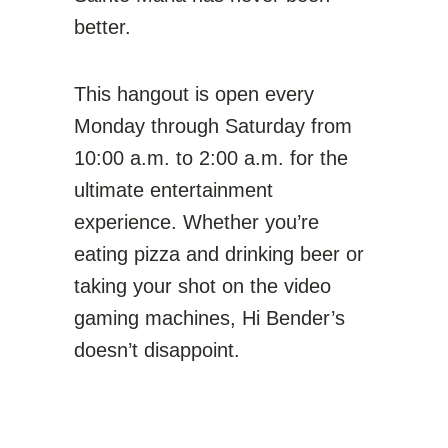
better.
This hangout is open every
Monday through Saturday from
10:00 a.m. to 2:00 a.m. for the
ultimate entertainment
experience. Whether you’re
eating pizza and drinking beer or
taking your shot on the video
gaming machines, Hi Bender’s
doesn’t disappoint.