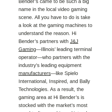
Bender’s came to be such a big
name in the local video gaming
scene. All you have to do is take
a look at the gaming machines to
understand the reason. Hi
Bender’s partners with
J&J
Gaming
—Illinois’ leading terminal
operator—who partners with the
industry’s leading equipment
manufacturers
—like Spielo
International, Inspired, and Bally
Technologies. As a result, the
gaming area at Hi Bender’s is
stocked with the market’s most