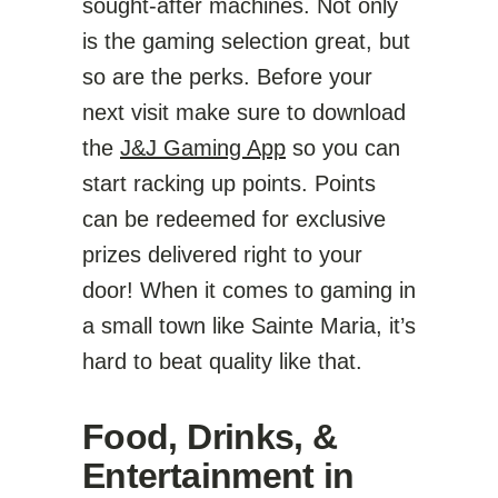
sought-after machines. Not only
is the gaming selection great, but
so are the perks. Before your
next visit make sure to download
the
J&J Gaming App
so you can
start racking up points. Points
can be redeemed for exclusive
prizes delivered right to your
door! When it comes to gaming in
a small town like Sainte Maria, it’s
hard to beat quality like that.
Food, Drinks, &
Entertainment in