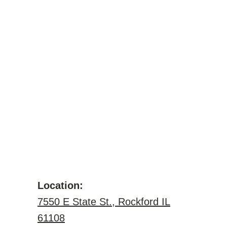
Location:
7550 E State St., Rockford IL
61108