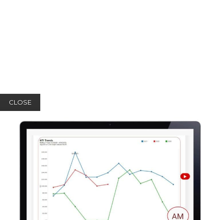
CLOSE