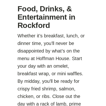
Food, Drinks, &
Entertainment in
Rockford
Whether it’s breakfast, lunch, or
dinner time, you’ll never be
disappointed by what’s on the
menu at Hoffman House. Start
your day with an omelet,
breakfast wrap, or mini waffles.
By midday, you’ll be ready for
crispy fried shrimp, salmon,
chicken, or ribs. Close out the
day with a rack of lamb, prime