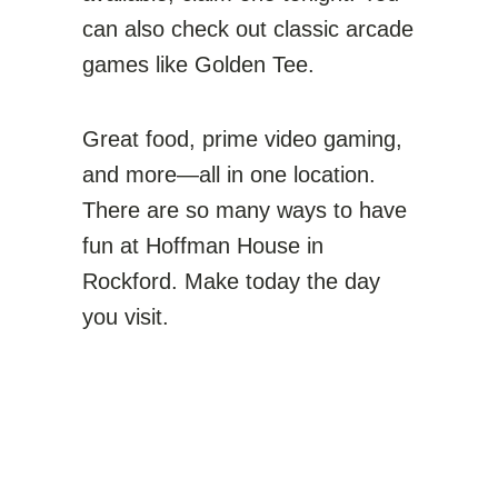
can also check out classic arcade
games like Golden Tee.
Great food, prime video gaming,
and more—all in one location.
There are so many ways to have
fun at Hoffman House in
Rockford. Make today the day
you visit.