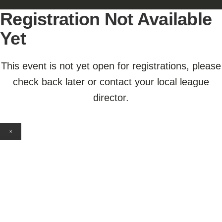
Registration Not Available
Yet
This event is not yet open for registrations, please
check back later or contact your local league
director.
×