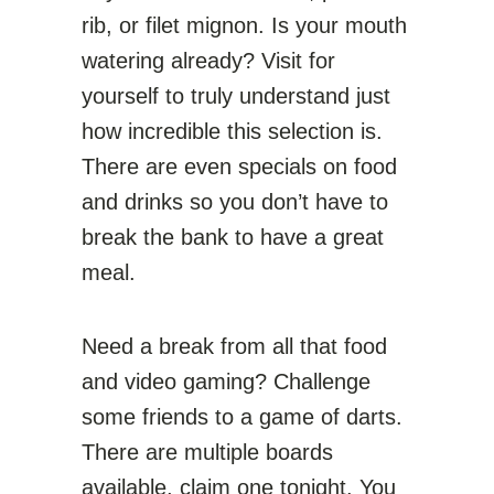
rib, or filet mignon. Is your mouth
watering already? Visit for
yourself to truly understand just
how incredible this selection is.
There are even specials on food
and drinks so you don’t have to
break the bank to have a great
meal.
Need a break from all that food
and video gaming? Challenge
some friends to a game of darts.
There are multiple boards
available, claim one tonight. You