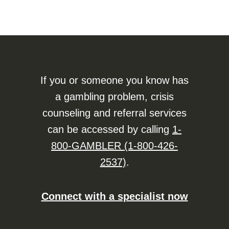
If you or someone you know has
a gambling problem, crisis
counseling and referral services
can be accessed by calling
1-
800-GAMBLER (1-800-426-
2537)
.
Connect with a specialist now