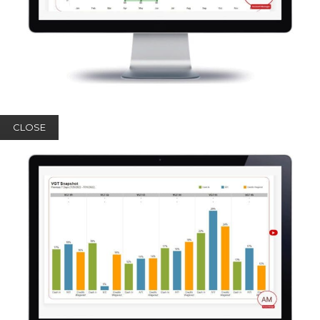
CLOSE