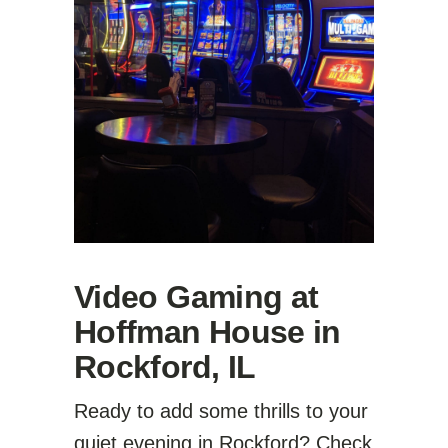
Video Gaming at
Hoffman House in
Rockford, IL
Ready to add some thrills to your
quiet evening in Rockford? Check