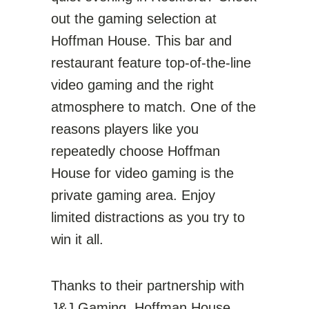
out the gaming selection at
Hoffman House. This bar and
restaurant feature top-of-the-line
video gaming and the right
atmosphere to match. One of the
reasons players like you
repeatedly choose Hoffman
House for video gaming is the
private gaming area. Enjoy
limited distractions as you try to
win it all.
Thanks to their partnership with
J&J Gaming
, Hoffman House