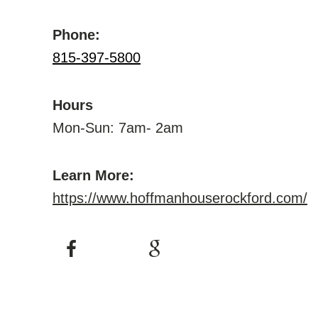
Phone:
815-397-5800
Hours
Mon-Sun: 7am- 2am
Learn More:
https://www.hoffmanhouserockford.com/