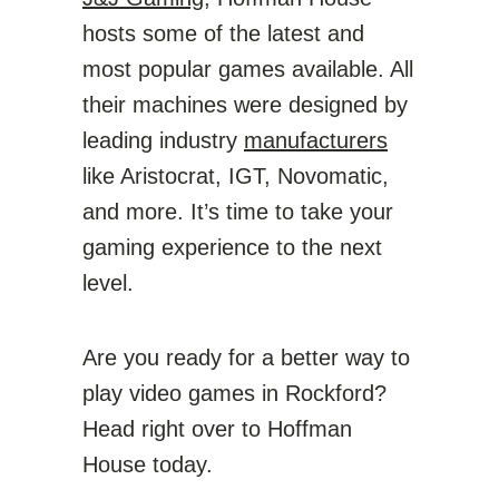
hosts some of the latest and
most popular games available. All
their machines were designed by
leading industry
manufacturers
like Aristocrat, IGT, Novomatic,
and more. It’s time to take your
gaming experience to the next
level.
Are you ready for a better way to
play video games in Rockford?
Head right over to Hoffman
House today.