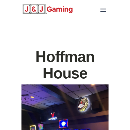
Hoffman
House