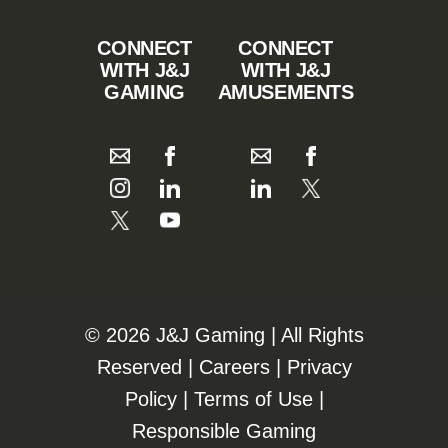
CONNECT
CONNECT
WITH J&J
WITH J&J
GAMING
AMUSEMENTS
©️️
2026 J&J Gaming | All Rights
Reserved |
Careers
|
Privacy
Policy
|
Terms of Use
|
Responsible Gaming