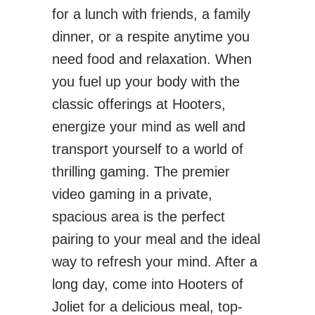
for a lunch with friends, a family
dinner, or a respite anytime you
need food and relaxation. When
you fuel up your body with the
classic offerings at Hooters,
energize your mind as well and
transport yourself to a world of
thrilling gaming. The premier
video gaming in a private,
spacious area is the perfect
pairing to your meal and the ideal
way to refresh your mind. After a
long day, come into Hooters of
Joliet for a delicious meal, top-