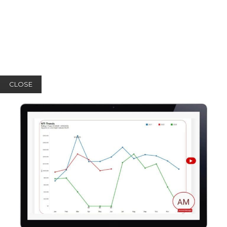
CLOSE