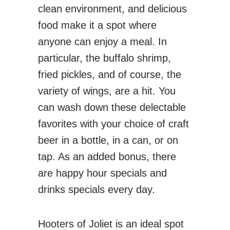
clean environment, and delicious
food make it a spot where
anyone can enjoy a meal. In
particular, the buffalo shrimp,
fried pickles, and of course, the
variety of wings, are a hit. You
can wash down these delectable
favorites with your choice of craft
beer in a bottle, in a can, or on
tap. As an added bonus, there
are happy hour specials and
drinks specials every day.
Hooters of Joliet is an ideal spot