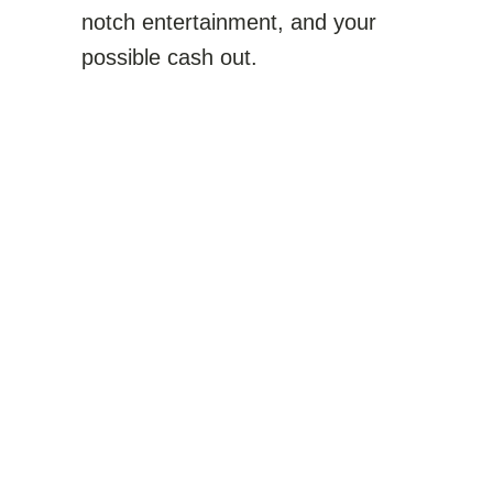
notch entertainment, and your
possible cash out.