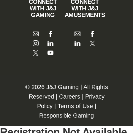
CONNECT
CONNECT
WITH J&J
WITH J&J
GAMING
AMUSEMENTS
©️️
2026 J&J Gaming | All Rights
Reserved |
Careers
|
Privacy
Policy
|
Terms of Use
|
Responsible Gaming
Registration Not Available