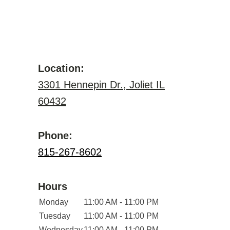
Location:
3301 Hennepin Dr., Joliet IL
60432
Phone:
815-267-8602
Hours
Monday
11:00 AM - 11:00 PM
Tuesday
11:00 AM - 11:00 PM
Wednesday
11:00 AM - 11:00 PM