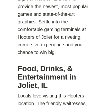
provide the newest, most popular
games and state-of-the-art
graphics. Settle into the
comfortable gaming terminals at
Hooters of Joliet for a riveting,
immersive experience and your
chance to win big.
Food, Drinks, &
Entertainment in
Joliet, IL
Locals love visiting this Hooters
location. The friendly waitresses,