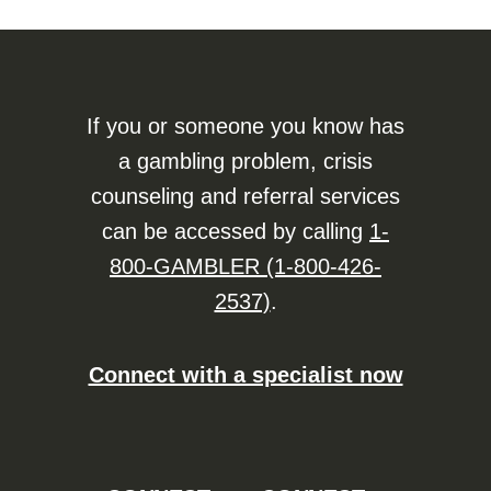
If you or someone you know has
a gambling problem, crisis
counseling and referral services
can be accessed by calling
1-
800-GAMBLER (1-800-426-
2537)
.
Connect with a specialist now