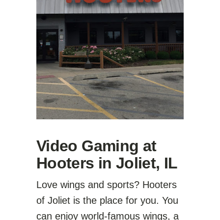
Video Gaming at
Hooters in Joliet, IL
Love wings and sports? Hooters
of Joliet is the place for you. You
can enjoy world-famous wings, a