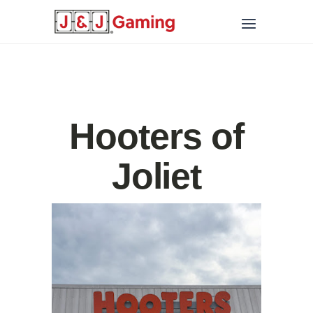
Hooters of
Joliet