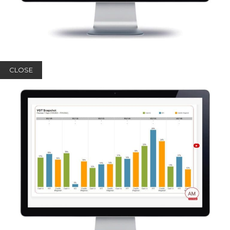
CLOSE