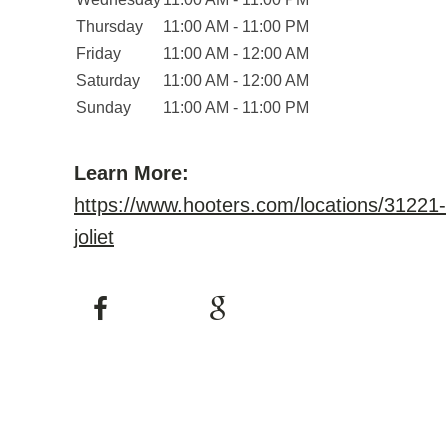
Thursday
11:00 AM - 11:00 PM
Friday
11:00 AM - 12:00 AM
Saturday
11:00 AM - 12:00 AM
Sunday
11:00 AM - 11:00 PM
Learn More:
https://www.hooters.com/locations/31221-
joliet