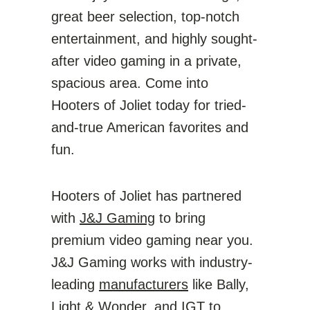
great beer selection, top-notch
entertainment, and highly sought-
after video gaming in a private,
spacious area. Come into
Hooters of Joliet today for tried-
and-true American favorites and
fun.
Hooters of Joliet has partnered
with
J&J Gaming
to bring
premium video gaming near you.
J&J Gaming works with industry-
leading
manufacturers
like Bally,
Light & Wonder, and IGT to