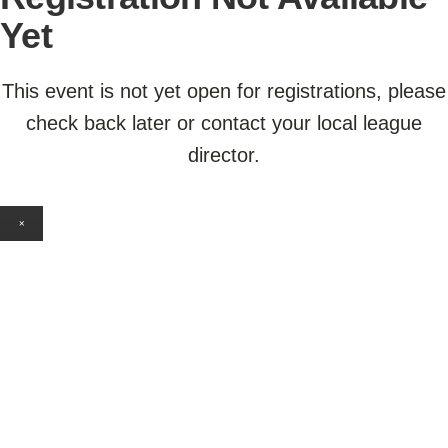
Yet
This event is not yet open for registrations, please
check back later or contact your local league
director.
×