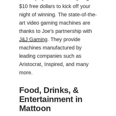
$10 free dollars to kick off your
night of winning. The state-of-the-
art video gaming machines are
thanks to Joe’s partnership with
J&J Gaming
. They provide
machines manufactured by
leading companies such as
Aristocrat, Inspired, and many
more.
Food, Drinks, &
Entertainment in
Mattoon