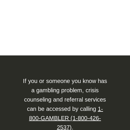
If you or someone you know has
a gambling problem, crisis
counseling and referral services
can be accessed by calling
1-
800-GAMBLER (1-800-426-
2537)
.