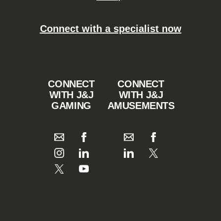
Connect with a specialist now
CONNECT
CONNECT
WITH J&J
WITH J&J
GAMING
AMUSEMENTS