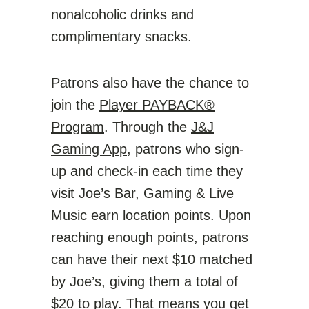
nonalcoholic drinks and
complimentary snacks.
Patrons also have the chance to
join the
Player PAYBACK®
Program
. Through the
J&J
Gaming App
, patrons who sign-
up and check-in each time they
visit
Joe’s Bar, Gaming & Live
Music
earn location points. Upon
reaching enough points, patrons
can have their next $10 matched
by Joe’s, giving them a total of
$20 to play. That means you get