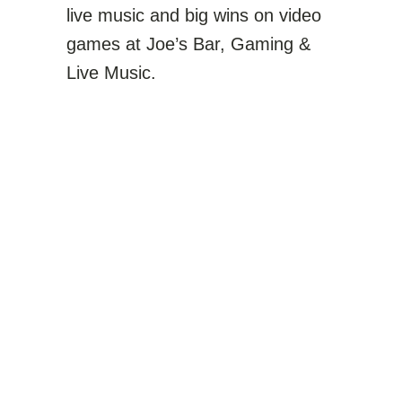
live music and big wins on video
games at
Joe’s Bar, Gaming &
Live Music
.