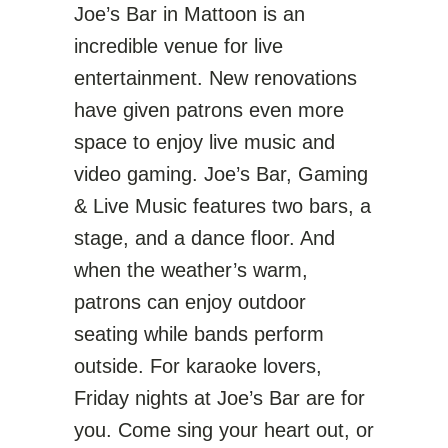
Joe’s Bar in Mattoon is an
incredible venue for live
entertainment. New renovations
have given patrons even more
space to enjoy live music and
video gaming.
Joe’s Bar, Gaming
& Live Music
features two bars, a
stage, and a dance floor. And
when the weather’s warm,
patrons can enjoy outdoor
seating while bands perform
outside. For karaoke lovers,
Friday nights at Joe’s Bar are for
you. Come sing your heart out, or