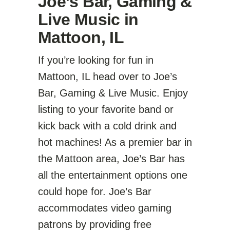
Joe’s Bar, Gaming &
Live Music
in
Mattoon, IL
If you’re looking for fun in
Mattoon, IL head over to
Joe’s
Bar, Gaming & Live Music
. Enjoy
listing to your favorite band or
kick back with a cold drink and
hot machines! As a premier bar in
the Mattoon area, Joe’s Bar has
all the entertainment options one
could hope for. Joe’s Bar
accommodates video gaming
patrons by providing free