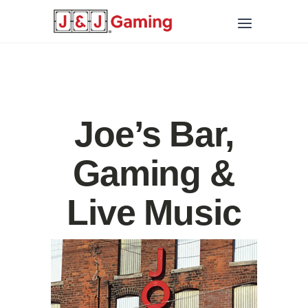
Joe’s Bar,
Gaming &
Live Music