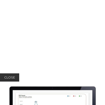
CLOSE