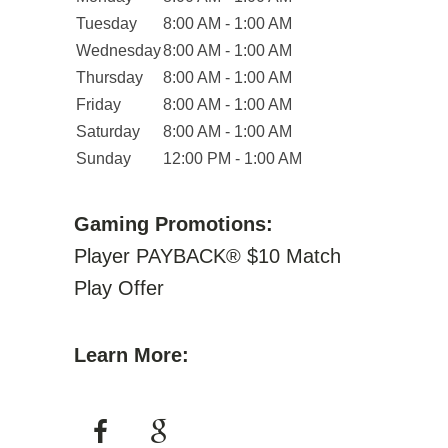
Tuesday
8:00 AM - 1:00 AM
Wednesday
8:00 AM - 1:00 AM
Thursday
8:00 AM - 1:00 AM
Friday
8:00 AM - 1:00 AM
Saturday
8:00 AM - 1:00 AM
Sunday
12:00 PM - 1:00 AM
Gaming Promotions:
Player PAYBACK® $10 Match
Play Offer
Learn More: