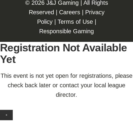
©️️
2026 J&J Gaming | All Rights
Reserved |
Careers
|
Privacy
Policy
|
Terms of Use
|
Responsible Gaming
Registration Not Available
Yet
This event is not yet open for registrations, please
check back later or contact your local league
director.
×