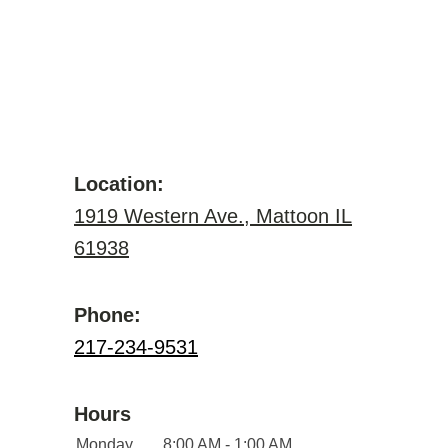
Location:
1919 Western Ave., Mattoon IL
61938
Phone:
217-234-9531
Hours
Monday
8:00 AM - 1:00 AM