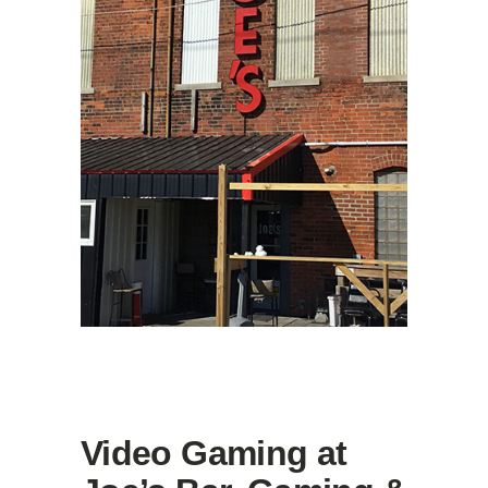
Video Gaming at