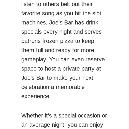
listen to others belt out their
favorite song as you hit the slot
machines. Joe’s Bar has drink
specials every night and serves
patrons frozen pizza to keep
them full and ready for more
gameplay. You can even reserve
space to host a private party at
Joe’s Bar to make your next
celebration a memorable
experience.
Whether it’s a special occasion or
an average night, you can enjoy