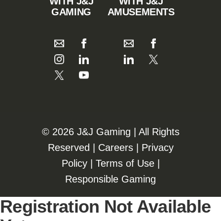
WITH J&J
WITH J&J
GAMING
AMUSEMENTS
©️️
2026 J&J Gaming | All Rights
Reserved |
Careers
|
Privacy
Policy
|
Terms of Use
|
Responsible Gaming
Registration Not Available