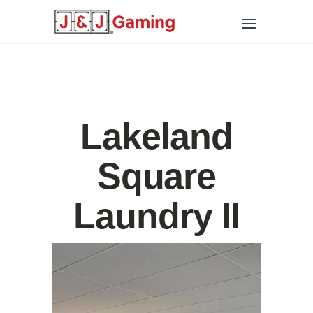
Lakeland
Square
Laundry II