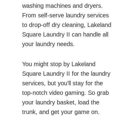
washing machines and dryers.
From self-serve laundry services
to drop-off dry cleaning, Lakeland
Square Laundry II can handle all
your laundry needs.
You might stop by Lakeland
Square Laundry II for the laundry
services, but you’ll stay for the
top-notch video gaming. So grab
your laundry basket, load the
trunk, and get your game on.