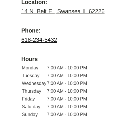
Location:
14 N. Belt E., Swansea IL 62226
Phone:
618-234-5432
Hours
Monday
7:00 AM - 10:00 PM
Tuesday
7:00 AM - 10:00 PM
Wednesday
7:00 AM - 10:00 PM
Thursday
7:00 AM - 10:00 PM
Friday
7:00 AM - 10:00 PM
Saturday
7:00 AM - 10:00 PM
Sunday
7:00 AM - 10:00 PM