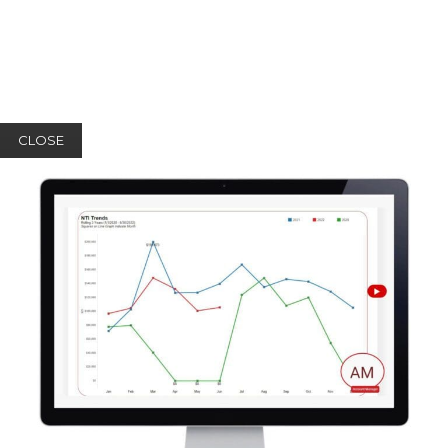
CLOSE