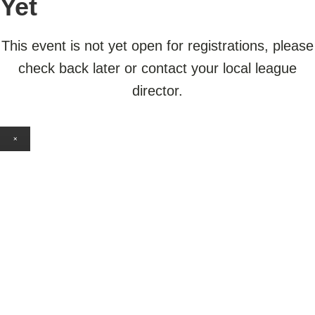
Yet
This event is not yet open for registrations, please
check back later or contact your local league
director.
×