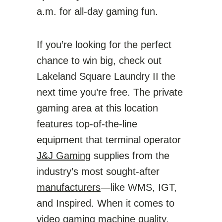
a.m. for all-day gaming fun.
If you’re looking for the perfect
chance to win big, check out
Lakeland Square Laundry II the
next time you’re free. The private
gaming area at this location
features top-of-the-line
equipment that terminal operator
J&J Gaming
supplies from the
industry’s most sought-after
manufacturers
—like WMS, IGT,
and Inspired. When it comes to
video gaming machine quality,