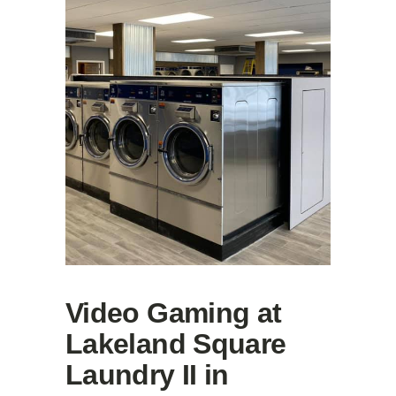
Video Gaming at
Lakeland Square
Laundry II in