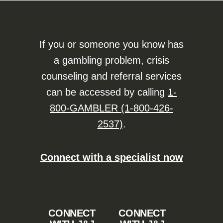
If you or someone you know has
a gambling problem, crisis
counseling and referral services
can be accessed by calling
1-
800-GAMBLER (1-800-426-
2537)
.
Connect with a specialist now
CONNECT
CONNECT