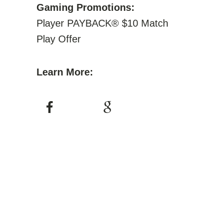
Gaming Promotions:
Player PAYBACK® $10 Match
Play Offer
Learn More: