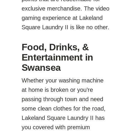
exclusive merchandise. The video
gaming experience at Lakeland
Square Laundry II is like no other.
Food, Drinks, &
Entertainment in
Swansea
Whether your washing machine
at home is broken or you’re
passing through town and need
some clean clothes for the road,
Lakeland Square Laundry II has
you covered with premium