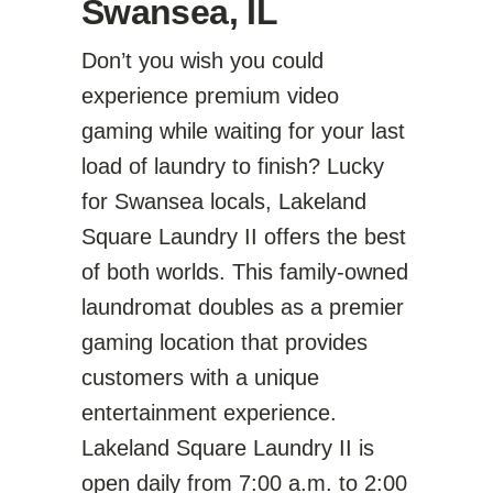
Swansea, IL
Don’t you wish you could
experience premium video
gaming while waiting for your last
load of laundry to finish? Lucky
for Swansea locals, Lakeland
Square Laundry II offers the best
of both worlds. This family-owned
laundromat doubles as a premier
gaming location that provides
customers with a unique
entertainment experience.
Lakeland Square Laundry II is
open daily from 7:00 a.m. to 2:00