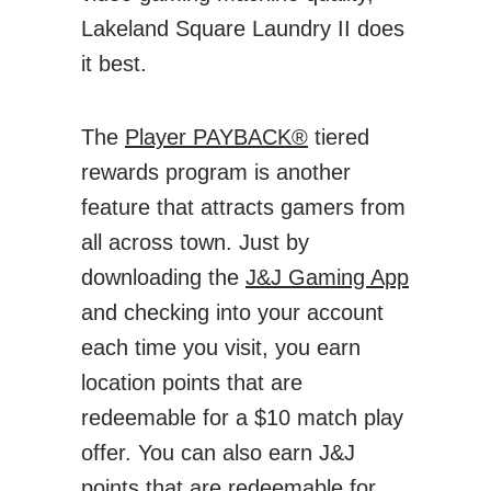
Lakeland Square Laundry II does
it best.
The
Player PAYBACK®
tiered
rewards program is another
feature that attracts gamers from
all across town. Just by
downloading the
J&J Gaming App
and checking into your account
each time you visit, you earn
location points that are
redeemable for a $10 match play
offer. You can also earn J&J
points that are redeemable for