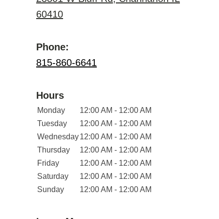
60410
Phone:
815-860-6641
Hours
Monday
12:00 AM - 12:00 AM
Tuesday
12:00 AM - 12:00 AM
Wednesday
12:00 AM - 12:00 AM
Thursday
12:00 AM - 12:00 AM
Friday
12:00 AM - 12:00 AM
Saturday
12:00 AM - 12:00 AM
Sunday
12:00 AM - 12:00 AM