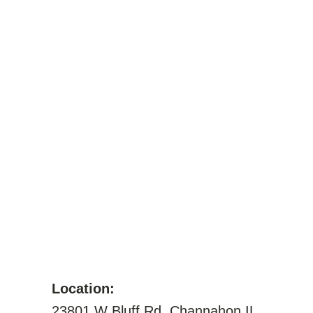
Location:
23801 W Bluff Rd, Channahon IL