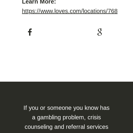
Learn More:
https://www.loves.com/locations/768
If you or someone you know has
a gambling problem, crisis
counseling and referral services