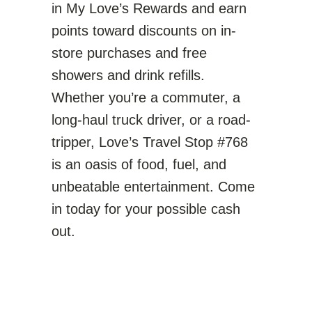
in My Love’s Rewards and earn
points toward discounts on in-
store purchases and free
showers and drink refills.
Whether you’re a commuter, a
long-haul truck driver, or a road-
tripper, Love’s Travel Stop #768
is an oasis of food, fuel, and
unbeatable entertainment. Come
in today for your possible cash
out.