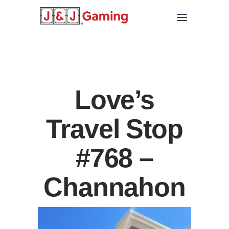
Love’s
Travel Stop
#768 –
Channahon