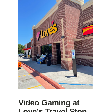
Video Gaming at
Love’s Travel Stop