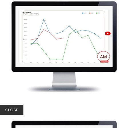
CLOSE