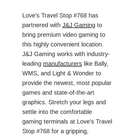
Love’s Travel Stop #768 has
partnered with
J&J Gaming
to
bring premium video gaming to
this highly convenient location.
J&J Gaming works with industry-
leading
manufacturers
like Bally,
WMS, and Light & Wonder to
provide the newest, most popular
games and state-of-the-art
graphics. Stretch your legs and
settle into the comfortable
gaming terminals at Love’s Travel
Stop #768 for a gripping,