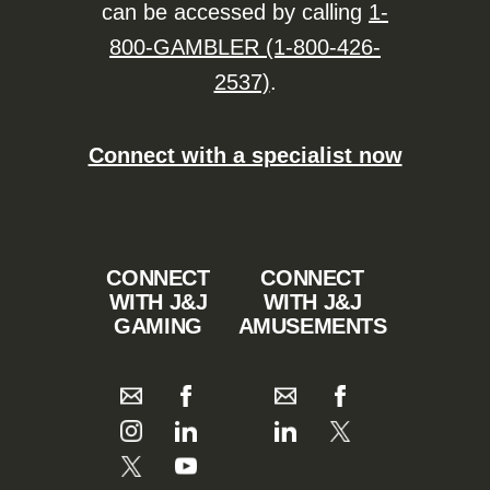
can be accessed by calling
1-
800-GAMBLER (1-800-426-
2537)
.
Connect with a specialist now
CONNECT
CONNECT
WITH J&J
WITH J&J
GAMING
AMUSEMENTS