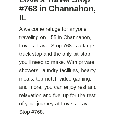
#768 in Channahon,
IL
A welcome refuge for anyone
traveling on I-55 in Channahon,
Love’s Travel Stop 768 is a large
truck stop and the only pit stop
you’ll need to make. With private
showers, laundry facilities, hearty
meals, top-notch video gaming,
and more, you can enjoy rest and
relaxation and fuel up for the rest
of your journey at Love’s Travel
Stop #768.