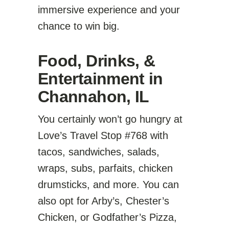
immersive experience and your
chance to win big.
Food, Drinks, &
Entertainment in
Channahon, IL
You certainly won’t go hungry at
Love’s Travel Stop #768 with
tacos, sandwiches, salads,
wraps, subs, parfaits, chicken
drumsticks, and more. You can
also opt for Arby’s, Chester’s
Chicken, or Godfather’s Pizza,