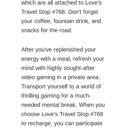
which are all attached to Love’s
Travel Stop #768. Don’t forget
your coffee, fountain drink, and
snacks for the road.
After you’ve replenished your
energy with a meal, refresh your
mind with highly sought-after
video gaming in a private area.
Transport yourself to a world of
thrilling gaming for a much-
needed mental break. When you
choose Love’s Travel Stop #768
to recharge, you can participate