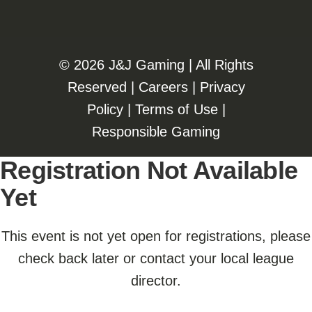
©️️
2026 J&J Gaming | All Rights
Reserved |
Careers
|
Privacy
Policy
|
Terms of Use
|
Responsible Gaming
Registration Not Available
Yet
This event is not yet open for registrations, please
check back later or contact your local league
director.