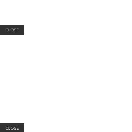
CLOSE
CLOSE