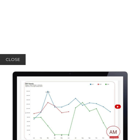
CLOSE