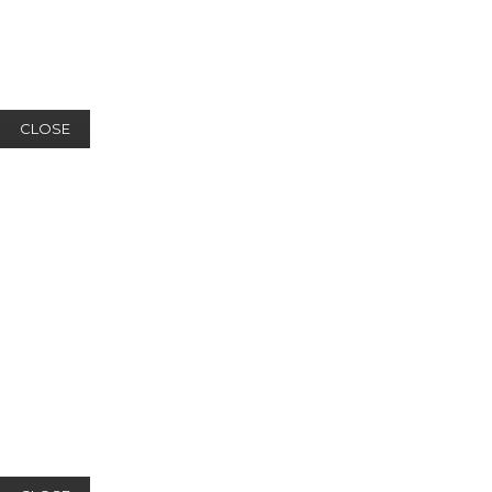
CLOSE