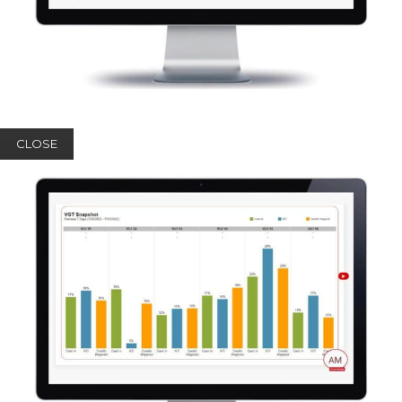
CLOSE