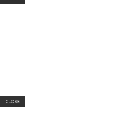
CLOSE