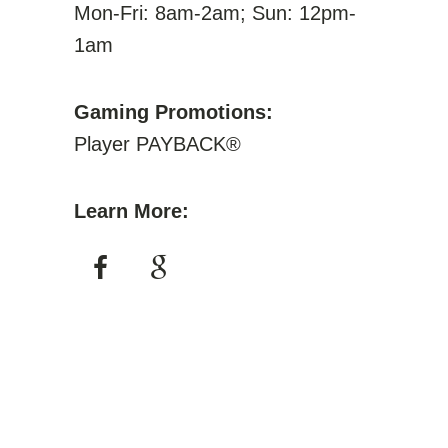
Mon-Fri: 8am-2am; Sun: 12pm-
1am
Gaming Promotions:
Player PAYBACK®
Learn More: