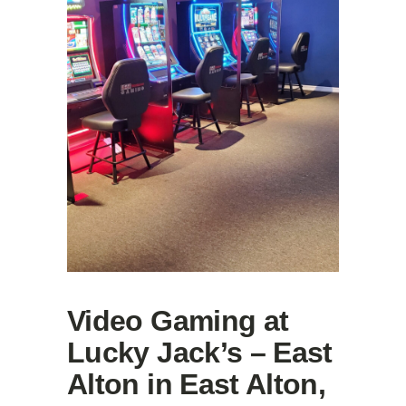
Video Gaming at
Lucky Jack’s – East
Alton in East Alton,