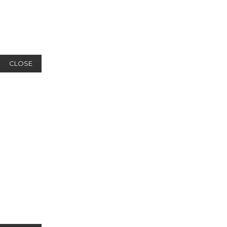
CLOSE