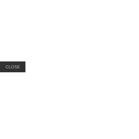
CLOSE