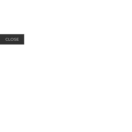
CLOSE