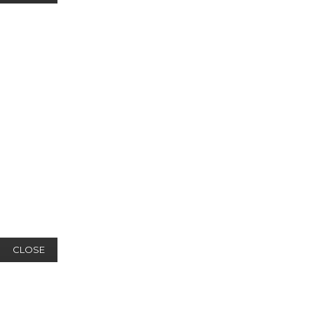
CLOSE