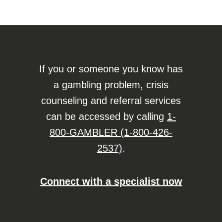
If you or someone you know has
a gambling problem, crisis
counseling and referral services
can be accessed by calling
1-
800-GAMBLER (1-800-426-
2537)
.
Connect with a specialist now