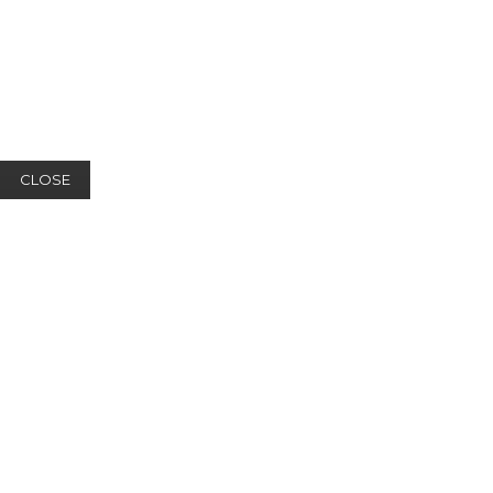
CLOSE