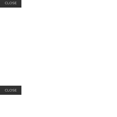
CLOSE
CLOSE