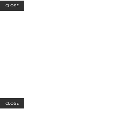
CLOSE
CLOSE