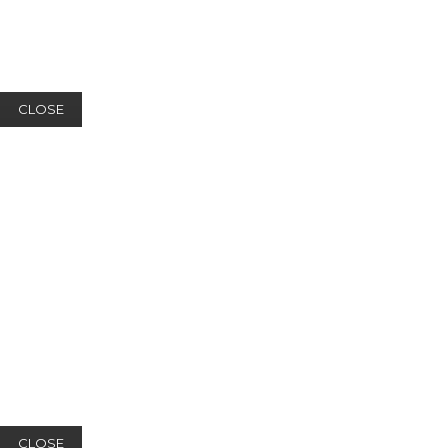
CLOSE
CLOSE