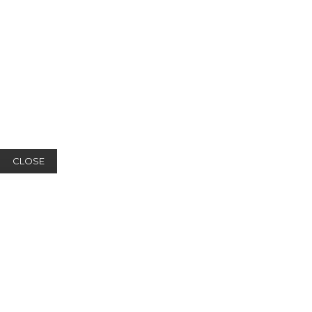
CLOSE