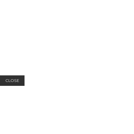
CLOSE