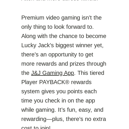
Premium video gaming isn’t the
only thing to look forward to.
Along with the chance to become
Lucky Jack’s biggest winner yet,
there’s an opportunity to get
more rewards and prizes through
the
J&J Gaming App
. This tiered
Player PAYBACK® rewards
system gives you points each
time you check in on the app
while gaming. It’s fun, easy, and
rewarding—plus, there’s no extra
cost to join!