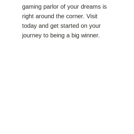
gaming parlor of your dreams is
right around the corner. Visit
today and get started on your
journey to being a big winner.