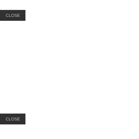
CLOSE
CLOSE