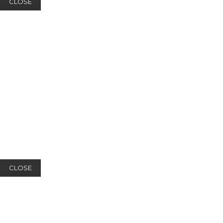
CLOSE
CLOSE