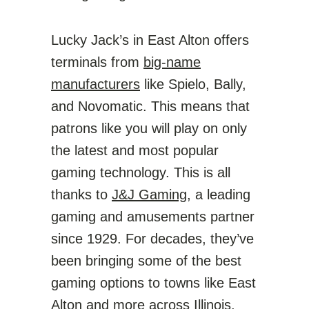
Lucky Jack’s in East Alton offers
terminals from
big-name
manufacturers
like Spielo, Bally,
and Novomatic. This means that
patrons like you will play on only
the latest and most popular
gaming technology. This is all
thanks to
J&J Gaming
, a leading
gaming and amusements partner
since 1929. For decades, they’ve
been bringing some of the best
gaming options to towns like East
Alton and more across Illinois.