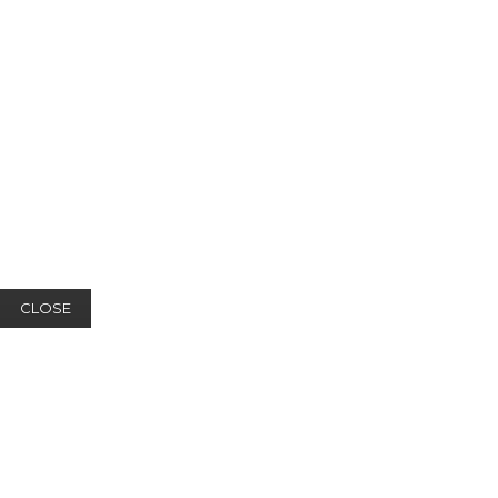
CLOSE