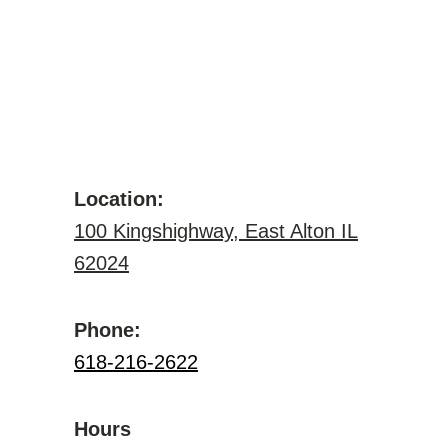
Location:
100 Kingshighway, East Alton IL
62024
Phone:
618-216-2622
Hours