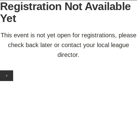
Registration Not Available
Yet
This event is not yet open for registrations, please
check back later or contact your local league
director.
×