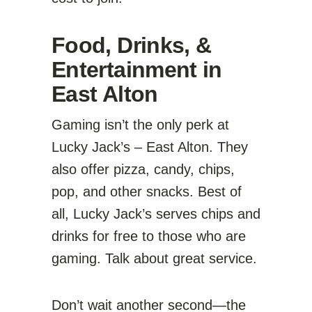
Food, Drinks, &
Entertainment in
East Alton
Gaming isn’t the only perk at
Lucky Jack’s – East Alton. They
also offer pizza, candy, chips,
pop, and other snacks. Best of
all, Lucky Jack’s serves chips and
drinks for free to those who are
gaming. Talk about great service.
Don’t wait another second—the