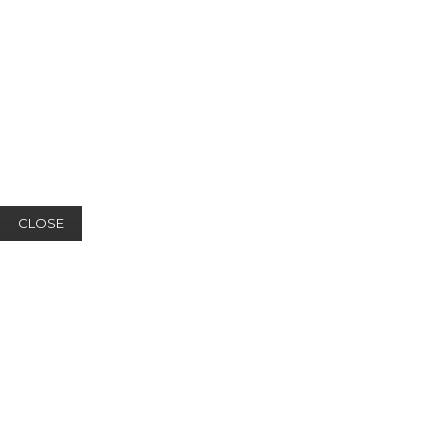
CLOSE