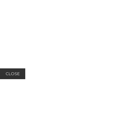
CLOSE