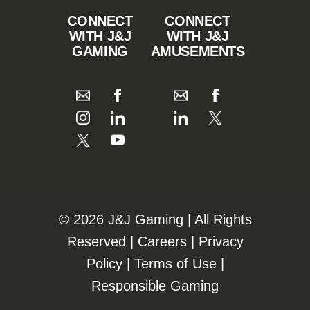
CONNECT
CONNECT
WITH J&J
WITH J&J
GAMING
AMUSEMENTS
©️️
2026 J&J Gaming | All Rights
Reserved |
Careers
|
Privacy
Policy
|
Terms of Use
|
Responsible Gaming