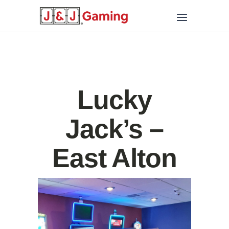
Lucky
Jack’s –
East Alton