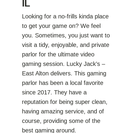
IL
Looking for a no-frills kinda place
to get your game on? We feel
you. Sometimes, you just want to
visit a tidy, enjoyable, and private
parlor for the ultimate video
gaming session. Lucky Jack’s –
East Alton delivers. This gaming
parlor has been a local favorite
since 2017. They have a
reputation for being super clean,
having amazing service, and of
course, providing some of the
best gaming around.