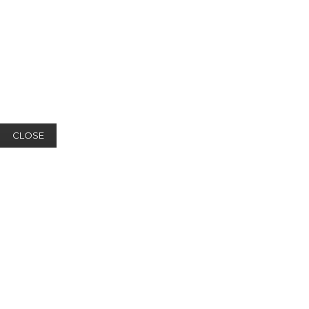
CLOSE