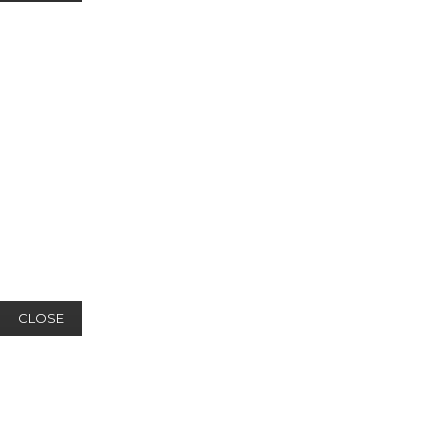
CLOSE