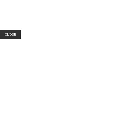
CLOSE