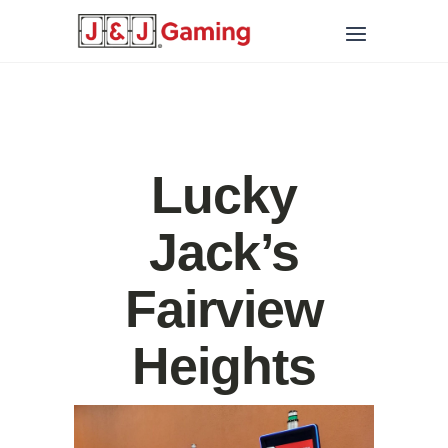
Lucky
Jack’s
Fairview
Heights