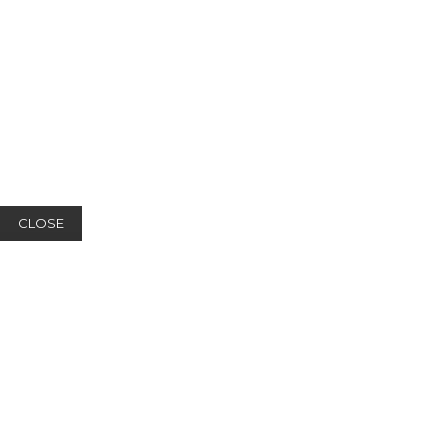
CLOSE