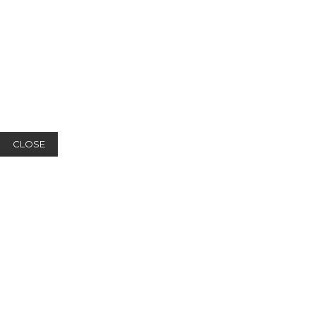
CLOSE