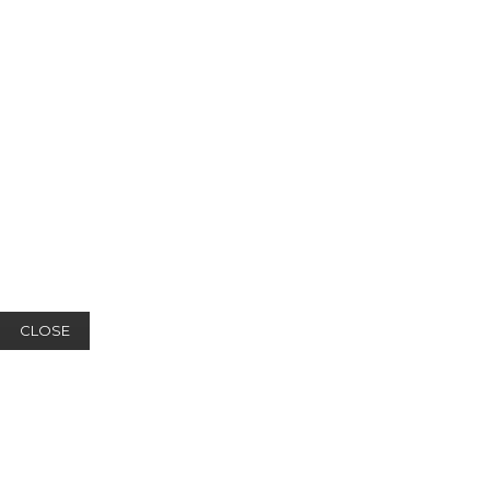
CLOSE