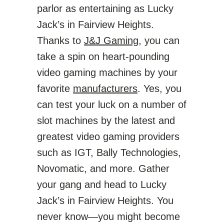
parlor as entertaining as Lucky
Jack’s in Fairview Heights.
Thanks to
J&J Gaming
, you can
take a spin on heart-pounding
video gaming machines by your
favorite
manufacturers
. Yes, you
can test your luck on a number of
slot machines by the latest and
greatest video gaming providers
such as IGT, Bally Technologies,
Novomatic, and more. Gather
your gang and head to Lucky
Jack’s in Fairview Heights. You
never know—you might become