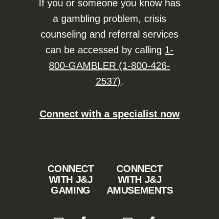
If you or someone you know has
a gambling problem, crisis
counseling and referral services
can be accessed by calling
1-
800-GAMBLER (1-800-426-
2537)
.
Connect with a specialist now
CONNECT
CONNECT
WITH J&J
WITH J&J
GAMING
AMUSEMENTS