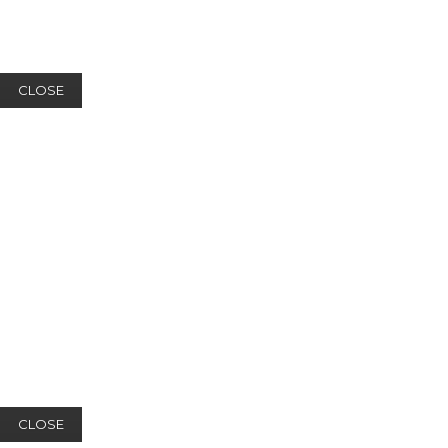
CLOSE
CLOSE