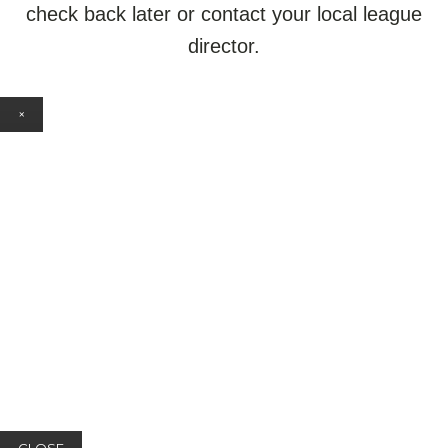
check back later or contact your local league
director.
×