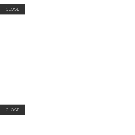
CLOSE
CLOSE