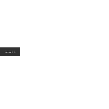
CLOSE