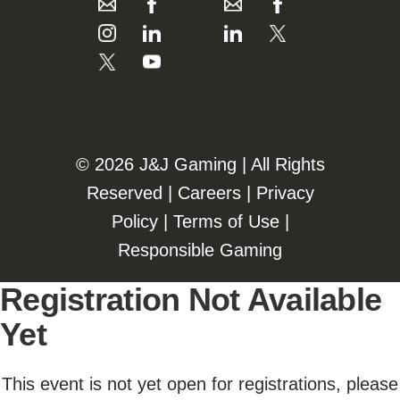
©️️
2026 J&J Gaming | All Rights
Reserved |
Careers
|
Privacy
Policy
|
Terms of Use
|
Responsible Gaming
Registration Not Available
Yet
This event is not yet open for registrations, please