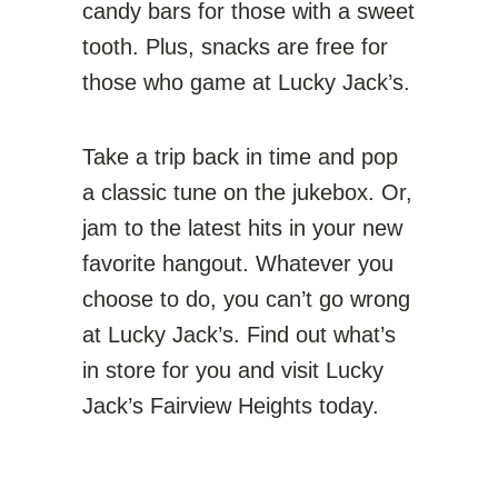
candy bars for those with a sweet
tooth. Plus, snacks are free for
those who game at Lucky Jack’s.
Take a trip back in time and pop
a classic tune on the jukebox. Or,
jam to the latest hits in your new
favorite hangout. Whatever you
choose to do, you can’t go wrong
at Lucky Jack’s. Find out what’s
in store for you and visit Lucky
Jack’s Fairview Heights today.