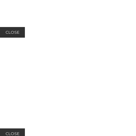
CLOSE
CLOSE