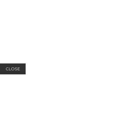
CLOSE