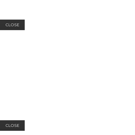
CLOSE
CLOSE