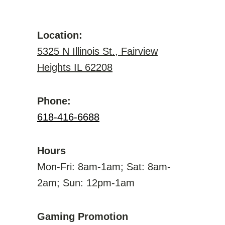
Location:
5325 N Illinois St., Fairview
Heights IL 62208
Phone:
618-416-6688
Hours
Mon-Fri: 8am-1am; Sat: 8am-
2am; Sun: 12pm-1am
Gaming Promotion