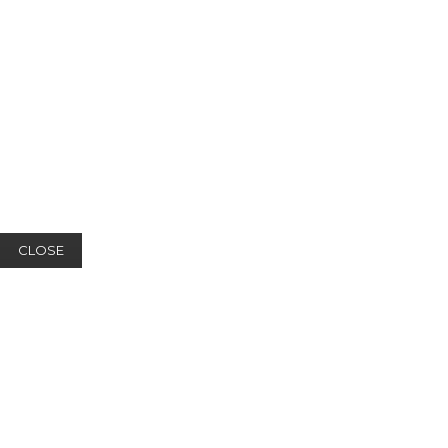
CLOSE