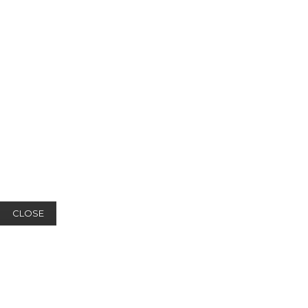
CLOSE