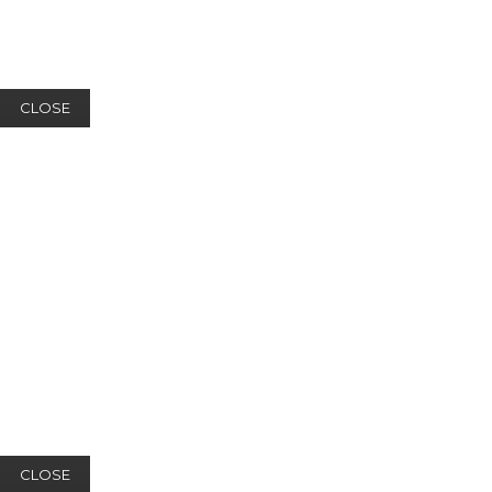
CLOSE
CLOSE