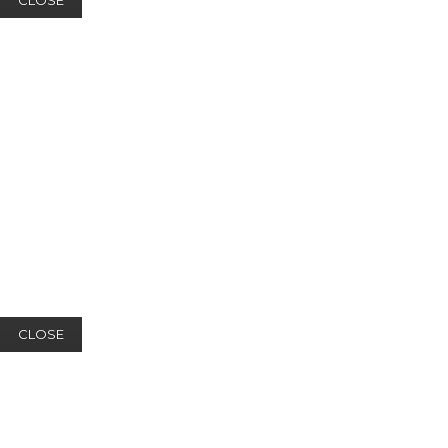
CLOSE
CLOSE