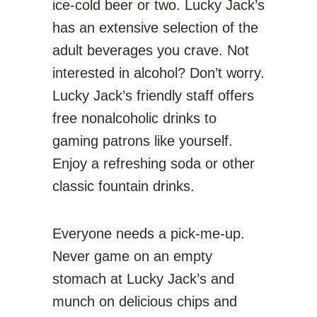
ice-cold beer or two. Lucky Jack’s
has an extensive selection of the
adult beverages you crave. Not
interested in alcohol? Don’t worry.
Lucky Jack’s friendly staff offers
free nonalcoholic drinks to
gaming patrons like yourself.
Enjoy a refreshing soda or other
classic fountain drinks.
Everyone needs a pick-me-up.
Never game on an empty
stomach at Lucky Jack’s and
munch on delicious chips and