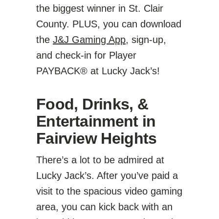
the biggest winner in St. Clair
County. PLUS, you can download
the
J&J Gaming App
, sign-up,
and check-in for Player
PAYBACK® at Lucky Jack’s!
Food, Drinks, &
Entertainment in
Fairview Heights
There’s a lot to be admired at
Lucky Jack’s. After you’ve paid a
visit to the spacious video gaming
area, you can kick back with an