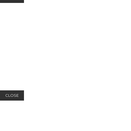
CLOSE