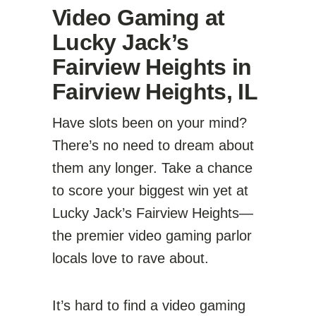
Video Gaming at
Lucky Jack’s
Fairview Heights in
Fairview Heights, IL
Have slots been on your mind?
There’s no need to dream about
them any longer. Take a chance
to score your biggest win yet at
Lucky Jack’s Fairview Heights—
the premier video gaming parlor
locals love to rave about.
It’s hard to find a video gaming