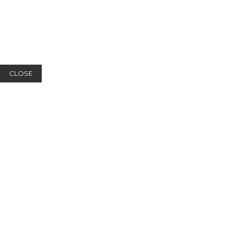
CLOSE