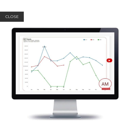
CLOSE