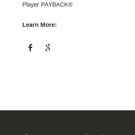
Player PAYBACK®
Learn More: