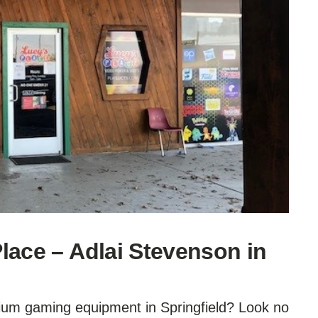
lace – Adlai Stevenson in
mium gaming equipment in Springfield? Look no