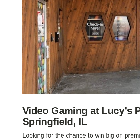
Video Gaming at Lucy’s P
Springfield, IL
Looking for the chance to win big on pre