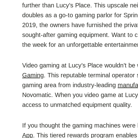
further than Lucy’s Place. This upscale n
doubles as a go-to gaming parlor for Sprin
2019, the owners have furnished the priva
sought-after gaming equipment. Want to ch
the week for an unforgettable entertainme
Video gaming at Lucy’s Place wouldn’t be w
Gaming
. This reputable terminal operator
gaming area from industry-leading
manufa
Novomatic. When you video game at Lucy’
access to unmatched equipment quality.
If you thought the gaming machines were h
App
. This tiered rewards program enables 