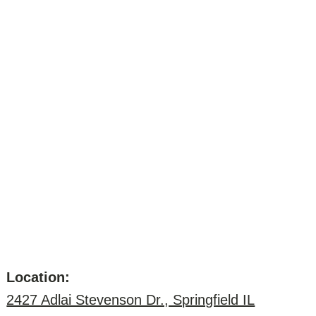
Location:
2427 Adlai Stevenson Dr., Springfield IL