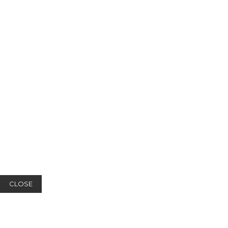
CLOSE