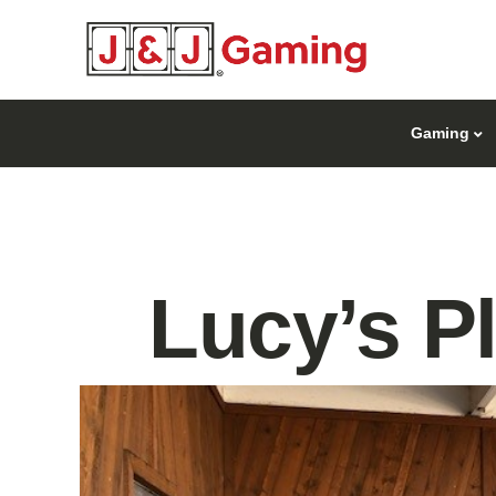
Gaming
Lucy’s P