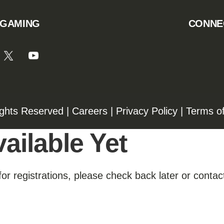
 GAMING
CONNE
ights Reserved |
Careers
|
Privacy Policy
|
Terms o
ailable Yet
for registrations, please check back later or contact