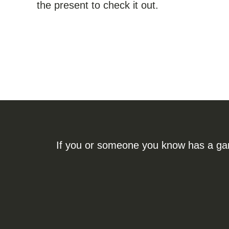
the present to check it out.
If you or someone you know has a gamb