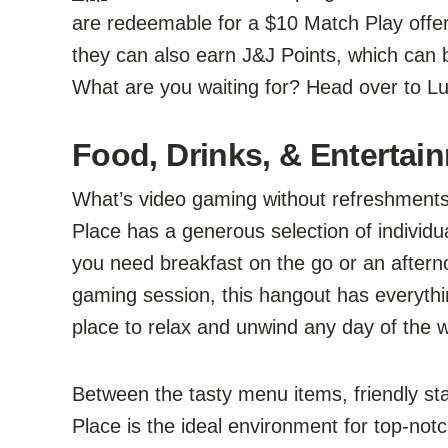
are redeemable for a $10 Match Play offer 
they can also earn J&J Points, which can
What are you waiting for? Head over to Lu
Food, Drinks, & Entertain
What’s video gaming without refreshments
Place has a generous selection of individ
you need breakfast on the go or an aftern
gaming session, this hangout has everythi
place to relax and unwind any day of the 
Between the tasty menu items, friendly s
Place is the ideal environment for top-not