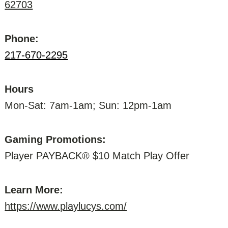
62703
Phone:
217-670-2295
Hours
Mon-Sat: 7am-1am; Sun: 12pm-1am
Gaming Promotions:
Player PAYBACK® $10 Match Play Offer
Learn More:
https://www.playlucys.com/