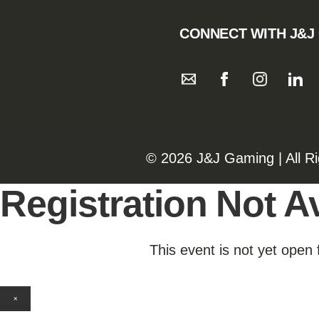
CONNECT WITH J&J
©️️
2026 J&J Gaming | All R
Registration Not Av
This event is not yet open 
×