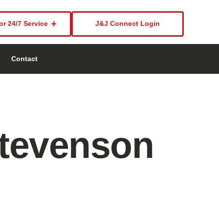
or 24/7 Service
J&J Connect Login
Contact
Stevenson