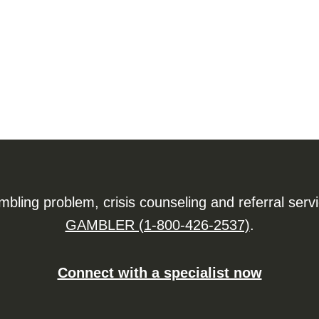
ling problem, crisis counseling and referral serv
GAMBLER (1-800-426-2537)
.
Connect with a specialist now