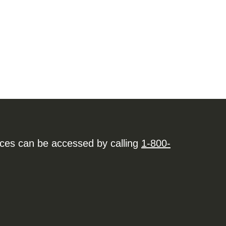
ices can be accessed by calling
1-800-