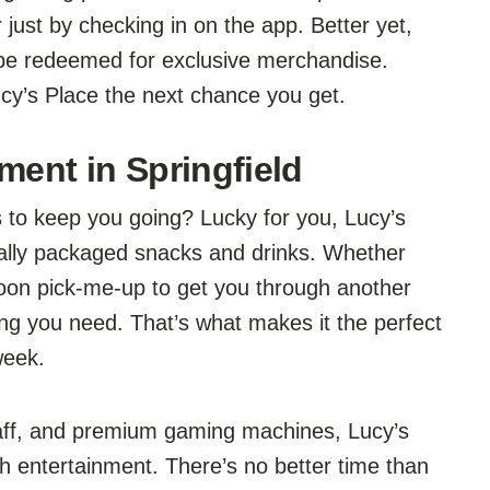
just by checking in on the app. Better yet,
 be redeemed for exclusive merchandise.
cy’s Place the next chance you get.
ment in Springfield
 to keep you going? Lucky for you, Lucy’s
ually packaged snacks and drinks. Whether
oon pick-me-up to get you through another
ng you need. That’s what makes it the perfect
week.
taff, and premium gaming machines, Lucy’s
ch entertainment. There’s no better time than