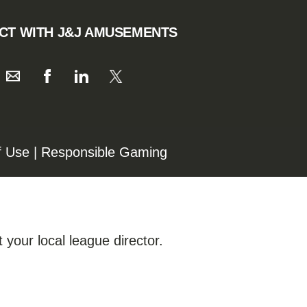
CT WITH J&J AMUSEMENTS
f Use
|
Responsible Gaming
 your local league director.