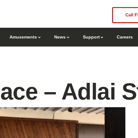
Call F
Amusements
News
Support
Careers
lace – Adlai 