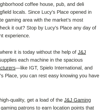
eighborhood coffee house, pub, and deli
gfield locals. Since Lucy’s Place opened in
te gaming area with the market’s most
eck it out? Stop by Lucy’s Place any day of
nt experience.
here it is today without the help of
J&J
 supplies each machine in the spacious
cturers
—like IGT, Spielo International, and
s Place, you can rest easy knowing you have
igh-quality, get a load of the
J&J Gaming
gaming patrons to earn location points that