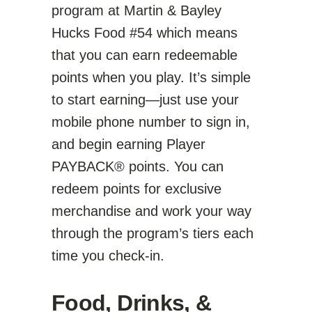
program at Martin & Bayley
Hucks Food #54 which means
that you can earn redeemable
points when you play. It’s simple
to start earning—just use your
mobile phone number to sign in,
and begin earning Player
PAYBACK® points. You can
redeem points for exclusive
merchandise and work your way
through the program’s tiers each
time you check-in.
Food, Drinks, &