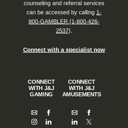
counseling and referral services
can be accessed by calling
1-
800-GAMBLER (1-800-426-
2537)
.
Connect with a specialist now
CONNECT
CONNECT
WITH J&J
WITH J&J
GAMING
AMUSEMENTS