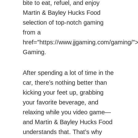
bite to eat, refuel, and enjoy
Martin & Bayley Hucks Food
selection of top-notch gaming
from a
href=”https://www.jjgaming.com/gaming/”
Gaming.
After spending a lot of time in the
car, there’s nothing better than
kicking your feet up, grabbing
your favorite beverage, and
relaxing while you video game—
and Martin & Bayley Hucks Food
understands that. That’s why