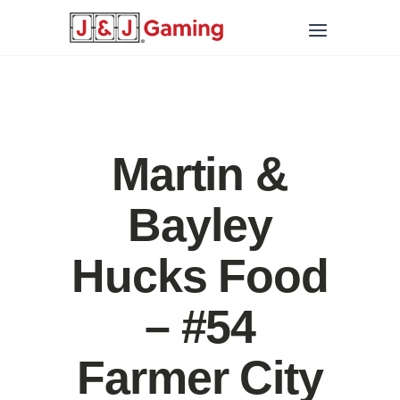
Martin &
Bayley
Hucks Food
– #54
Farmer City