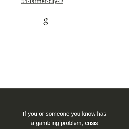
54-farmer-city-il/
If you or someone you know has
a gambling problem, crisis