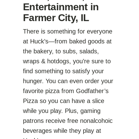
Entertainment in
Farmer City, IL
There is something for everyone
at Huck’s—from baked goods at
the bakery, to subs, salads,
wraps & hotdogs, you’re sure to
find something to satisfy your
hunger. You can even order your
favorite pizza from Godfather’s
Pizza so you can have a slice
while you play. Plus, gaming
patrons receive free nonalcohoic
beverages while they play at