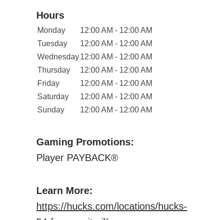
Hours
Monday
12:00 AM - 12:00 AM
Tuesday
12:00 AM - 12:00 AM
Wednesday
12:00 AM - 12:00 AM
Thursday
12:00 AM - 12:00 AM
Friday
12:00 AM - 12:00 AM
Saturday
12:00 AM - 12:00 AM
Sunday
12:00 AM - 12:00 AM
Gaming Promotions:
Player PAYBACK®
Learn More:
https://hucks.com/locations/hucks-