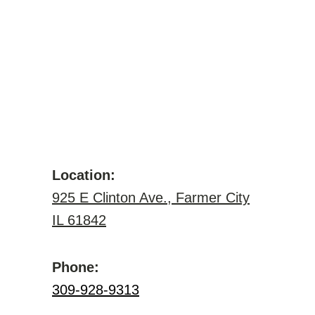
Location:
925 E Clinton Ave., Farmer City
IL 61842
Phone:
309-928-9313