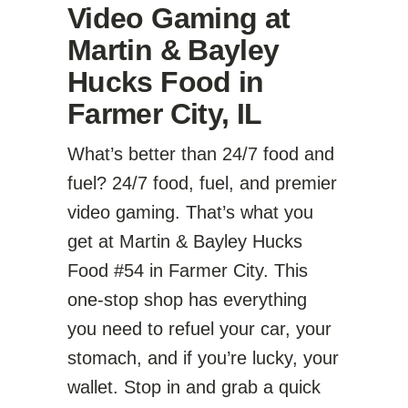
Video Gaming at
Martin & Bayley
Hucks Food in
Farmer City, IL
What’s better than 24/7 food and
fuel? 24/7 food, fuel, and premier
video gaming. That’s what you
get at Martin & Bayley Hucks
Food #54 in Farmer City. This
one-stop shop has everything
you need to refuel your car, your
stomach, and if you’re lucky, your
wallet. Stop in and grab a quick