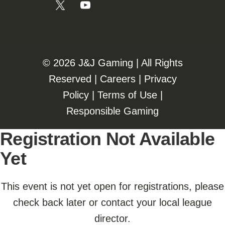
©️️
2026 J&J Gaming | All Rights
Reserved |
Careers
|
Privacy
Policy
|
Terms of Use
|
Responsible Gaming
Registration Not Available
Yet
This event is not yet open for registrations, please
check back later or contact your local league
director.