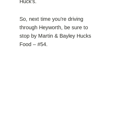
Huck’s.
So, next time you’re driving
through Heyworth, be sure to
stop by Martin & Bayley Hucks
Food – #54.