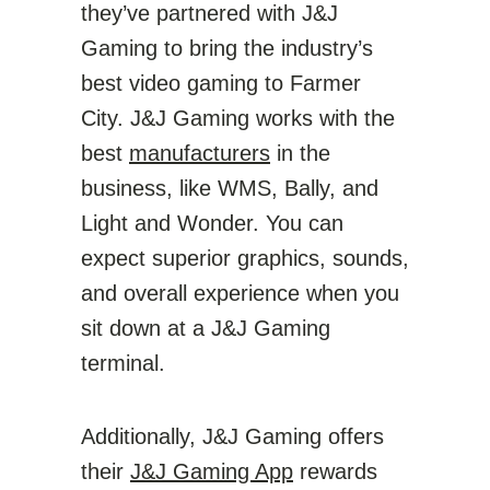
they’ve partnered with J&J
Gaming to bring the industry’s
best video gaming to Farmer
City. J&J Gaming works with the
best
manufacturers
in the
business, like WMS, Bally, and
Light and Wonder. You can
expect superior graphics, sounds,
and overall experience when you
sit down at a J&J Gaming
terminal.
Additionally, J&J Gaming offers
their
J&J Gaming App
rewards