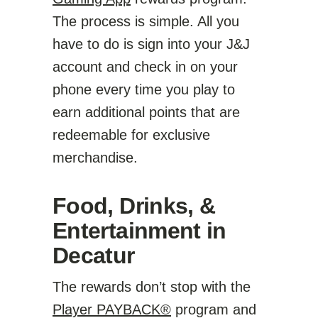
The process is simple. All you
have to do is sign into your J&J
account and check in on your
phone every time you play to
earn additional points that are
redeemable for exclusive
merchandise.
Food, Drinks, &
Entertainment in
Decatur
The rewards don’t stop with the
Player PAYBACK®
program and