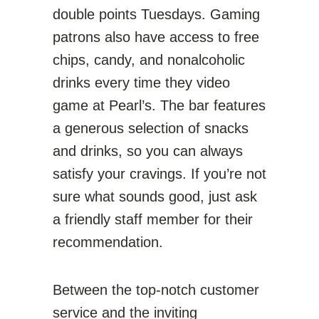
double points Tuesdays. Gaming
patrons also have access to free
chips, candy, and nonalcoholic
drinks every time they video
game at Pearl’s. The bar features
a generous selection of snacks
and drinks, so you can always
satisfy your cravings. If you’re not
sure what sounds good, just ask
a friendly staff member for their
recommendation.
Between the top-notch customer
service and the inviting