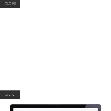
CLOSE
CLOSE