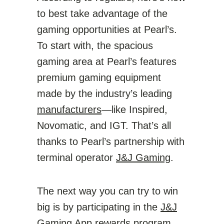
to best take advantage of the
gaming opportunities at Pearl’s.
To start with, the spacious
gaming area at Pearl’s features
premium gaming equipment
made by the industry’s leading
manufacturers
—like Inspired,
Novomatic, and IGT. That’s all
thanks to Pearl’s partnership with
terminal operator
J&J Gaming
.
The next way you can try to win
big is by participating in the
J&J
Gaming App
rewards program.