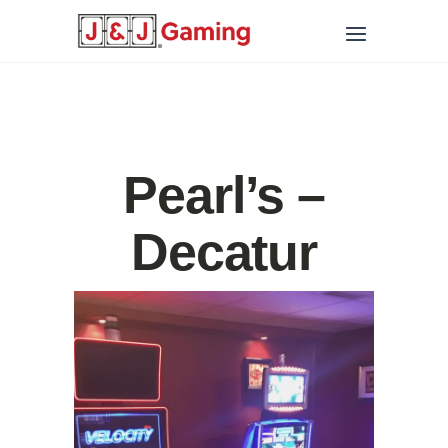
Pearl’s –
Decatur