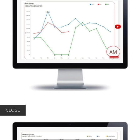
CLOSE