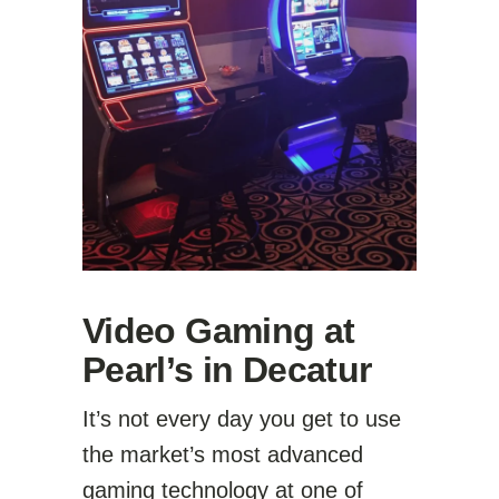
Video Gaming at
Pearl’s in Decatur
It’s not every day you get to use
the market’s most advanced
gaming technology at one of