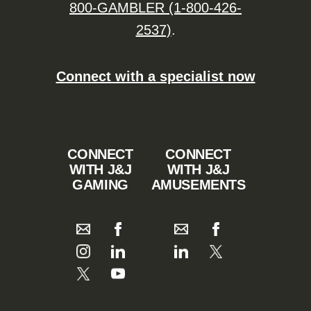
800-GAMBLER (1-800-426-
2537)
.
Connect with a specialist now
CONNECT
CONNECT
WITH J&J
WITH J&J
GAMING
AMUSEMENTS