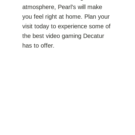
atmosphere, Pearl’s will make
you feel right at home. Plan your
visit today to experience some of
the best video gaming Decatur
has to offer.