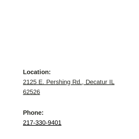
Location:
2125 E. Pershing Rd., Decatur IL
62526
Phone:
217-330-9401