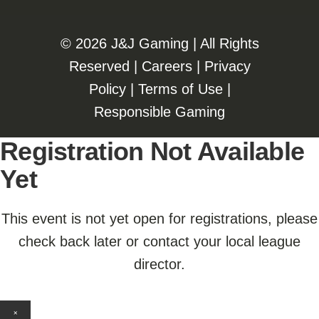
©️️
2026 J&J Gaming | All Rights
Reserved |
Careers
|
Privacy
Policy
|
Terms of Use
|
Responsible Gaming
Registration Not Available
Yet
This event is not yet open for registrations, please
check back later or contact your local league
director.
×