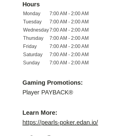
Hours
Monday
7:00 AM - 2:00 AM
Tuesday
7:00 AM - 2:00 AM
Wednesday
7:00 AM - 2:00 AM
Thursday
7:00 AM - 2:00 AM
Friday
7:00 AM - 2:00 AM
Saturday
7:00 AM - 2:00 AM
Sunday
7:00 AM - 2:00 AM
Gaming Promotions:
Player PAYBACK®
Learn More:
https://pearls-poker.edan.io/