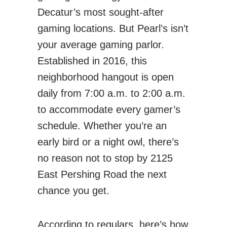
Decatur’s most sought-after
gaming locations. But Pearl’s isn’t
your average gaming parlor.
Established in 2016, this
neighborhood hangout is open
daily from 7:00 a.m. to 2:00 a.m.
to accommodate every gamer’s
schedule. Whether you’re an
early bird or a night owl, there’s
no reason not to stop by 2125
East Pershing Road the next
chance you get.
According to regulars, here’s how