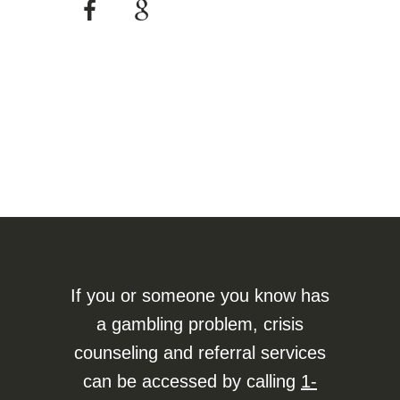
If you or someone you know has
a gambling problem, crisis
counseling and referral services
can be accessed by calling
1-