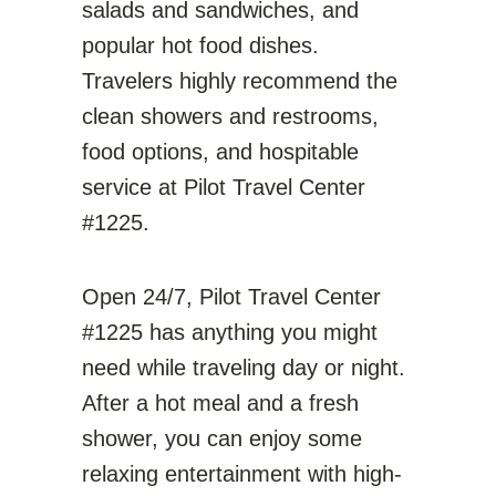
salads and sandwiches, and
popular hot food dishes.
Travelers highly recommend the
clean showers and restrooms,
food options, and hospitable
service at Pilot Travel Center
#1225.
Open 24/7, Pilot Travel Center
#1225 has anything you might
need while traveling day or night.
After a hot meal and a fresh
shower, you can enjoy some
relaxing entertainment with high-