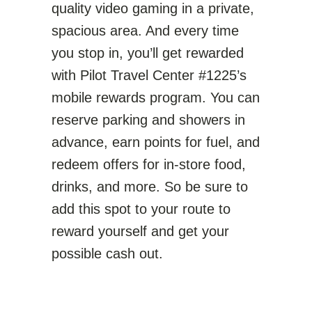
quality video gaming in a private,
spacious area. And every time
you stop in, you’ll get rewarded
with Pilot Travel Center #1225’s
mobile rewards program. You can
reserve parking and showers in
advance, earn points for fuel, and
redeem offers for in-store food,
drinks, and more. So be sure to
add this spot to your route to
reward yourself and get your
possible cash out.