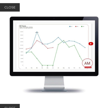
CLOSE