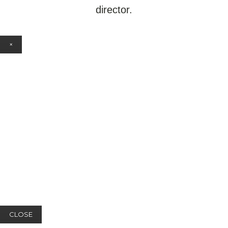
director.
×
CLOSE