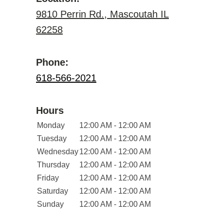
9810 Perrin Rd., Mascoutah IL
62258
Phone:
618-566-2021
Hours
Monday
12:00 AM - 12:00 AM
Tuesday
12:00 AM - 12:00 AM
Wednesday
12:00 AM - 12:00 AM
Thursday
12:00 AM - 12:00 AM
Friday
12:00 AM - 12:00 AM
Saturday
12:00 AM - 12:00 AM
Sunday
12:00 AM - 12:00 AM