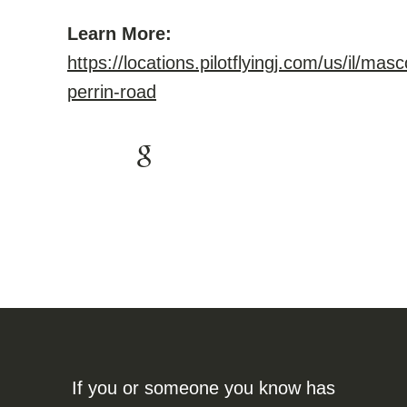
Learn More:
https://locations.pilotflyingj.com/us/il/ma
perrin-road
If you or someone you know has