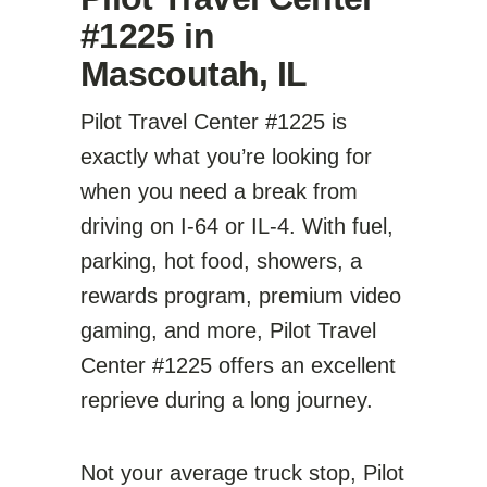
#1225 in
Mascoutah, IL
Pilot Travel Center #1225 is
exactly what you’re looking for
when you need a break from
driving on I-64 or IL-4. With fuel,
parking, hot food, showers, a
rewards program, premium video
gaming, and more, Pilot Travel
Center #1225 offers an excellent
reprieve during a long journey.
Not your average truck stop, Pilot