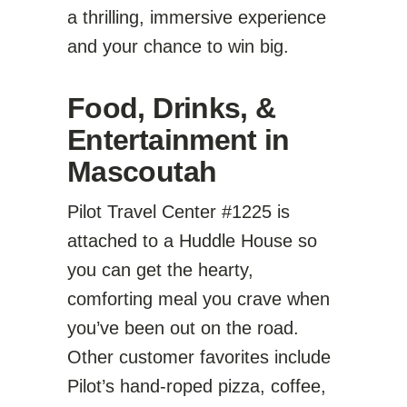
a thrilling, immersive experience
and your chance to win big.
Food, Drinks, &
Entertainment in
Mascoutah
Pilot Travel Center #1225 is
attached to a Huddle House so
you can get the hearty,
comforting meal you crave when
you’ve been out on the road.
Other customer favorites include
Pilot’s hand-roped pizza, coffee,