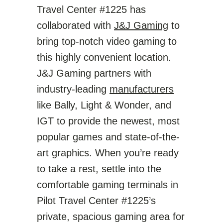
Travel Center #1225 has
collaborated with
J&J Gaming
to
bring top-notch video gaming to
this highly convenient location.
J&J Gaming partners with
industry-leading
manufacturers
like Bally, Light & Wonder, and
IGT to provide the newest, most
popular games and state-of-the-
art graphics. When you’re ready
to take a rest, settle into the
comfortable gaming terminals in
Pilot Travel Center #1225’s
private, spacious gaming area for