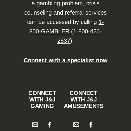
a gambling problem, crisis
counseling and referral services
can be accessed by calling
1-
800-GAMBLER (1-800-426-
2537)
.
Connect with a specialist now
CONNECT
CONNECT
WITH J&J
WITH J&J
GAMING
AMUSEMENTS