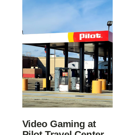
Video Gaming at
Pilot Travel Center