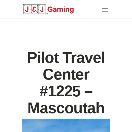
Pilot Travel
Center
#1225 –
Mascoutah