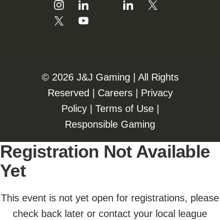
©️️
2026 J&J Gaming | All Rights
Reserved |
Careers
|
Privacy
Policy
|
Terms of Use
|
Responsible Gaming
Registration Not Available
Yet
This event is not yet open for registrations, please
check back later or contact your local league