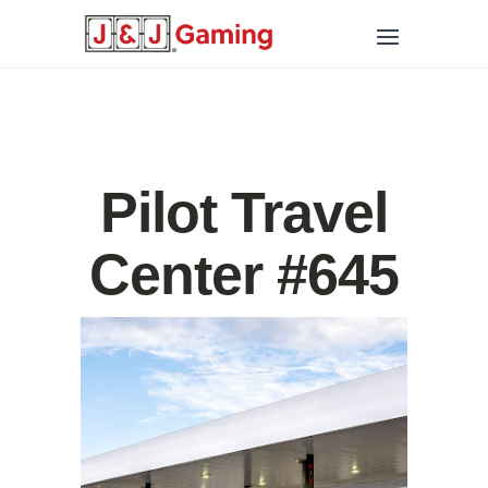
Pilot Travel
Center #645