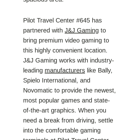
Pilot Travel Center #645 has
partnered with
J&J Gaming
to
bring premium video gaming to
this highly convenient location.
J&J Gaming works with industry-
leading
manufacturers
like Bally,
Spielo International, and
Novomatic to provide the newest,
most popular games and state-
of-the-art graphics. When you
need a break from driving, settle
into the comfortable gaming