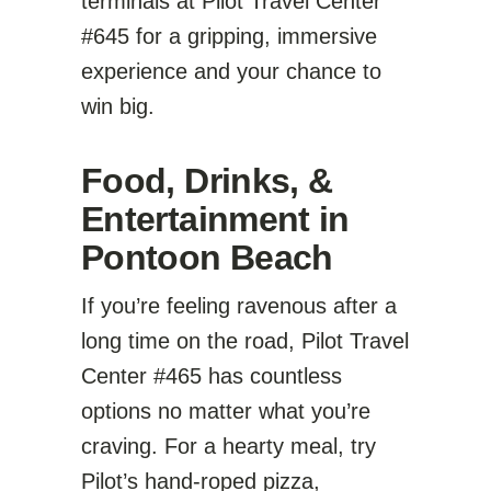
terminals at Pilot Travel Center
#645 for a gripping, immersive
experience and your chance to
win big.
Food, Drinks, &
Entertainment in
Pontoon Beach
If you’re feeling ravenous after a
long time on the road, Pilot Travel
Center #465 has countless
options no matter what you’re
craving. For a hearty meal, try
Pilot’s hand-roped pizza,