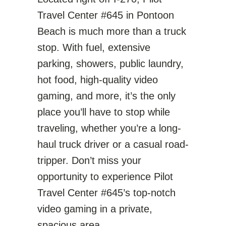
Travel Center #645 in Pontoon
Beach is much more than a truck
stop. With fuel, extensive
parking, showers, public laundry,
hot food, high-quality video
gaming, and more, it’s the only
place you’ll have to stop while
traveling, whether you’re a long-
haul truck driver or a casual road-
tripper. Don’t miss your
opportunity to experience Pilot
Travel Center #645’s top-notch
video gaming in a private,
spacious area.