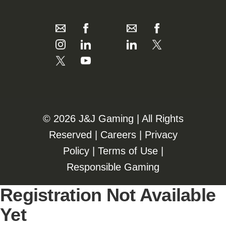
©️️
2026 J&J Gaming | All Rights
Reserved |
Careers
|
Privacy
Policy
|
Terms of Use
|
Responsible Gaming
Registration Not Available
Yet