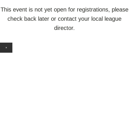
This event is not yet open for registrations, please
check back later or contact your local league
director.
×