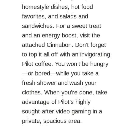
homestyle dishes, hot food
favorites, and salads and
sandwiches. For a sweet treat
and an energy boost, visit the
attached Cinnabon. Don’t forget
to top it all off with an invigorating
Pilot coffee. You won’t be hungry
—or bored—while you take a
fresh shower and wash your
clothes. When you’re done, take
advantage of Pilot’s highly
sought-after video gaming in a
private, spacious area.