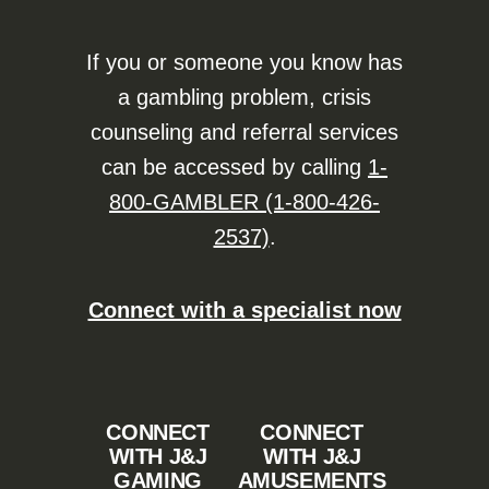
If you or someone you know has
a gambling problem, crisis
counseling and referral services
can be accessed by calling
1-
800-GAMBLER (1-800-426-
2537)
.
Connect with a specialist now
CONNECT
CONNECT
WITH J&J
WITH J&J
GAMING
AMUSEMENTS