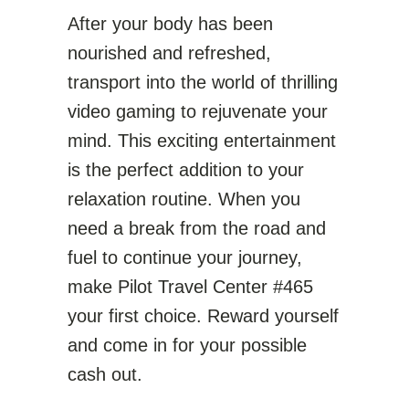
After your body has been
nourished and refreshed,
transport into the world of thrilling
video gaming to rejuvenate your
mind. This exciting entertainment
is the perfect addition to your
relaxation routine. When you
need a break from the road and
fuel to continue your journey,
make Pilot Travel Center #465
your first choice. Reward yourself
and come in for your possible
cash out.