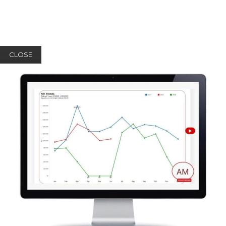
CLOSE