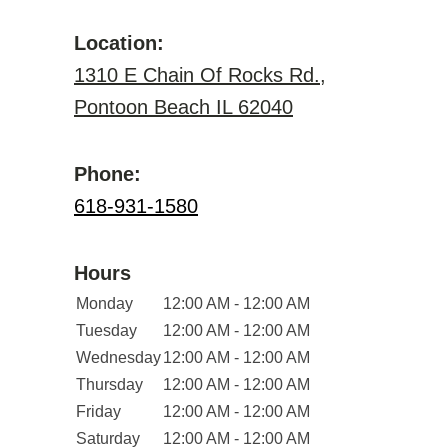
Location:
1310 E Chain Of Rocks Rd.,
Pontoon Beach IL 62040
Phone:
618-931-1580
Hours
Monday
12:00 AM - 12:00 AM
Tuesday
12:00 AM - 12:00 AM
Wednesday
12:00 AM - 12:00 AM
Thursday
12:00 AM - 12:00 AM
Friday
12:00 AM - 12:00 AM
Saturday
12:00 AM - 12:00 AM