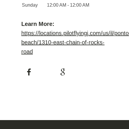
Sunday
12:00 AM - 12:00 AM
Learn More:
https://locations.pilotflyingj.com/us/il/pont
beach/1310-east-chain-of-rocks-
road