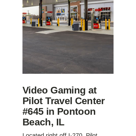
Video Gaming at
Pilot Travel Center
#645 in Pontoon
Beach, IL
Located right off I-270, Pilot