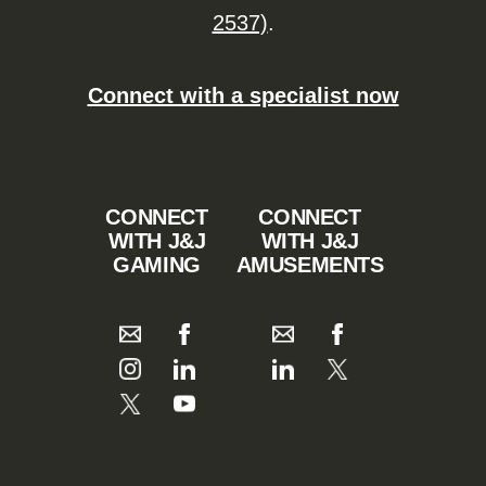
2537)
.
Connect with a specialist now
CONNECT
CONNECT
WITH J&J
WITH J&J
GAMING
AMUSEMENTS