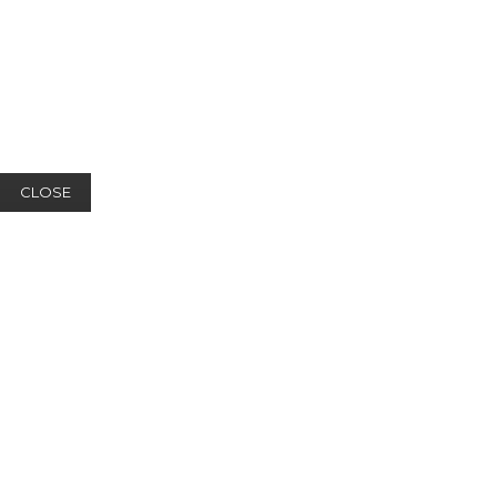
CLOSE