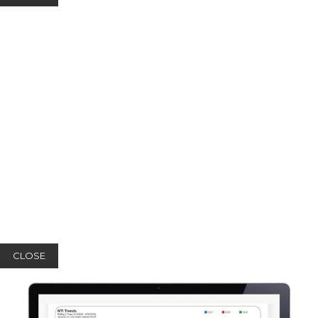
CLOSE