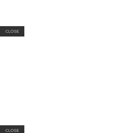
CLOSE
CLOSE