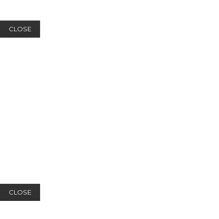
CLOSE
CLOSE