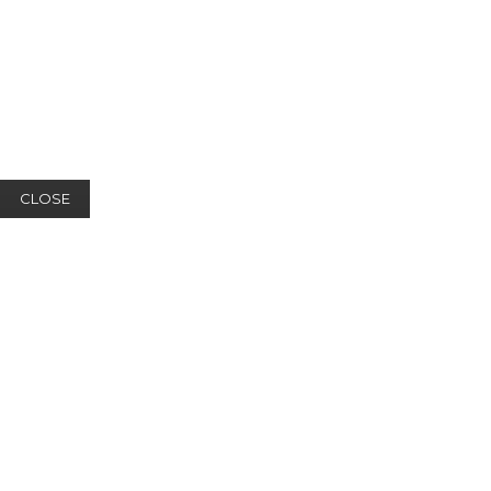
CLOSE