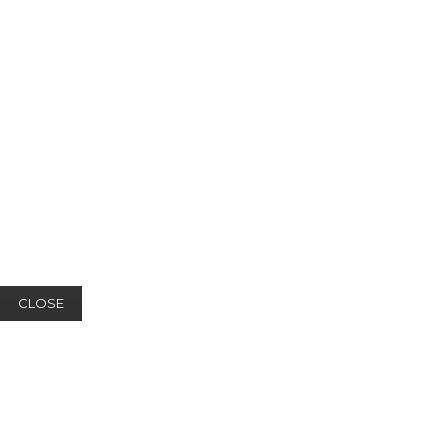
CLOSE