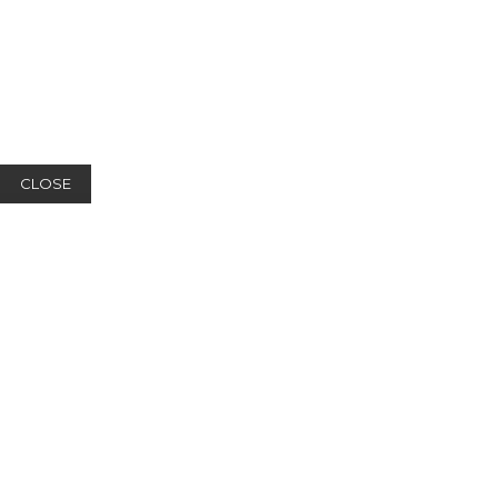
CLOSE