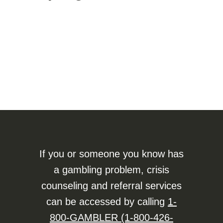
If you or someone you know has
a gambling problem, crisis
counseling and referral services
can be accessed by calling
1-
800-GAMBLER (1-800-426-