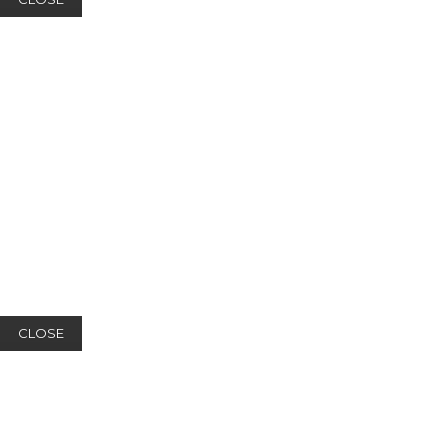
CLOSE