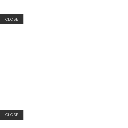
CLOSE
CLOSE