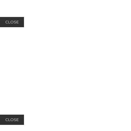
CLOSE
CLOSE