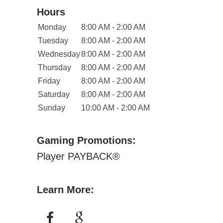
Hours
Monday
8:00 AM - 2:00 AM
Tuesday
8:00 AM - 2:00 AM
Wednesday
8:00 AM - 2:00 AM
Thursday
8:00 AM - 2:00 AM
Friday
8:00 AM - 2:00 AM
Saturday
8:00 AM - 2:00 AM
Sunday
10:00 AM - 2:00 AM
Gaming Promotions:
Player PAYBACK®
Learn More: