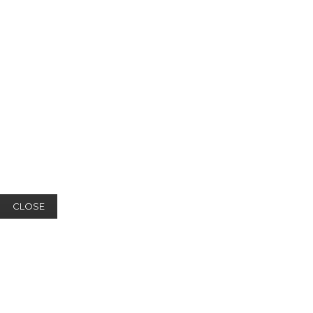
CLOSE