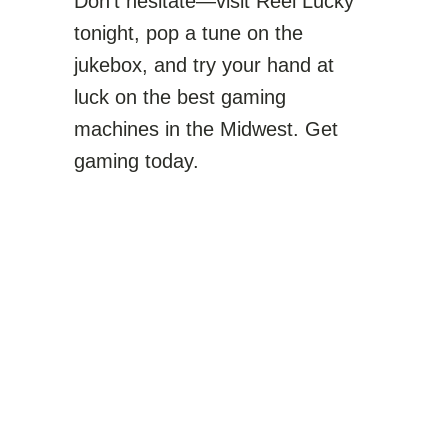
Don’t hesitate—visit Reel Lucky
tonight, pop a tune on the
jukebox, and try your hand at
luck on the best gaming
machines in the Midwest. Get
gaming today.