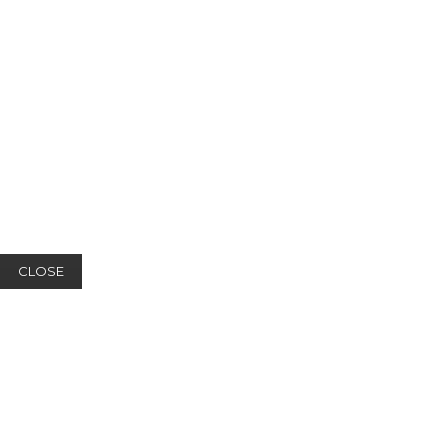
CLOSE