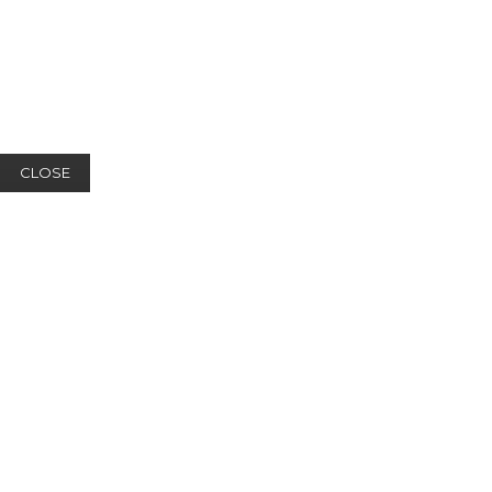
CLOSE