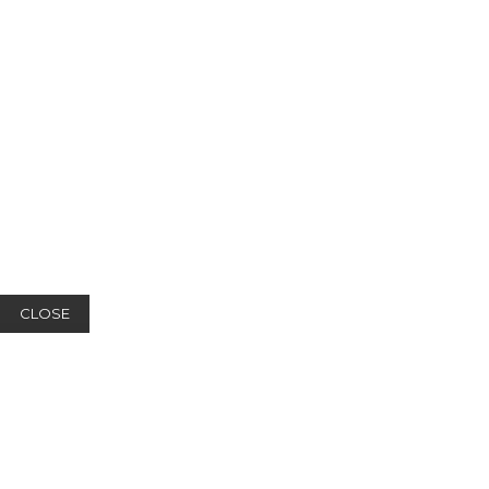
CLOSE