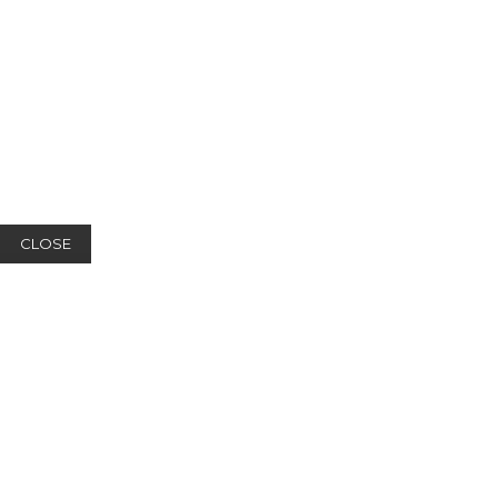
CLOSE