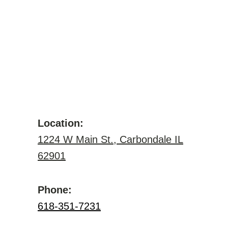
Location:
1224 W Main St., Carbondale IL
62901
Phone:
618-351-7231