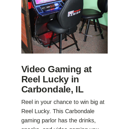
Video Gaming at
Reel Lucky in
Carbondale, IL
Reel in your chance to win big at
Reel Lucky. This Carbondale
gaming parlor has the drinks,