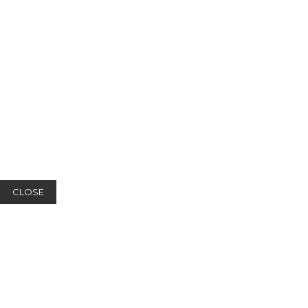
CLOSE