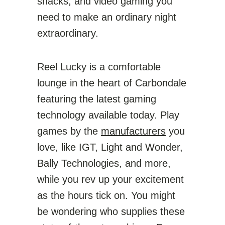
snacks, and video gaming you
need to make an ordinary night
extraordinary.
Reel Lucky is a comfortable
lounge in the heart of Carbondale
featuring the latest gaming
technology available today. Play
games by the
manufacturers
you
love, like IGT, Light and Wonder,
Bally Technologies, and more,
while you rev up your excitement
as the hours tick on. You might
be wondering who supplies these