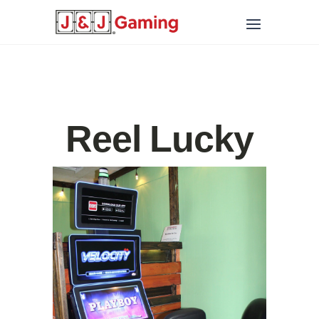
Reel Lucky