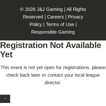
©️️
2026 J&J Gaming | All Rights
Reserved |
Careers
|
Privacy
Policy
|
Terms of Use
|
Responsible Gaming
Registration Not Available
Yet
This event is not yet open for registrations, please
check back later or contact your local league
director.
×