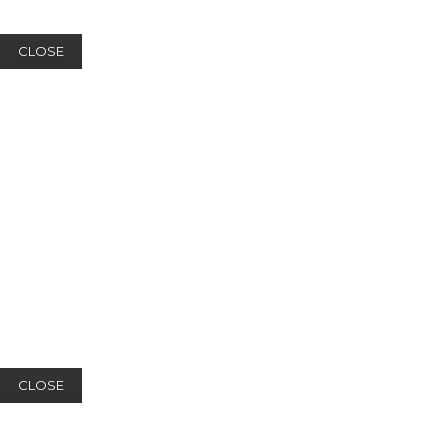
CLOSE
CLOSE