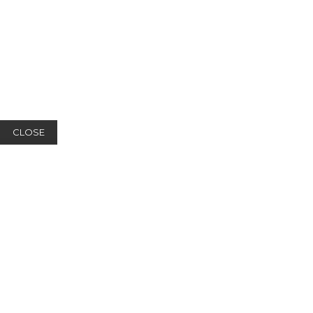
CLOSE