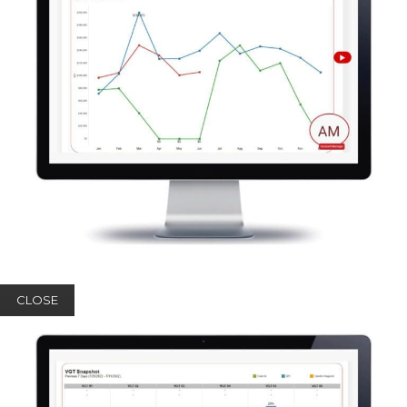
CLOSE