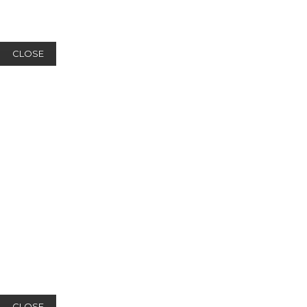
CLOSE
CLOSE