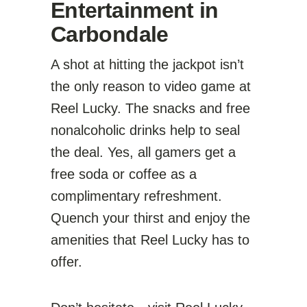
Entertainment in
Carbondale
A shot at hitting the jackpot isn’t
the only reason to video game at
Reel Lucky. The snacks and free
nonalcoholic drinks help to seal
the deal. Yes, all gamers get a
free soda or coffee as a
complimentary refreshment.
Quench your thirst and enjoy the
amenities that Reel Lucky has to
offer.