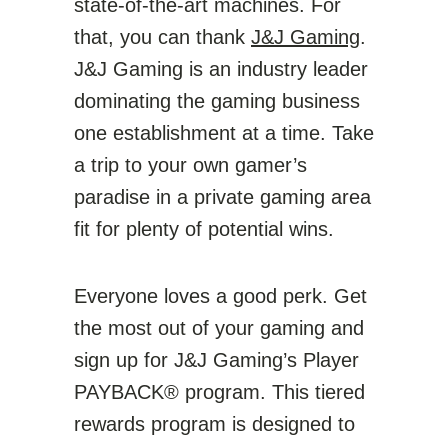
state-of-the-art machines. For
that, you can thank
J&J Gaming
.
J&J Gaming is an industry leader
dominating the gaming business
one establishment at a time. Take
a trip to your own gamer’s
paradise in a private gaming area
fit for plenty of potential wins.
Everyone loves a good perk. Get
the most out of your gaming and
sign up for J&J Gaming’s Player
PAYBACK® program. This tiered
rewards program is designed to