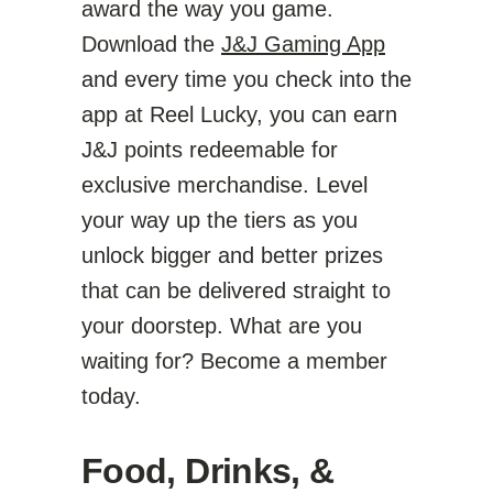
award the way you game.
Download the
J&J Gaming App
and every time you check into the
app at Reel Lucky, you can earn
J&J points redeemable for
exclusive merchandise. Level
your way up the tiers as you
unlock bigger and better prizes
that can be delivered straight to
your doorstep. What are you
waiting for? Become a member
today.
Food, Drinks, &