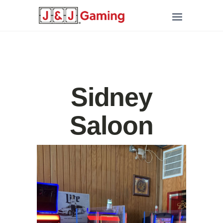
Sidney
Saloon