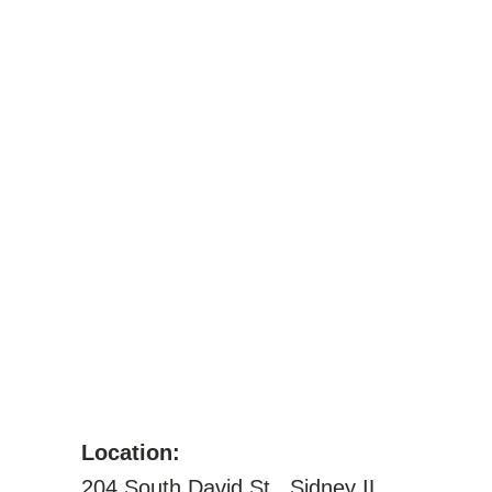
Location:
204 South David St., Sidney IL