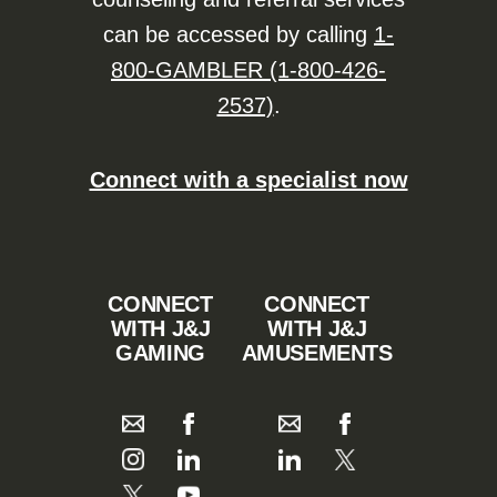
can be accessed by calling
1-
800-GAMBLER (1-800-426-
2537)
.
Connect with a specialist now
CONNECT
CONNECT
WITH J&J
WITH J&J
GAMING
AMUSEMENTS