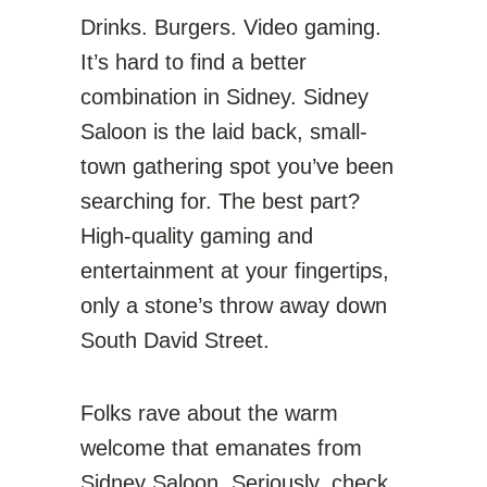
Drinks. Burgers. Video gaming.
It’s hard to find a better
combination in Sidney. Sidney
Saloon is the laid back, small-
town gathering spot you’ve been
searching for. The best part?
High-quality gaming and
entertainment at your fingertips,
only a stone’s throw away down
South David Street.
Folks rave about the warm
welcome that emanates from
Sidney Saloon. Seriously, check