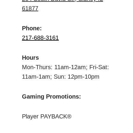
61877
Phone:
217-688-3161
Hours
Mon-Thurs: 11am-12am; Fri-Sat:
11am-1am; Sun: 12pm-10pm
Gaming Promotions:
Player PAYBACK®