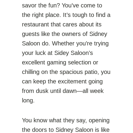
savor the fun? You’ve come to
the right place. It’s tough to find a
restaurant that cares about its
guests like the owners of Sidney
Saloon do. Whether you’re trying
your luck at Sidey Saloon’s
excellent gaming selection or
chilling on the spacious patio, you
can keep the excitement going
from dusk until dawn—all week
long.
You know what they say, opening
the doors to Sidney Saloon is like