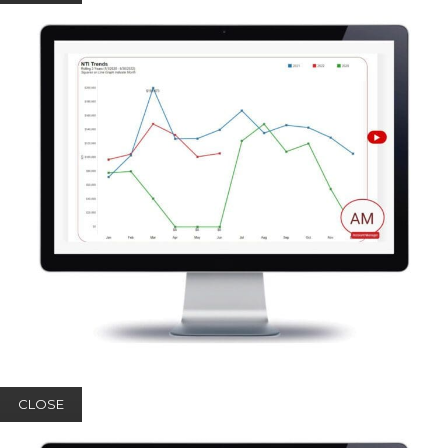
CLOSE