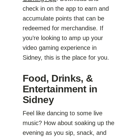
check in on the app to earn and
accumulate points that can be
redeemed for merchandise. If
you’re looking to amp up your
video gaming experience in
Sidney, this is the place for you.
Food, Drinks, &
Entertainment in
Sidney
Feel like dancing to some live
music? How about soaking up the
evening as you sip, snack, and