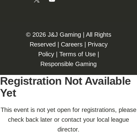
©️️
2026 J&J Gaming | All Rights
Reserved |
Careers
|
Privacy
Policy
|
Terms of Use
|
Responsible Gaming
Registration Not Available
Yet
This event is not yet open for registrations, please
check back later or contact your local league
director.