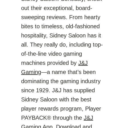
out their exceptional, board-
sweeping reviews. From hearty
bites to timeless, old-fashioned
hospitality, Sidney Saloon has it
all. They really do, including top-
of-the-line video gaming
machines provided by
J&J
Gaming
—a name that’s been
dominating the gaming industry
since 1929. J&J has supplied
Sidney Saloon with the best
player rewards program, Player
PAYBACK® through the
J&J
Gaming App
. Download and