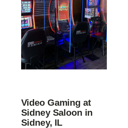
Video Gaming at
Sidney Saloon in
Sidney, IL