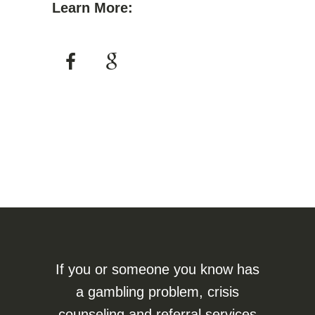
Learn More:
If you or someone you know has
a gambling problem, crisis
counseling and referral services