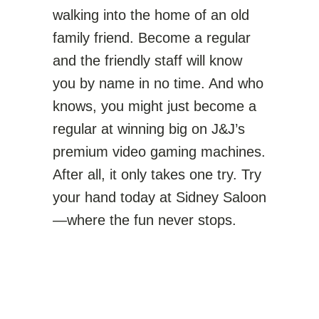
walking into the home of an old
family friend. Become a regular
and the friendly staff will know
you by name in no time. And who
knows, you might just become a
regular at winning big on J&J’s
premium video gaming machines.
After all, it only takes one try. Try
your hand today at Sidney Saloon
—where the fun never stops.