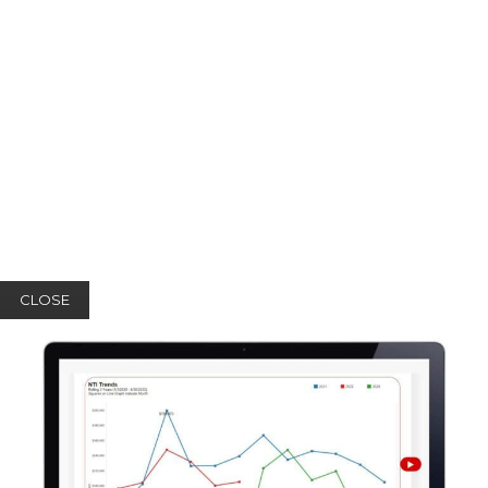
CLOSE