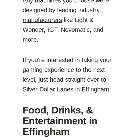
Any machines you choose were
designed by leading industry
manufacturers
like Light &
Wonder, IGT, Novomatic, and
more.
If you’re interested in taking your
gaming experience to the next
level, just head straight over to
Silver Dollar Lanes in Effingham.
Food, Drinks, &
Entertainment in
Effingham