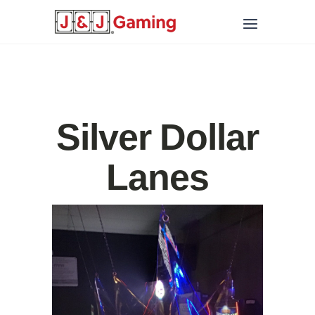
Silver Dollar
Lanes