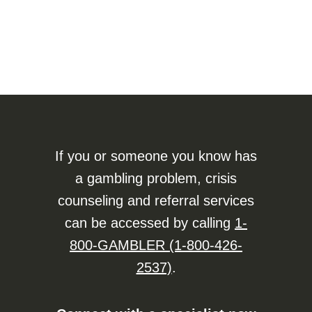
If you or someone you know has
a gambling problem, crisis
counseling and referral services
can be accessed by calling
1-
800-GAMBLER (1-800-426-
2537)
.