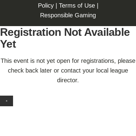
Policy
|
Terms of Use
|
Responsible Gaming
Registration Not Available
Yet
This event is not yet open for registrations, please
check back later or contact your local league
director.
×