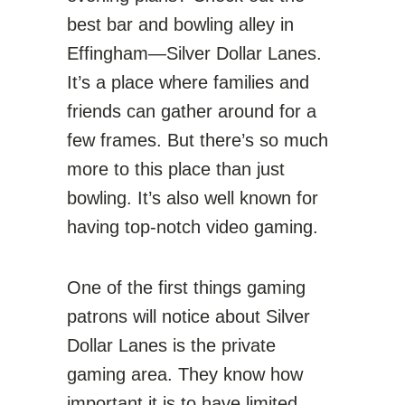
best bar and bowling alley in
Effingham—Silver Dollar Lanes.
It’s a place where families and
friends can gather around for a
few frames. But there’s so much
more to this place than just
bowling. It’s also well known for
having top-notch video gaming.
One of the first things gaming
patrons will notice about Silver
Dollar Lanes is the private
gaming area. They know how
important it is to have limited