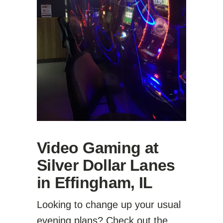
Video Gaming at
Silver Dollar Lanes
in Effingham, IL
Looking to change up your usual
evening plans? Check out the