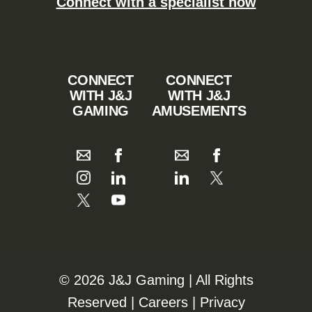
Connect with a specialist now
CONNECT
CONNECT
WITH J&J
WITH J&J
GAMING
AMUSEMENTS
©️️
2026 J&J Gaming | All Rights
Reserved |
Careers
|
Privacy