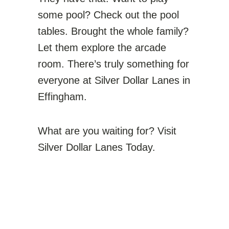
some pool? Check out the pool
tables. Brought the whole family?
Let them explore the arcade
room. There’s truly something for
everyone at Silver Dollar Lanes in
Effingham.
What are you waiting for? Visit
Silver Dollar Lanes Today.