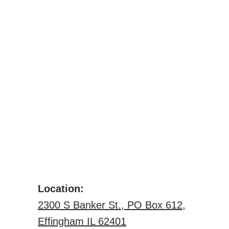
Location:
2300 S Banker St., PO Box 612,
Effingham IL 62401