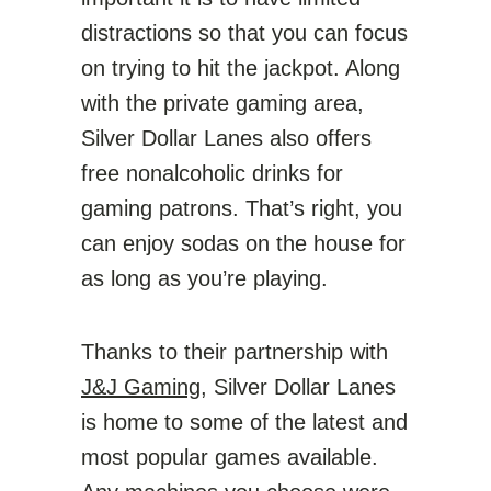
distractions so that you can focus
on trying to hit the jackpot. Along
with the private gaming area,
Silver Dollar Lanes also offers
free nonalcoholic drinks for
gaming patrons. That’s right, you
can enjoy sodas on the house for
as long as you’re playing.
Thanks to their partnership with
J&J Gaming
, Silver Dollar Lanes
is home to some of the latest and
most popular games available.