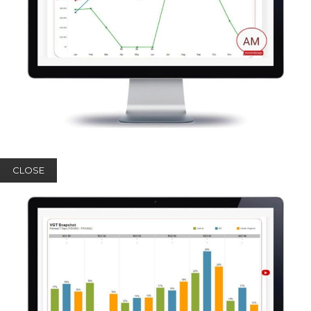
CLOSE