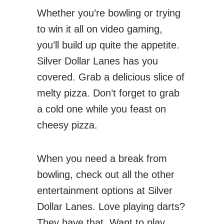
Whether you’re bowling or trying
to win it all on video gaming,
you’ll build up quite the appetite.
Silver Dollar Lanes has you
covered. Grab a delicious slice of
melty pizza. Don’t forget to grab
a cold one while you feast on
cheesy pizza.
When you need a break from
bowling, check out all the other
entertainment options at Silver
Dollar Lanes. Love playing darts?
They have that. Want to play