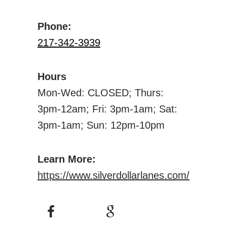
Phone:
217-342-3939
Hours
Mon-Wed: CLOSED; Thurs:
3pm-12am; Fri: 3pm-1am; Sat:
3pm-1am; Sun: 12pm-10pm
Learn More:
https://www.silverdollarlanes.com/