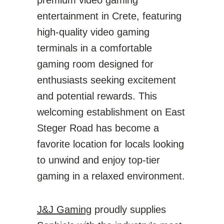
premium video gaming
entertainment in Crete, featuring
high-quality video gaming
terminals in a comfortable
gaming room designed for
enthusiasts seeking excitement
and potential rewards. This
welcoming establishment on East
Steger Road has become a
favorite location for locals looking
to unwind and enjoy top-tier
gaming in a relaxed environment.
J&J Gaming
proudly supplies