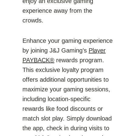
enjoy an exclusive gaming
experience away from the
crowds.
Enhance your gaming experience
by joining J&J Gaming’s
Player
PAYBACK®
rewards program.
This exclusive loyalty program
offers additional opportunities to
maximize your gaming sessions,
including location-specific
rewards like food discounts or
match slot play. Simply download
the app, check in during visits to