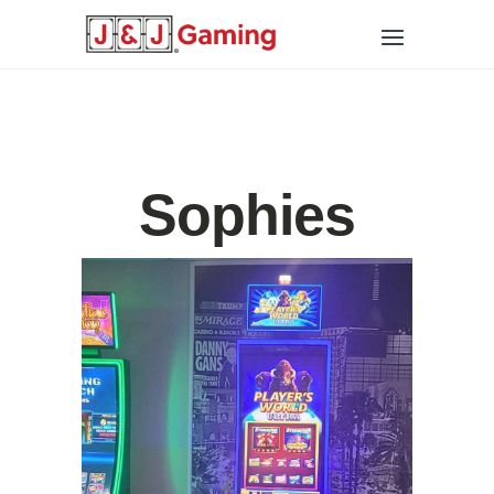
Sophies