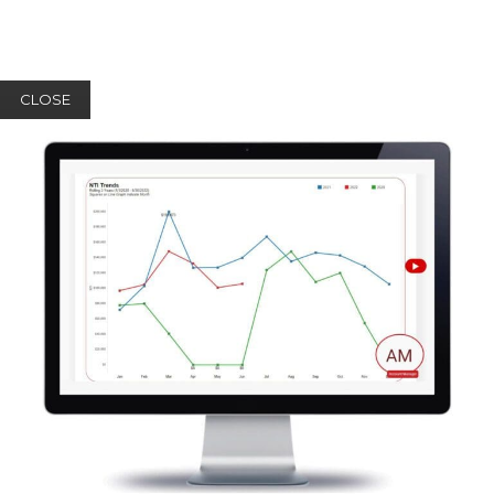
CLOSE