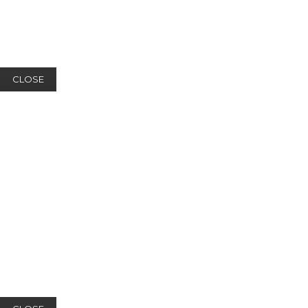
CLOSE