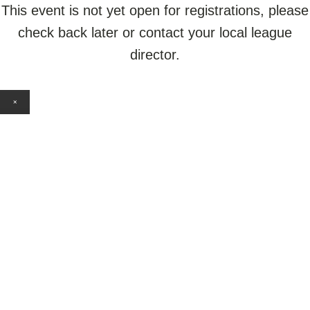
This event is not yet open for registrations, please
check back later or contact your local league
director.
×