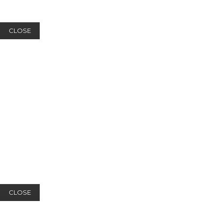
CLOSE
CLOSE