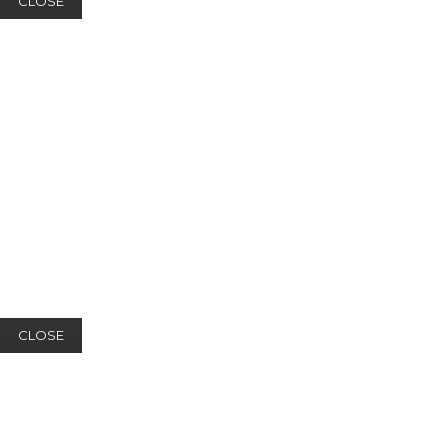
CLOSE
CLOSE