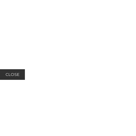
CLOSE