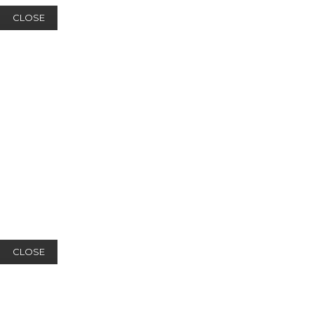
CLOSE
CLOSE