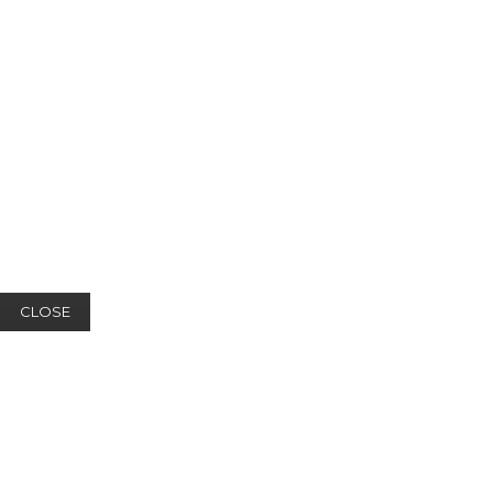
CLOSE