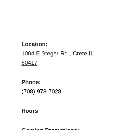
Location:
1004 E Steger Rd., Crete IL
60417
Phone:
(708) 978-7028
Hours