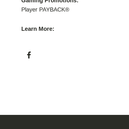
Gaming Promotions:
Player PAYBACK®
Learn More: