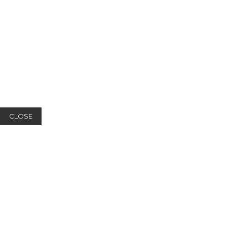
CLOSE