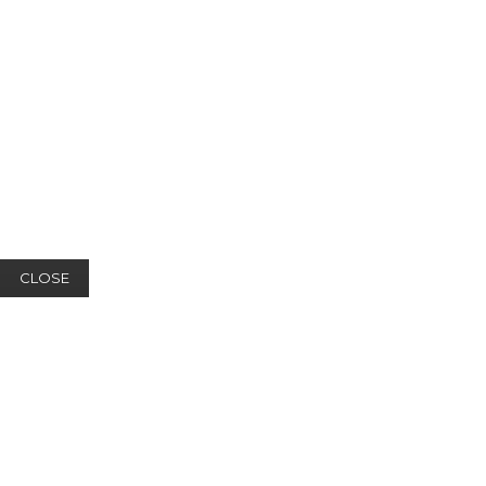
CLOSE