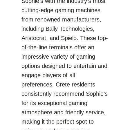
Sophie’s with the industry’s most
cutting-edge gaming machines
from renowned manufacturers,
including Bally Technologies,
Aristocrat, and Spielo. These top-
of-the-line terminals offer an
impressive variety of gaming
options designed to entertain and
engage players of all
preferences. Crete residents
consistently recommend Sophie’s
for its exceptional gaming
atmosphere and friendly service,
making it the perfect spot to