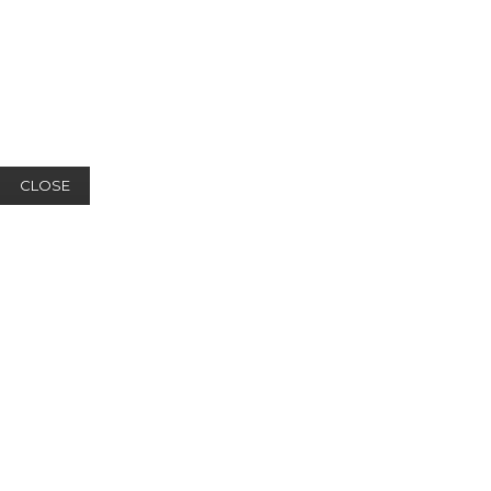
CLOSE