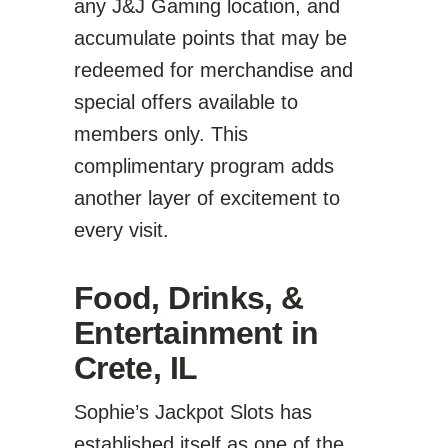
any J&J Gaming location, and
accumulate points that may be
redeemed for merchandise and
special offers available to
members only. This
complimentary program adds
another layer of excitement to
every visit.
Food, Drinks, &
Entertainment in
Crete, IL
Sophie’s Jackpot Slots has
established itself as one of the