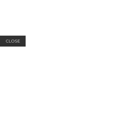
CLOSE