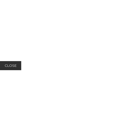
CLOSE