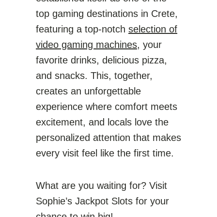
top gaming destinations in Crete,
featuring a top-notch
selection of
video gaming machines
, your
favorite drinks, delicious pizza,
and snacks. This, together,
creates an unforgettable
experience where comfort meets
excitement, and locals love the
personalized attention that makes
every visit feel like the first time.
What are you waiting for? Visit
Sophie’s Jackpot Slots for your
chance to win big!