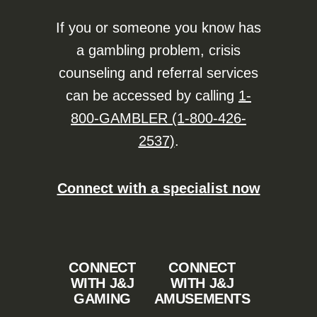
If you or someone you know has
a gambling problem, crisis
counseling and referral services
can be accessed by calling
1-
800-GAMBLER (1-800-426-
2537)
.
Connect with a specialist now
CONNECT
CONNECT
WITH J&J
WITH J&J
GAMING
AMUSEMENTS