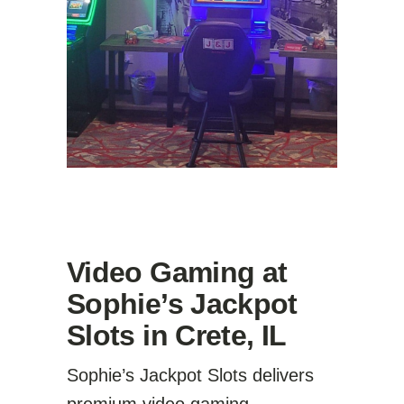
Video Gaming at
Sophie’s Jackpot
Slots in Crete, IL
Sophie’s Jackpot Slots delivers