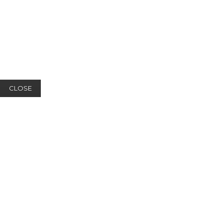
CLOSE