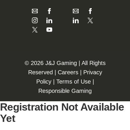
©️️
2026 J&J Gaming | All Rights
Reserved |
Careers
|
Privacy
Policy
|
Terms of Use
|
Responsible Gaming
Registration Not Available
Yet