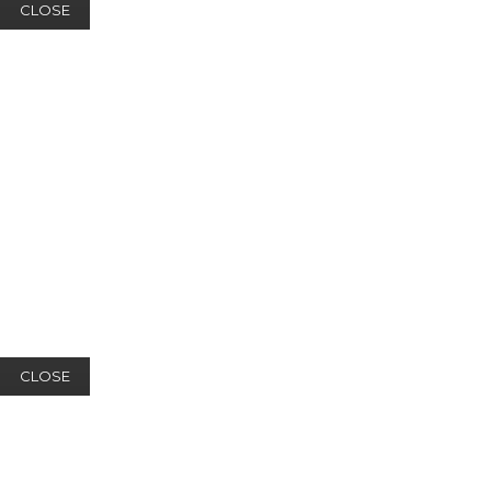
CLOSE
CLOSE