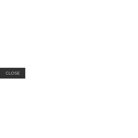
CLOSE