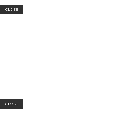
CLOSE
CLOSE