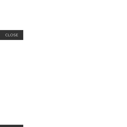
CLOSE