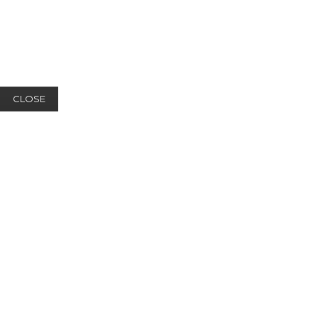
CLOSE