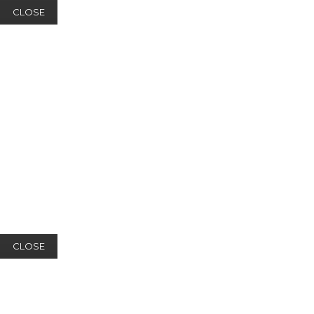
CLOSE
CLOSE