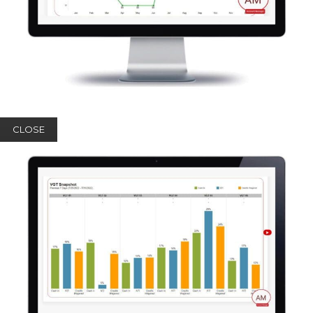
CLOSE