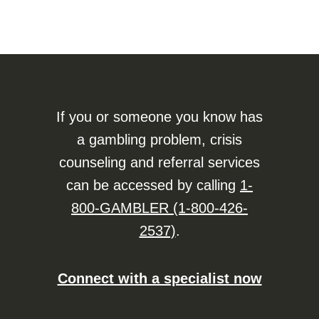
If you or someone you know has
a gambling problem, crisis
counseling and referral services
can be accessed by calling
1-
800-GAMBLER (1-800-426-
2537)
.
Connect with a specialist now