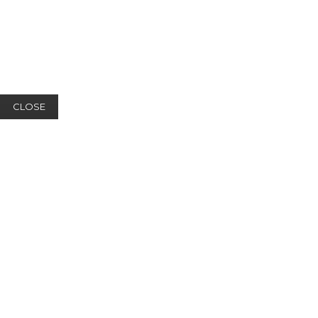
CLOSE