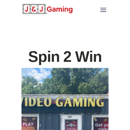
Spin 2 Win