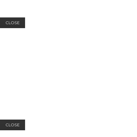
CLOSE
CLOSE