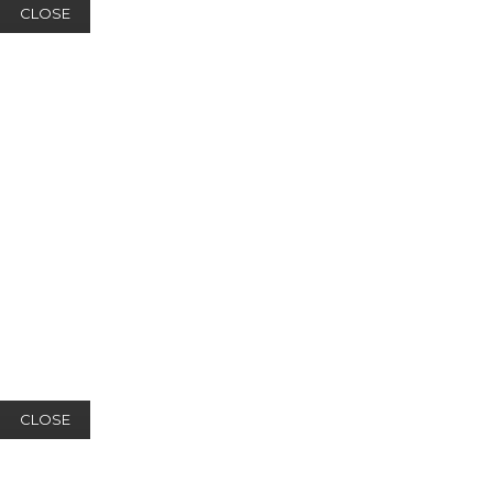
CLOSE
CLOSE