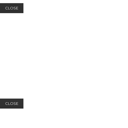
CLOSE
CLOSE