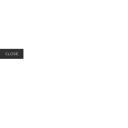
CLOSE