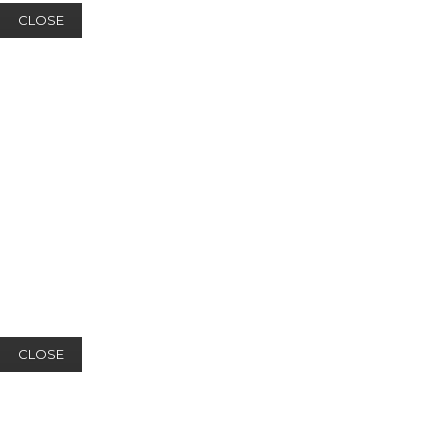
CLOSE
CLOSE