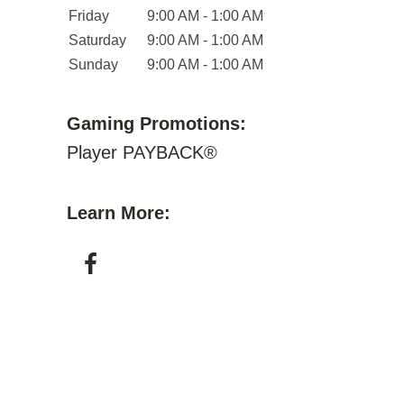
Friday
9:00 AM - 1:00 AM
Saturday
9:00 AM - 1:00 AM
Sunday
9:00 AM - 1:00 AM
Gaming Promotions:
Player PAYBACK®
Learn More: