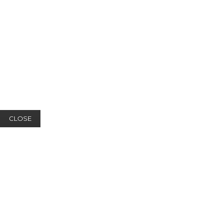
CLOSE