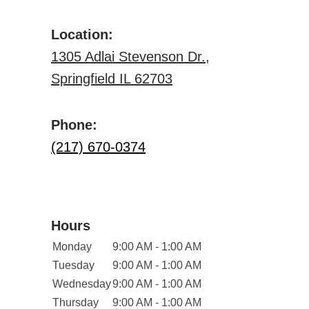
Location:
1305 Adlai Stevenson Dr.,
Springfield IL 62703
Phone:
(217) 670-0374
Hours
Monday
9:00 AM - 1:00 AM
Tuesday
9:00 AM - 1:00 AM
Wednesday
9:00 AM - 1:00 AM
Thursday
9:00 AM - 1:00 AM