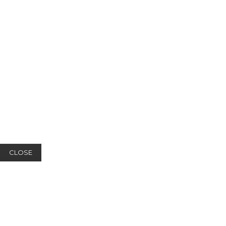
CLOSE