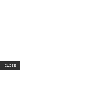
CLOSE