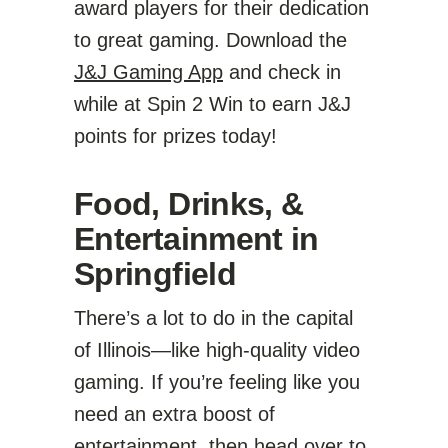
award players for their dedication
to great gaming. Download the
J&J Gaming App
and check in
while at Spin 2 Win to earn J&J
points for prizes today!
Food, Drinks, &
Entertainment in
Springfield
There’s a lot to do in the capital
of Illinois—like high-quality video
gaming. If you’re feeling like you
need an extra boost of
entertainment, then head over to