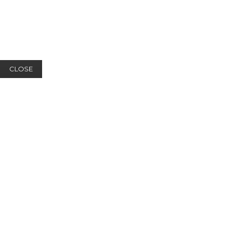
CLOSE