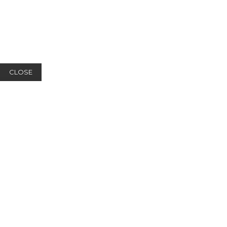
CLOSE