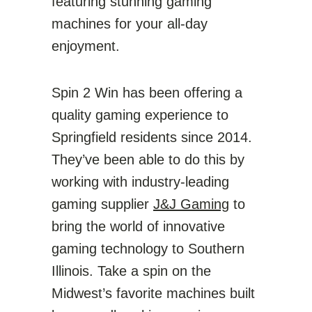
featuring stunning gaming
machines for your all-day
enjoyment.
Spin 2 Win has been offering a
quality gaming experience to
Springfield residents since 2014.
They’ve been able to do this by
working with industry-leading
gaming supplier
J&J Gaming
to
bring the world of innovative
gaming technology to Southern
Illinois. Take a spin on the
Midwest’s favorite machines built