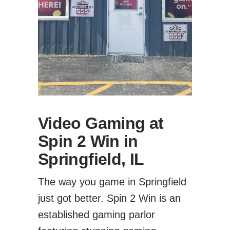
Video Gaming at
Spin 2 Win in
Springfield, IL
The way you game in Springfield
just got better. Spin 2 Win is an
established gaming parlor