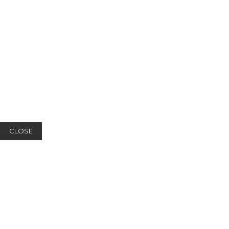
CLOSE