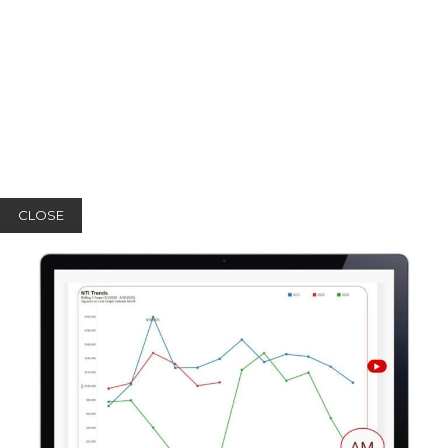
CLOSE