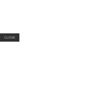
CLOSE