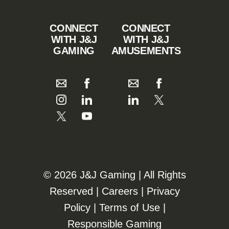
CONNECT
CONNECT
WITH J&J
WITH J&J
GAMING
AMUSEMENTS
©️️
2026 J&J Gaming | All Rights
Reserved |
Careers
|
Privacy
Policy
|
Terms of Use
|
Responsible Gaming