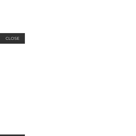
CLOSE