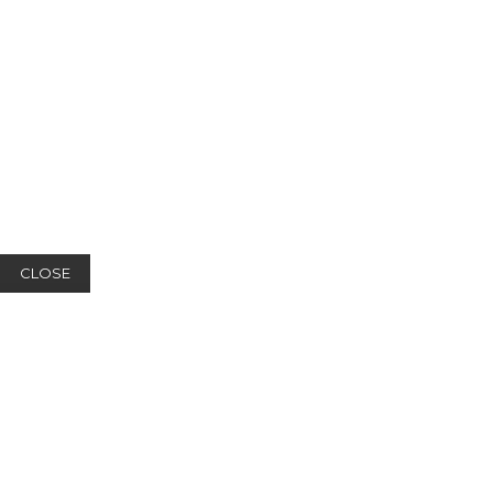
CLOSE