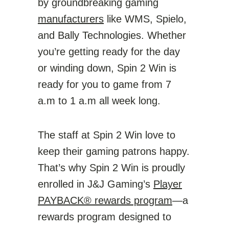
by groundbreaking gaming
manufacturers
like WMS, Spielo,
and Bally Technologies. Whether
you’re getting ready for the day
or winding down, Spin 2 Win is
ready for you to game from 7
a.m to 1 a.m all week long.
The staff at Spin 2 Win love to
keep their gaming patrons happy.
That’s why Spin 2 Win is proudly
enrolled in J&J Gaming’s
Player
PAYBACK® rewards program
—a
rewards program designed to