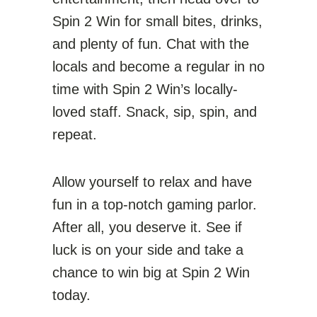
Spin 2 Win for small bites, drinks,
and plenty of fun. Chat with the
locals and become a regular in no
time with Spin 2 Win’s locally-
loved staff. Snack, sip, spin, and
repeat.
Allow yourself to relax and have
fun in a top-notch gaming parlor.
After all, you deserve it. See if
luck is on your side and take a
chance to win big at Spin 2 Win
today.