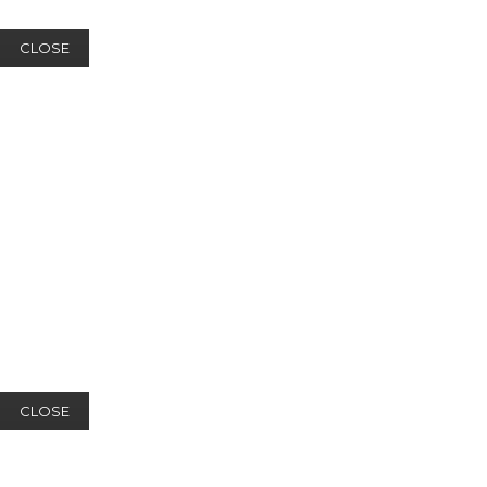
CLOSE
CLOSE