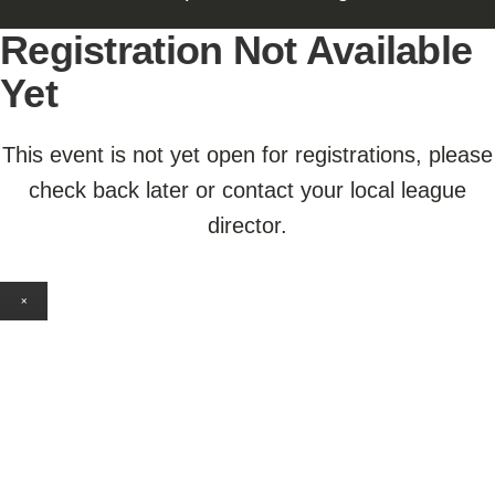
Registration Not Available
Yet
This event is not yet open for registrations, please
check back later or contact your local league
director.
×