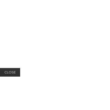
CLOSE