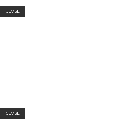
CLOSE
CLOSE