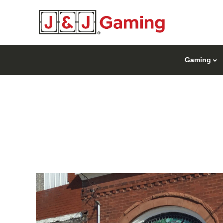
Gaming