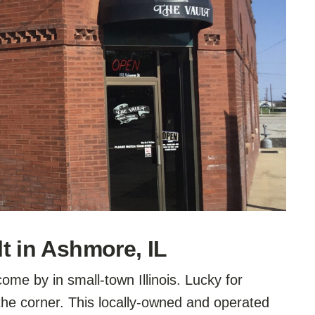
t in Ashmore, IL
ome by in small-town Illinois. Lucky for
the corner. This locally-owned and operated