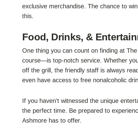
exclusive merchandise. The chance to win
this.
Food, Drinks, & Entertai
One thing you can count on finding at Th
course—is top-notch service. Whether you’
off the grill, the friendly staff is always
even have access to free nonalcoholic drin
If you haven’t witnessed the unique enter
the perfect time. Be prepared to experien
Ashmore has to offer.