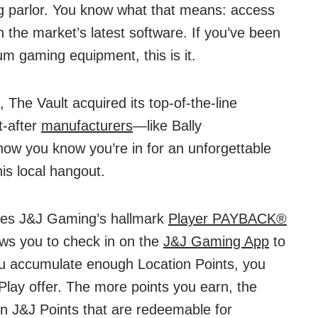
g parlor. You know what that means: access
 the market’s latest software. If you’ve been
um gaming equipment, this is it.
, The Vault acquired its top-of-the-line
t-after
manufacturers
—like Bally
ow you know you’re in for an unforgettable
is local hangout.
ures J&J Gaming’s hallmark
Player PAYBACK®
ows you to check in on the
J&J Gaming App
to
ou accumulate enough Location Points, you
lay offer. The more points you earn, the
n J&J Points that are redeemable for