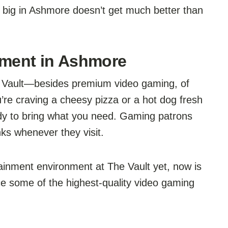
 big in Ashmore doesn’t get much better than
nment in Ashmore
e Vault—besides premium video gaming, of
re craving a cheesy pizza or a hot dog fresh
 ready to bring what you need. Gaming patrons
ks whenever they visit.
tainment environment at The Vault yet, now is
ce some of the highest-quality video gaming