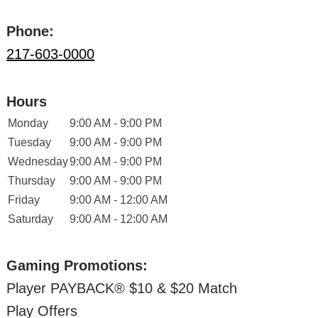
Phone:
217-603-0000
Hours
Monday
9:00 AM - 9:00 PM
Tuesday
9:00 AM - 9:00 PM
Wednesday
9:00 AM - 9:00 PM
Thursday
9:00 AM - 9:00 PM
Friday
9:00 AM - 12:00 AM
Saturday
9:00 AM - 12:00 AM
Gaming Promotions:
Player PAYBACK® $10 & $20 Match
Play Offers