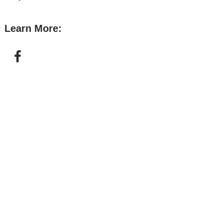
Learn More: