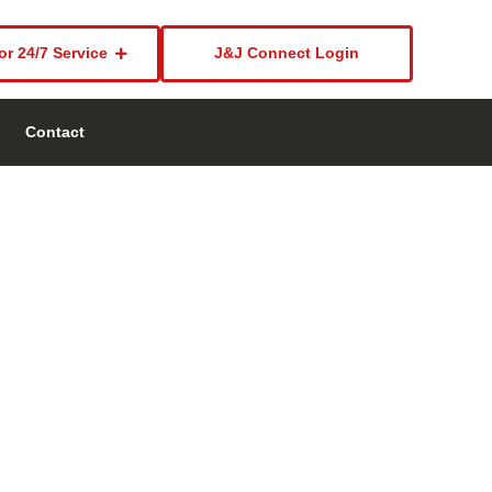
or 24/7 Service
J&J Connect Login
Contact