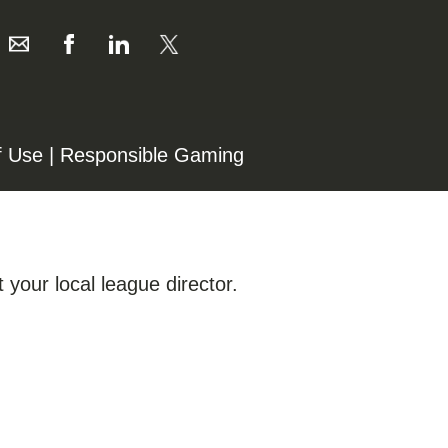
f Use
|
Responsible Gaming
 your local league director.