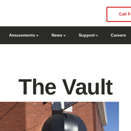
Call F
Amusements
News
Support
Careers
The Vault