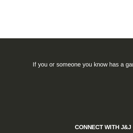
If you or someone you know has a gamb
CONNECT WITH J&J