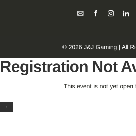
©️️
2026 J&J Gaming | All R
Registration Not Av
This event is not yet open 
×