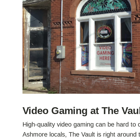
Video Gaming at The Vaul
High-quality video gaming can be hard to c
Ashmore locals, The Vault is right around 