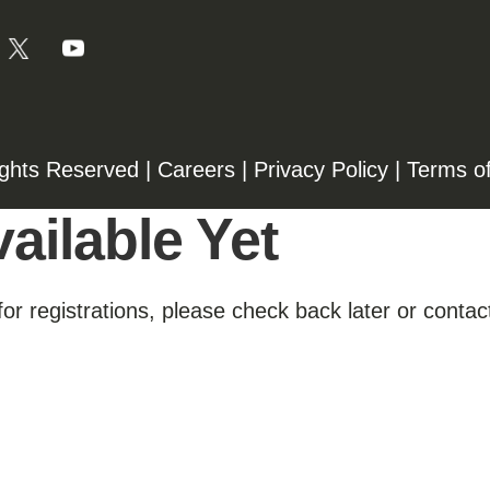
ights Reserved |
Careers
|
Privacy Policy
|
Terms o
ailable Yet
for registrations, please check back later or contact