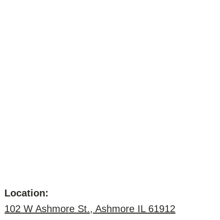
Location:
102 W Ashmore St., Ashmore IL 61912