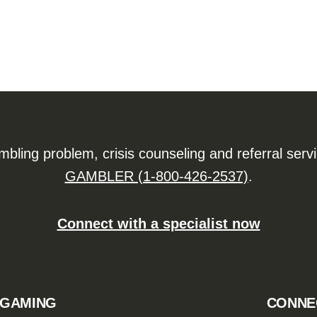
ling problem, crisis counseling and referral serv
GAMBLER (1-800-426-2537)
.
Connect with a specialist now
 GAMING
CONNE