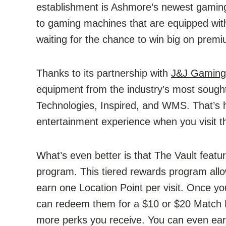
establishment is Ashmore’s newest gamin
to gaming machines that are equipped with
waiting for the chance to win big on premi
Thanks to its partnership with
J&J Gaming
equipment from the industry’s most sough
Technologies, Inspired, and WMS. That’s h
entertainment experience when you visit th
What’s even better is that The Vault feat
program. This tiered rewards program all
earn one Location Point per visit. Once y
can redeem them for a $10 or $20 Match P
more perks you receive. You can even ear