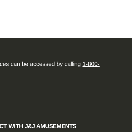
ices can be accessed by calling
1-800-
CT WITH J&J AMUSEMENTS