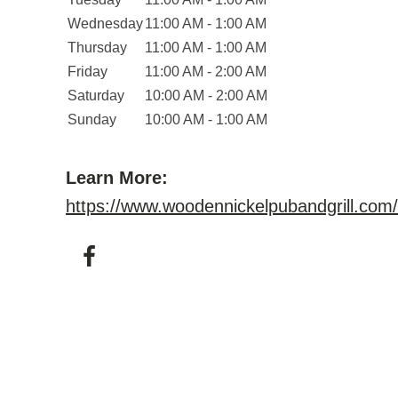
Wednesday
11:00 AM - 1:00 AM
Thursday
11:00 AM - 1:00 AM
Friday
11:00 AM - 2:00 AM
Saturday
10:00 AM - 2:00 AM
Sunday
10:00 AM - 1:00 AM
Learn More:
https://www.woodennickelpubandgrill.com/