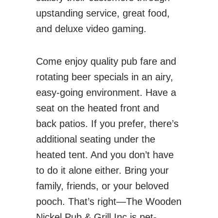
upstanding service, great food,
and deluxe video gaming.
Come enjoy quality pub fare and
rotating beer specials in an airy,
easy-going environment. Have a
seat on the heated front and
back patios. If you prefer, there’s
additional seating under the
heated tent. And you don’t have
to do it alone either. Bring your
family, friends, or your beloved
pooch. That’s right—The Wooden
Nickel Pub & Grill Inc is pet-