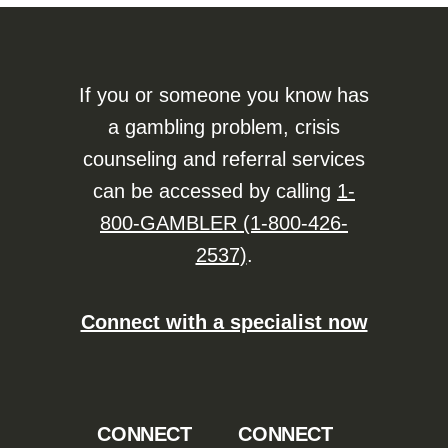
If you or someone you know has
a gambling problem, crisis
counseling and referral services
can be accessed by calling
1-
800-GAMBLER (1-800-426-
2537)
.
Connect with a specialist now
CONNECT
CONNECT