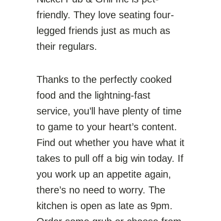
friendly. They love seating four-
legged friends just as much as
their regulars.
Thanks to the perfectly cooked
food and the lightning-fast
service, you’ll have plenty of time
to game to your heart’s content.
Find out whether you have what it
takes to pull off a big win today. If
you work up an appetite again,
there’s no need to worry. The
kitchen is open as late as 9pm.