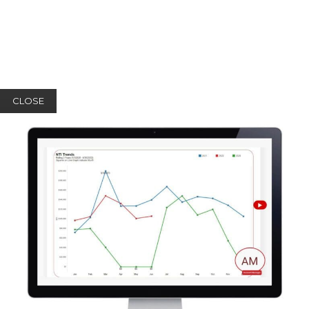
CLOSE