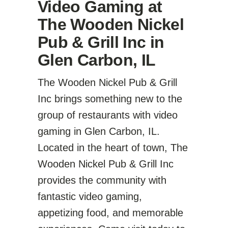
Video Gaming at
The Wooden Nickel
Pub & Grill Inc in
Glen Carbon, IL
The Wooden Nickel Pub & Grill
Inc brings something new to the
group of restaurants with video
gaming in Glen Carbon, IL.
Located in the heart of town, The
Wooden Nickel Pub & Grill Inc
provides the community with
fantastic video gaming,
appetizing food, and memorable