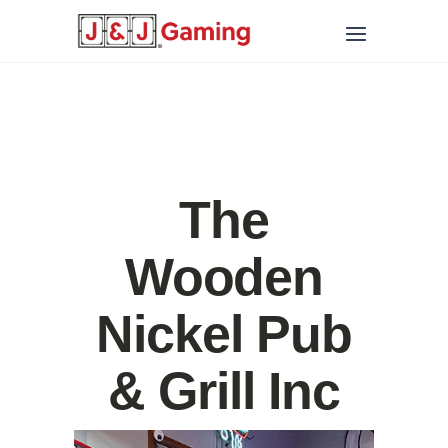
The
Wooden
Nickel Pub
& Grill Inc