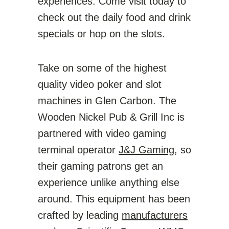
experiences. Come visit today to
check out the daily food and drink
specials or hop on the slots.
Take on some of the highest
quality video poker and slot
machines in Glen Carbon. The
Wooden Nickel Pub & Grill Inc is
partnered with video gaming
terminal operator
J&J Gaming
, so
their gaming patrons get an
experience unlike anything else
around. This equipment has been
crafted by leading
manufacturers