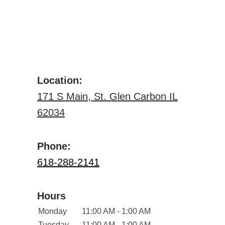
Location:
171 S Main, St. Glen Carbon IL
62034
Phone:
618-288-2141
Hours
Monday
11:00 AM - 1:00 AM
Tuesday
11:00 AM - 1:00 AM