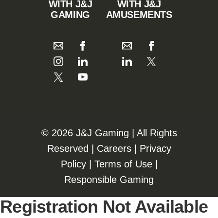
WITH J&J
WITH J&J
GAMING
AMUSEMENTS
©️️
2026 J&J Gaming | All Rights
Reserved |
Careers
|
Privacy
Policy
|
Terms of Use
|
Responsible Gaming
Registration Not Available