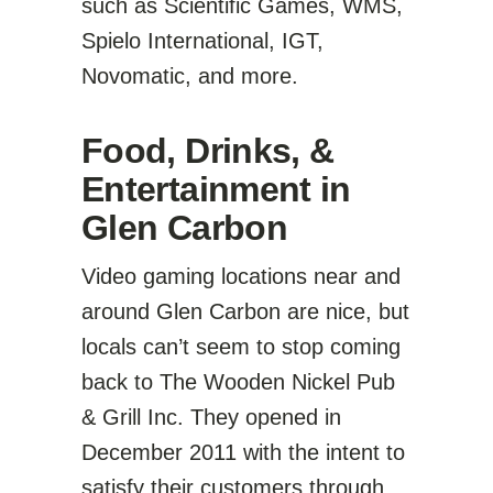
such as Scientific Games, WMS,
Spielo International, IGT,
Novomatic, and more.
Food, Drinks, &
Entertainment in
Glen Carbon
Video gaming locations near and
around Glen Carbon are nice, but
locals can’t seem to stop coming
back to The Wooden Nickel Pub
& Grill Inc. They opened in
December 2011 with the intent to
satisfy their customers through