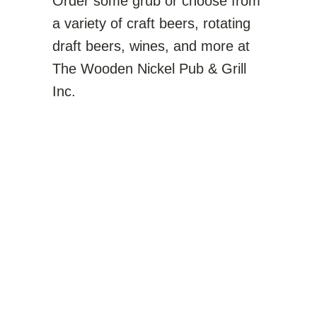
Order some grub or choose from
a variety of craft beers, rotating
draft beers, wines, and more at
The Wooden Nickel Pub & Grill
Inc.