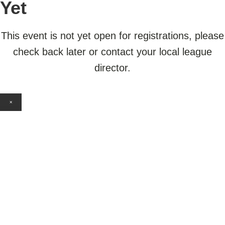
Yet
This event is not yet open for registrations, please
check back later or contact your local league
director.
×