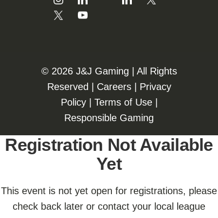
©️️
2026 J&J Gaming | All Rights
Reserved |
Careers
|
Privacy
Policy
|
Terms of Use
|
Responsible Gaming
Registration Not Available
Yet
This event is not yet open for registrations, please
check back later or contact your local league