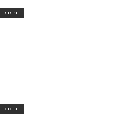
CLOSE
CLOSE