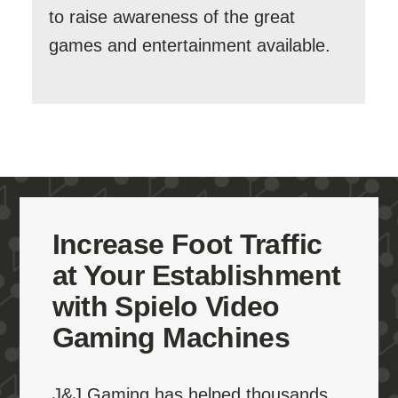
to raise awareness of the great
games and entertainment available.
Increase Foot Traffic
at Your Establishment
with Spielo Video
Gaming Machines
J&J Gaming has helped thousands