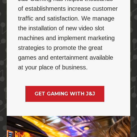
of establishments increase customer
traffic and satisfaction. We manage
the installation of new video slot
machines and implement marketing
strategies to promote the great
games and entertainment available
at your place of business.
GET GAMING WITH J&J