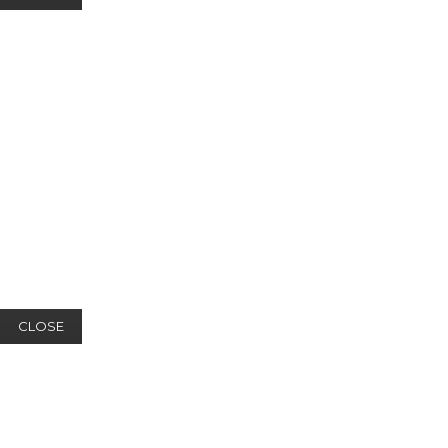
CLOSE