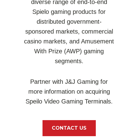
diverse range of end-to-end
Spielo gaming products for
distributed government-
sponsored markets, commercial
casino markets, and Amusement
With Prize (AWP) gaming
segments.
Partner with J&J Gaming for
more information on acquiring
Speilo Video Gaming Terminals.
CONTACT US