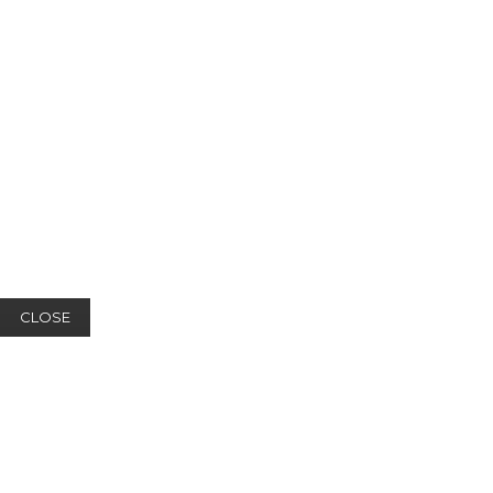
CLOSE