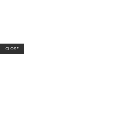
CLOSE