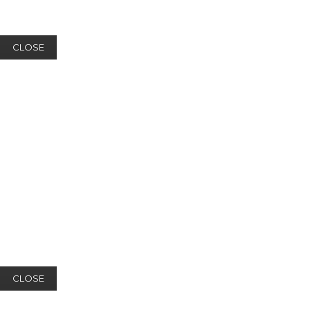
CLOSE
CLOSE