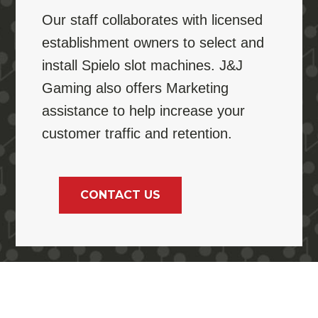
Our staff collaborates with licensed
establishment owners to select and
install
Spielo
slot machines. J&J
Gaming also offers Marketing
assistance to help increase your
customer traffic and retention.
CONTACT US