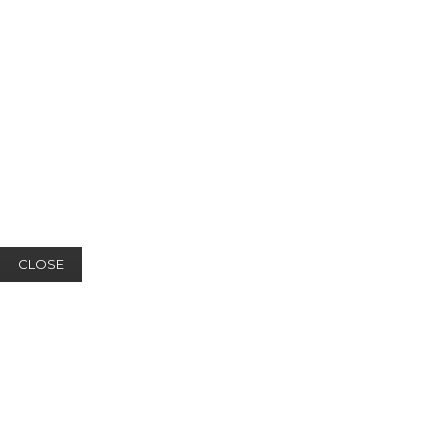
CLOSE