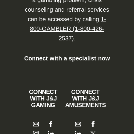
counseling and referral services
can be accessed by calling
1-
800-GAMBLER (1-800-426-
2537)
.
Connect with a specialist now
CONNECT
CONNECT
WITH J&J
WITH J&J
GAMING
AMUSEMENTS