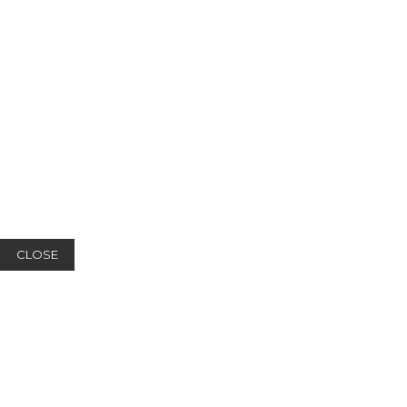
CLOSE