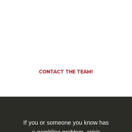
Interested in getting
SPIELO™ International
slot machines for your
business?
CONTACT THE TEAM!
If you or someone you know has
a gambling problem, crisis