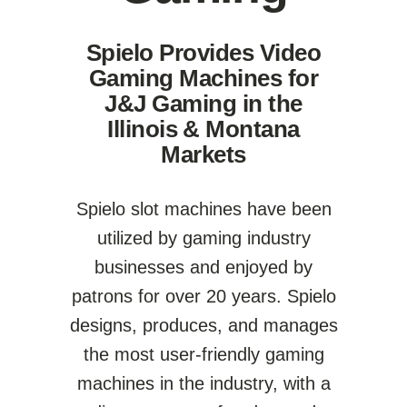
Spielo Provides Video
Gaming Machines for
J&J Gaming in the
Illinois & Montana
Markets
Spielo slot machines have been
utilized by gaming industry
businesses and enjoyed by
patrons for over 20 years. Spielo
designs, produces, and manages
the most user-friendly gaming
machines in the industry, with a