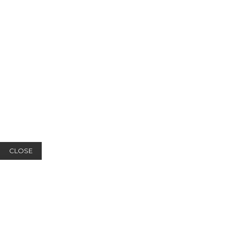
CLOSE