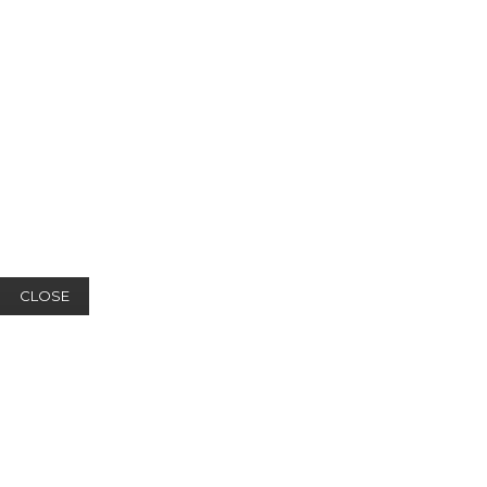
CLOSE