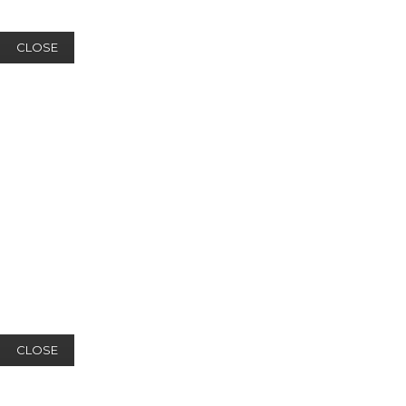
CLOSE
CLOSE