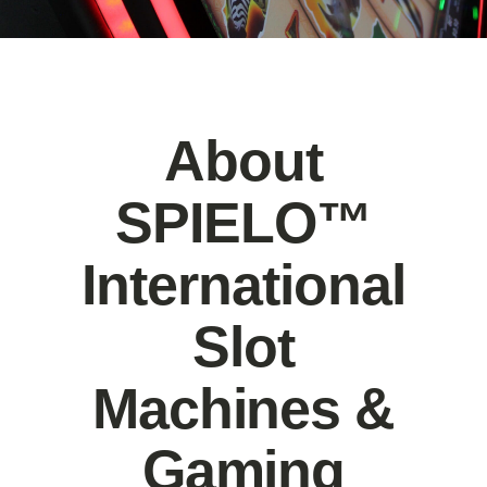
About
SPIELO™
International
Slot
Machines &
Gaming