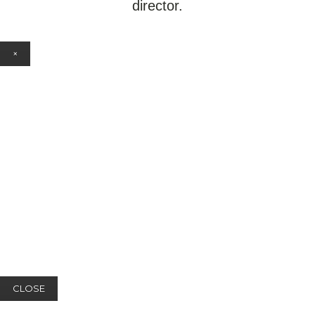
director.
×
CLOSE