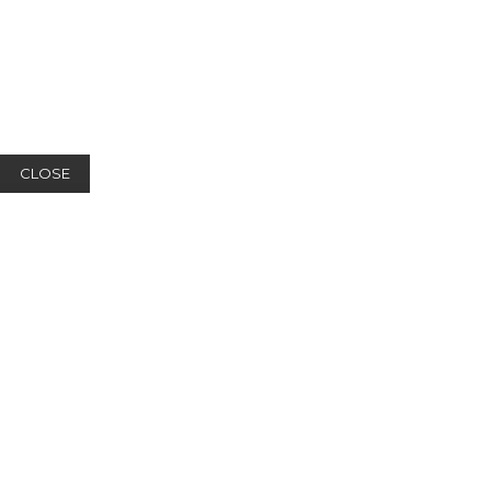
CLOSE