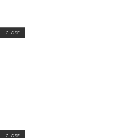
CLOSE
CLOSE