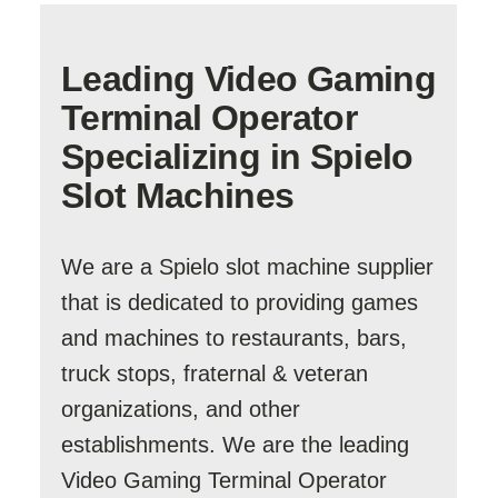
Leading Video Gaming
Terminal Operator
Specializing in Spielo
Slot Machines
We are a Spielo slot machine supplier
that is dedicated to providing games
and machines to restaurants, bars,
truck stops, fraternal & veteran
organizations, and other
establishments. We are the leading
Video Gaming Terminal Operator