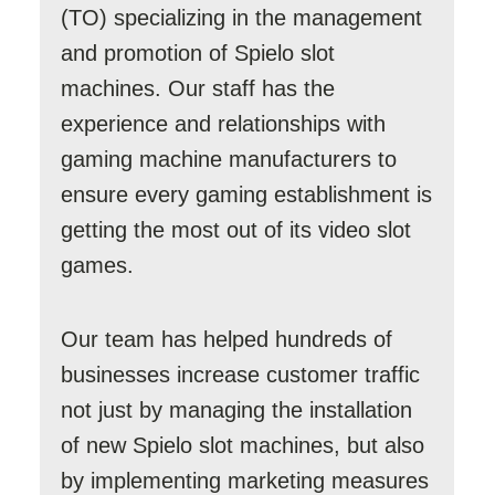
(TO) specializing in the management
and promotion of Spielo slot
machines. Our staff has the
experience and relationships with
gaming machine manufacturers to
ensure every gaming establishment is
getting the most out of its video slot
games.
Our team has helped hundreds of
businesses increase customer traffic
not just by managing the installation
of new Spielo slot machines, but also
by implementing marketing measures