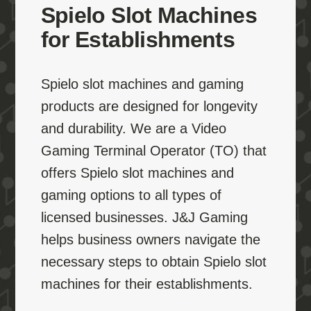
Spielo Slot Machines
for Establishments
Spielo slot machines and gaming
products are designed for longevity
and durability. We are a Video
Gaming Terminal Operator (TO) that
offers Spielo slot machines and
gaming options to all types of
licensed businesses. J&J Gaming
helps business owners navigate the
necessary steps to obtain Spielo slot
machines for their establishments.