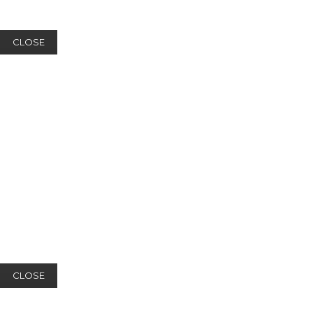
CLOSE
CLOSE