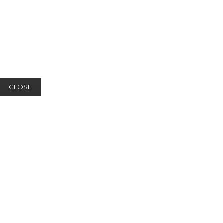
CLOSE