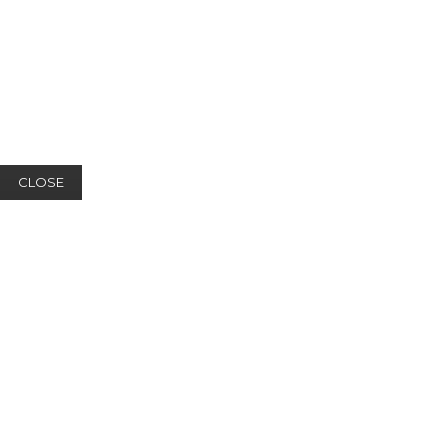
CLOSE