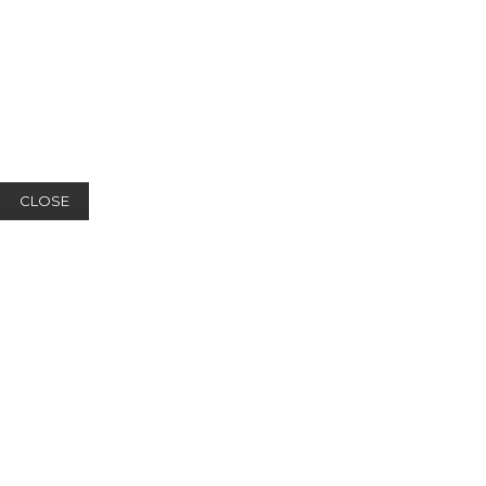
CLOSE